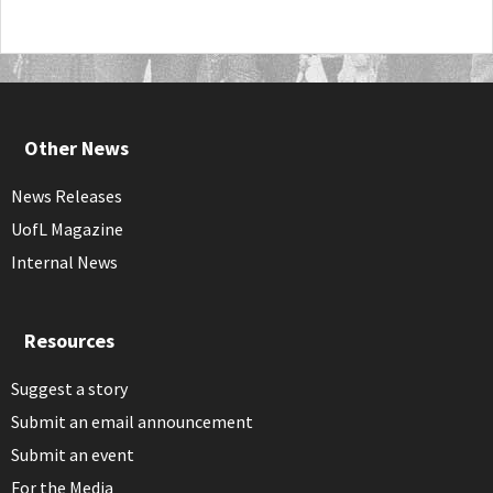
Other News
News Releases
UofL Magazine
Internal News
Resources
Suggest a story
Submit an email announcement
Submit an event
For the Media