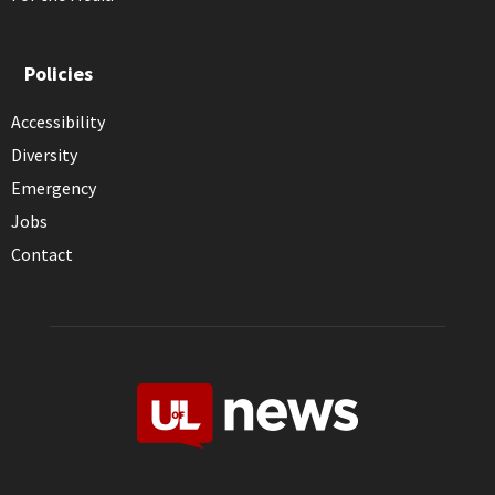
Policies
Accessibility
Diversity
Emergency
Jobs
Contact