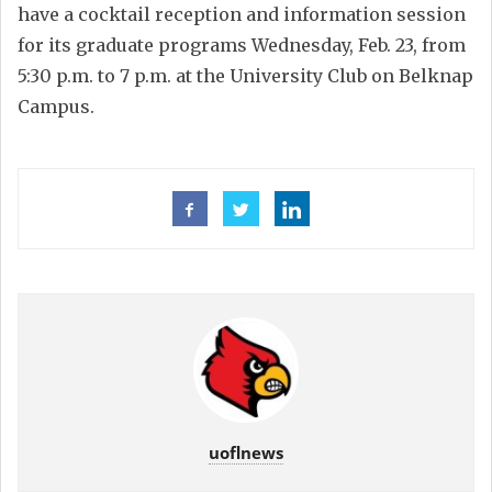
have a cocktail reception and information session
for its graduate programs Wednesday, Feb. 23, from
5:30 p.m. to 7 p.m. at the University Club on Belknap
Campus.
uoflnews