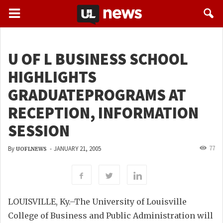
U OF L BUSINESS SCHOOL
HIGHLIGHTS
GRADUATEPROGRAMS AT
RECEPTION, INFORMATION
SESSION
77
By
-
JANUARY 21, 2005
UOFLNEWS
LOUISVILLE, Ky.–The University of Louisville
College of Business and Public Administration will