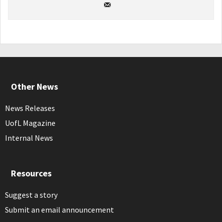
Other News
News Releases
UofL Magazine
Internal News
Resources
Suggest a story
Submit an email announcement