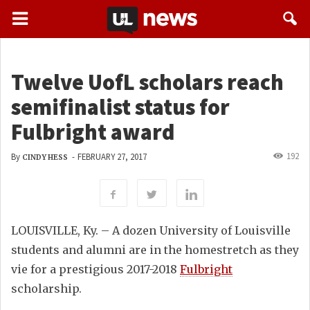
Twelve UofL scholars reach
semifinalist status for
Fulbright award
192
By
-
FEBRUARY 27, 2017
CINDY HESS
LOUISVILLE, Ky. – A dozen University of Louisville
students and alumni are in the homestretch as they
vie for a prestigious 2017-2018
Fulbright
scholarship.