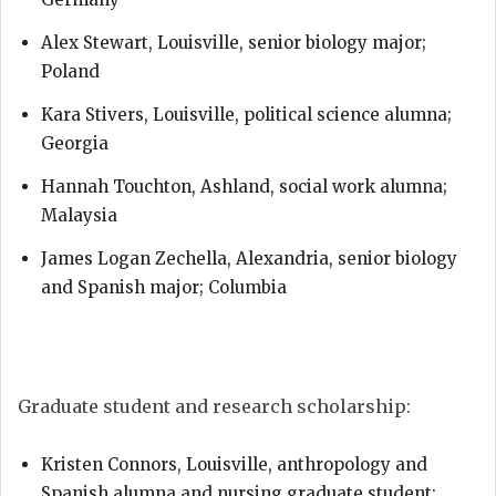
Alex Stewart, Louisville, senior biology major;
Poland
Kara Stivers, Louisville, political science alumna;
Georgia
Hannah Touchton, Ashland, social work alumna;
Malaysia
James Logan Zechella, Alexandria, senior biology
and Spanish major; Columbia
Graduate student and research scholarship:
Kristen Connors, Louisville, anthropology and
Spanish alumna and nursing graduate student;