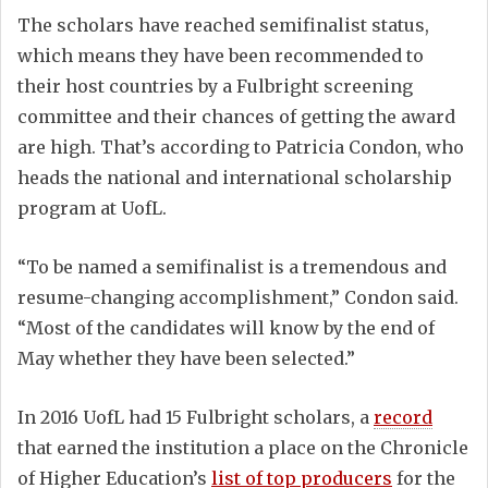
The scholars have reached semifinalist status,
which means they have been recommended to
their host countries by a Fulbright screening
committee and their chances of getting the award
are high. That’s according to Patricia Condon, who
heads the national and international scholarship
program at UofL.
“To be named a semifinalist is a tremendous and
resume-changing accomplishment,” Condon said.
“Most of the candidates will know by the end of
May whether they have been selected.”
In 2016 UofL had 15 Fulbright scholars, a
record
that earned the institution a place on the Chronicle
of Higher Education’s
list of top producers
for the