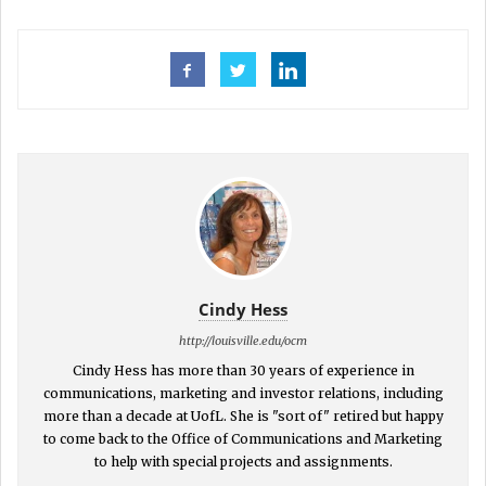
Cindy Hess
http://louisville.edu/ocm
Cindy Hess has more than 30 years of experience in
communications, marketing and investor relations, including
more than a decade at UofL. She is "sort of" retired but happy
to come back to the Office of Communications and Marketing
to help with special projects and assignments.