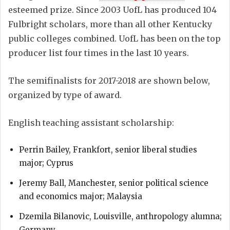
esteemed prize. Since 2003 UofL has produced 104
Fulbright scholars, more than all other Kentucky
public colleges combined. UofL has been on the top
producer list four times in the last 10 years.
The semifinalists for 2017-2018 are shown below,
organized by type of award.
English teaching assistant scholarship:
Perrin Bailey, Frankfort, senior liberal studies
major; Cyprus
Jeremy Ball, Manchester, senior political science
and economics major; Malaysia
Dzemila Bilanovic, Louisville, anthropology alumna;
Germany