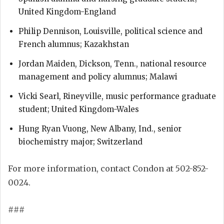
United Kingdom-England
Philip Dennison, Louisville, political science and
French alumnus; Kazakhstan
Jordan Maiden, Dickson, Tenn., national resource
management and policy alumnus; Malawi
Vicki Searl, Rineyville, music performance graduate
student; United Kingdom-Wales
Hung Ryan Vuong, New Albany, Ind., senior
biochemistry major; Switzerland
For more information, contact Condon at 502-852-
0024.
###