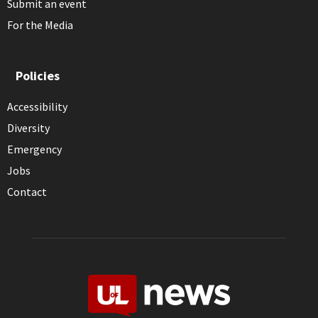
Submit an event
For the Media
Policies
Accessibility
Diversity
Emergency
Jobs
Contact