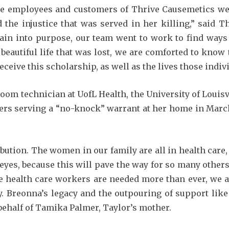
he employees and customers of Thrive Causemetics wer
d the injustice that was served in her killing,” said
pain into purpose, our team went to work to find ways
 beautiful life that was lost, we are comforted to know 
eceive this scholarship, as well as the lives those indiv
m technician at UofL Health, the University of Louisvil
icers serving a “no-knock” warrant at her home in Marc
ibution. The women in our family are all in health care
 eyes, because this will pave the way for so many othe
re health care workers are needed more than ever, we 
y. Breonna’s legacy and the outpouring of support like
n behalf of Tamika Palmer, Taylor’s mother.