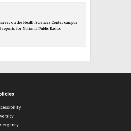
 career on the Health Sciences Center campus
ed reports for National Public Radio.
olicies
cessibility
versity
mergency