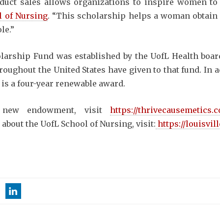
uct sales allows organizations to inspire women to 
 of Nursing
. “This scholarship helps a woman obtain
le.”
larship Fund was established by the UofL Health boa
oughout the United States have given to that fund. In a
 is a four-year renewable award.
 new endowment, visit
https://thrivecausemetics
 about the UofL School of Nursing, visit:
https://louisvil