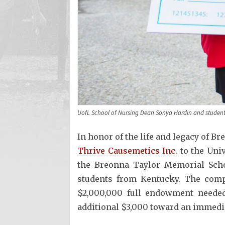
UofL School of Nursing Dean Sonya Hardin and student 
In honor of the life and legacy of B
Thrive Causemetics Inc.
to the Univ
the Breonna Taylor Memorial Scho
students from Kentucky. The compa
$2,000,000 full endowment needed
additional $3,000 toward an immedi