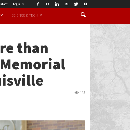
ntact
Login
SCIENCE & TECH
re than
r Memorial
isville
113