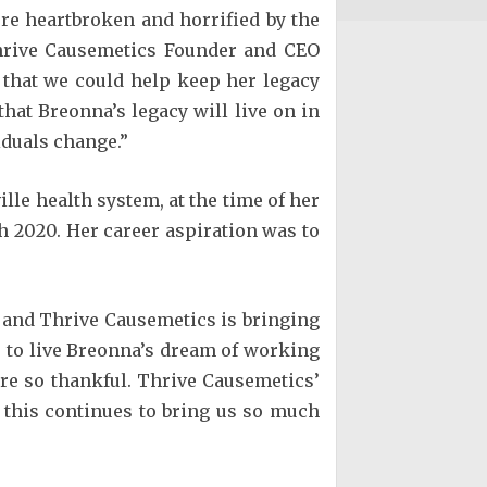
e heartbroken and horrified by the
 Thrive Causemetics Founder and CEO
 that we could help keep her legacy
that Breonna’s legacy will live on in
iduals change.”
le health system, at the time of her
h 2020. Her career aspiration was to
, and Thrive Causemetics is bringing
rs to live Breonna’s dream of working
are so thankful. Thrive Causemetics’
 this continues to bring us so much