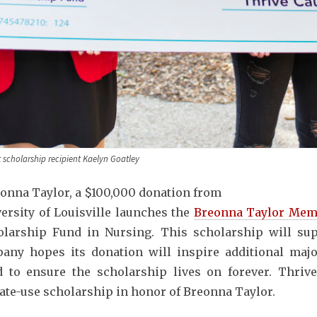
scholarship recipient Kaelyn Goatley
reonna Taylor, a $100,000 donation from
ersity of Louisville launches the
Breonna Taylor Mem
larship Fund in Nursing. This scholarship will sup
ny hopes its donation will inspire additional majo
 to ensure the scholarship lives on forever. Thriv
ate-use scholarship in honor of Breonna Taylor.