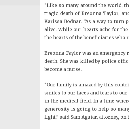
“Like so many around the world, t
tragic death of Breonna Taylor, an
Karissa Bodnar. “As a way to turn 
alive. While our hearts ache for the
the hearts of the beneficiaries who r
Breonna Taylor was an emergency roo
death. She was killed by police off
become a nurse.
“Our family is amazed by this contr
smiles to our faces and tears to our
in the medical field. In a time whe
generosity is going to help so man
light,” said Sam Aguiar, attorney, o