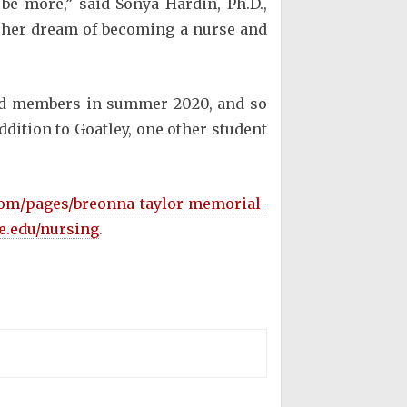
be more,” said Sonya Hardin, Ph.D.,
 her dream of becoming a nurse and
rd members in summer 2020, and so
ddition to Goatley, one other student
.com/pages/breonna-taylor-memorial-
le.edu/nursing
.