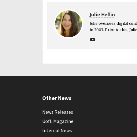
Julie Heflin
Julie oversees digital co
in 2007. Prior to this, Ju
Other News
News Releases
UofL Magazine
Internal News