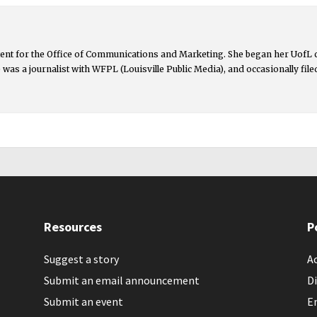
ntent for the Office of Communications and Marketing. She began her UofL
lie was a journalist with WFPL (Louisville Public Media), and occasionally fil
Resources
P
Suggest a story
Ac
Submit an email announcement
Di
Submit an event
E