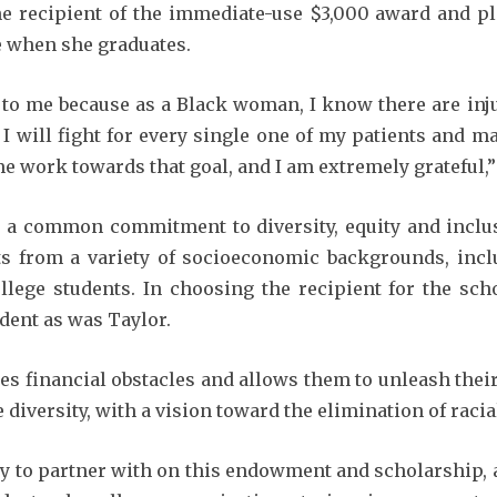
e recipient of the immediate-use $3,000 award and pl
re when she graduates.
o me because as a Black woman, I know there are inju
t. I will fight for every single one of my patients and m
e work towards that goal, and I am extremely grateful,”
 a common commitment to diversity, equity and incl
s from a variety of socioeconomic backgrounds, incl
llege students. In choosing the recipient for the scho
dent as was Taylor.
 financial obstacles and allows them to unleash their 
iversity, with a vision toward the elimination of racial
ny to partner with on this endowment and scholarship,