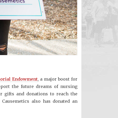
orial Endowment
, a major boost for
port the future dreams of nursing
r gifts and donations to reach the
e Causemetics also has donated an