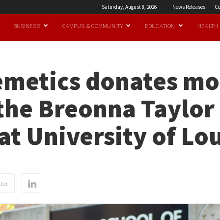
Saturday, August 8, 2026
News Releases
Co
BUSINESS
CAMPUS & COMMUNITY
EDUCATION
HEALTH
emetics donates mo
 the Breonna Taylo
at University of Lou
ter