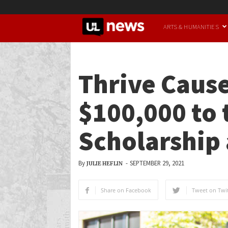
UofL
ARTS & HUMANITIES
News
Thrive Caus
$100,000 to
Scholarship 
By
-
SEPTEMBER 29, 2021
JULIE HEFLIN
Share on Facebook
Tweet on Twit