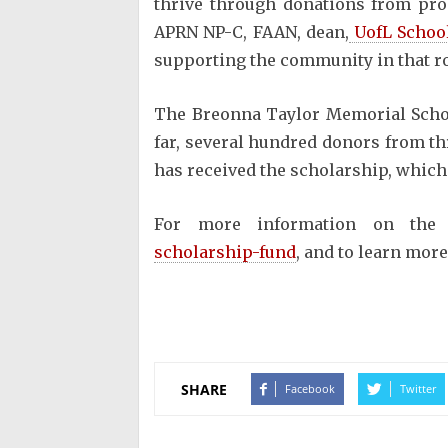
thrive through donations from prod
APRN NP-C, FAAN, dean,
UofL School
supporting the community in that ro
The Breonna Taylor Memorial Scho
far, several hundred donors from thr
has received the scholarship, which
For more information on the
scholarship-fund
, and to learn more
SHARE
Facebook
Twitter