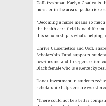
UofL freshman Kaelyn Goatley is th
nurse or in the area of pediatric ca
“Becoming a nurse means so much t
the health care field is no differen
this scholarship is what’s helping m
Thrive Causemetics and UofL share
Scholarship Fund supports student
low-income and first-generation co
Black female who is a Kentucky resi
Donor investment in students reduces
scholarship helps ensure workforce d
“There could not be a better compa