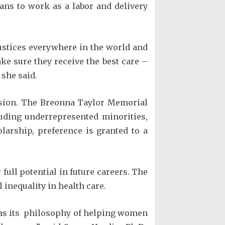
ans to work as a labor and delivery
stices everywhere in the world and
ake sure they receive the best care –
 she said.
usion. The Breonna Taylor Memorial
uding underrepresented minorities,
larship, preference is granted to a
full potential in future careers. The
 inequality in health care.
 as its philosophy of helping women