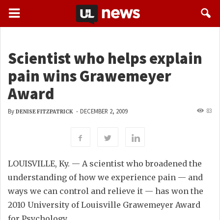
Scientist who helps explain
pain wins Grawemeyer
Award
83
By
-
DECEMBER 2, 2009
DENISE FITZPATRICK
LOUISVILLE, Ky. — A scientist who broadened the
understanding of how we experience pain — and
ways we can control and relieve it — has won the
2010 University of Louisville Grawemeyer Award
for Psychology.