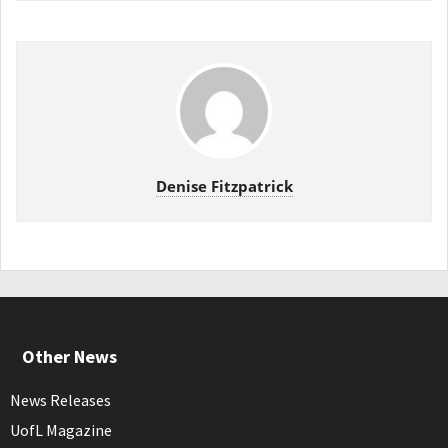
Denise Fitzpatrick
Other News
News Releases
UofL Magazine