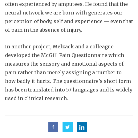
often experienced by amputees. He found that the
neural network we are born with generates our
perception of body, self and experience — even that
of pain in the absence of injury.
In another project, Melzack and a colleague
developed the McGill Pain Questionnaire which
measures the sensory and emotional aspects of
pain rather than merely assigning a number to
how badly it hurts. The questionnaire’s short form
has been translated into 57 languages and is widely
used in clinical research.