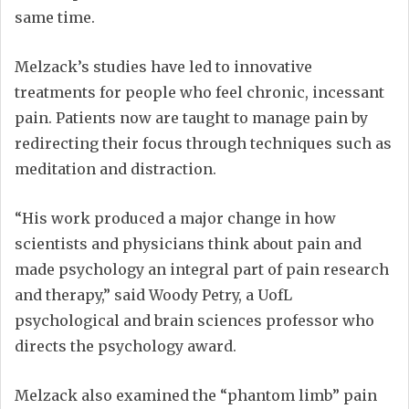
same time.
Melzack’s studies have led to innovative
treatments for people who feel chronic, incessant
pain. Patients now are taught to manage pain by
redirecting their focus through techniques such as
meditation and distraction.
“His work produced a major change in how
scientists and physicians think about pain and
made psychology an integral part of pain research
and therapy,” said Woody Petry, a UofL
psychological and brain sciences professor who
directs the psychology award.
Melzack also examined the “phantom limb” pain