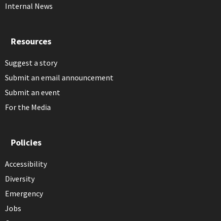
Internal News
Resources
Suggest a story
Submit an email announcement
Submit an event
For the Media
Policies
Accessibility
Diversity
Emergency
Jobs