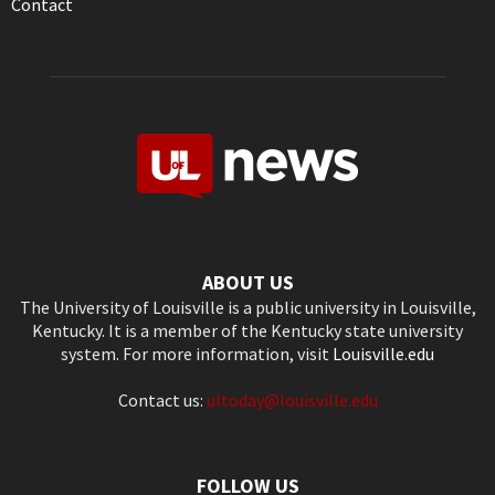
Contact
ABOUT US
The University of Louisville is a public university in Louisville,
Kentucky. It is a member of the Kentucky state university
system. For more information, visit
Louisville.edu
Contact us:
ultoday@louisville.edu
FOLLOW US