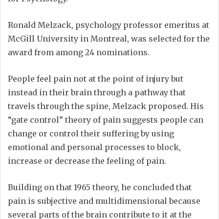
Ronald Melzack, psychology professor emeritus at
McGill University in Montreal, was selected for the
award from among 24 nominations.
People feel pain not at the point of injury but
instead in their brain through a pathway that
travels through the spine, Melzack proposed. His
“gate control” theory of pain suggests people can
change or control their suffering by using
emotional and personal processes to block,
increase or decrease the feeling of pain.
Building on that 1965 theory, he concluded that
pain is subjective and multidimensional because
several parts of the brain contribute to it at the