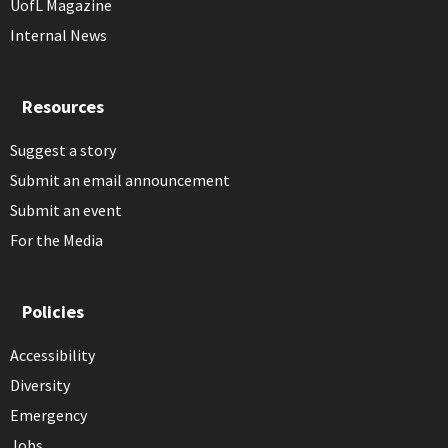
UofL Magazine
Internal News
Resources
Suggest a story
Submit an email announcement
Submit an event
For the Media
Policies
Accessibility
Diversity
Emergency
Jobs