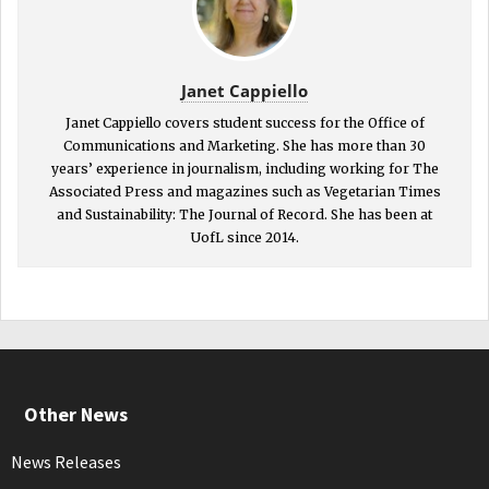
Janet Cappiello
Janet Cappiello covers student success for the Office of
Communications and Marketing. She has more than 30
years’ experience in journalism, including working for The
Associated Press and magazines such as Vegetarian Times
and Sustainability: The Journal of Record. She has been at
UofL since 2014.
Other News
News Releases