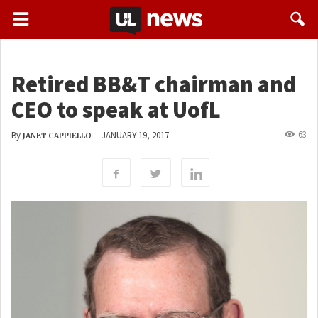
Retired BB&T chairman and
CEO to speak at UofL
63
By
-
JANUARY 19, 2017
JANET CAPPIELLO