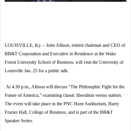
LOUISVILLE, Ky. – John Allison, retired chairman and CEO of
BB&T Corporation and Executive in Residence at the Wake
Forest University School of Business, will visit the University of
Louisville Jan. 25 for a public talk.
At 4:30 p.m., Allison will discuss “The Philosophic Fight for the
Future of America,” examining classic liberalism versus statism.
The event will take place in the PNC Horn Auditorium, Harry
Frazier Hall, College of Business, and is part of the BB&T
Speaker Series.