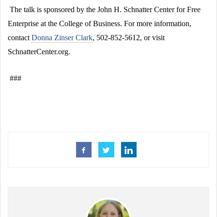
The talk is sponsored by the John H. Schnatter Center for Free
Enterprise at the College of Business. For more information,
contact
Donna Zinser Clark
, 502-852-5612, or visit
SchnatterCenter.org.
###