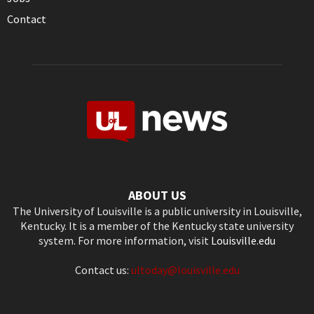
Contact
ABOUT US
The University of Louisville is a public university in Louisville,
Kentucky. It is a member of the Kentucky state university
system. For more information, visit
Louisville.edu
Contact us:
ultoday@louisville.edu