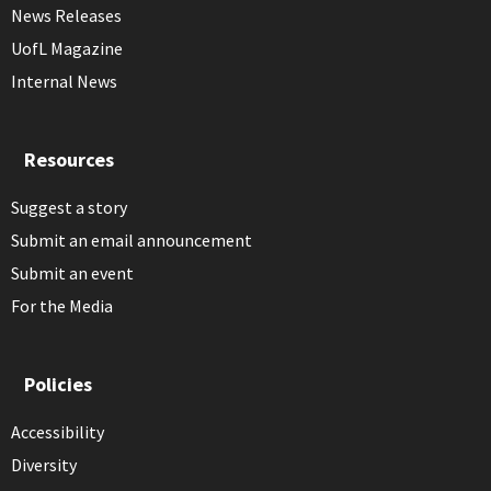
News Releases
UofL Magazine
Internal News
Resources
Suggest a story
Submit an email announcement
Submit an event
For the Media
Policies
Accessibility
Diversity