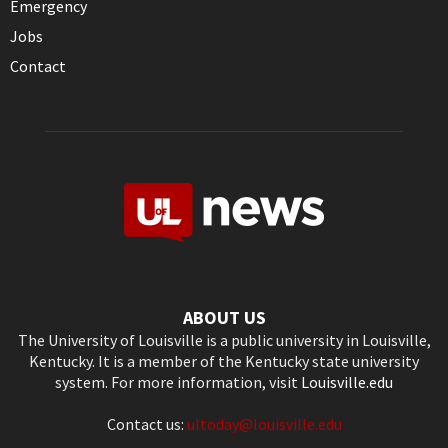
Emergency
Jobs
Contact
ABOUT US
The University of Louisville is a public university in Louisville,
Kentucky. It is a member of the Kentucky state university
system. For more information, visit
Louisville.edu
Contact us:
ultoday@louisville.edu