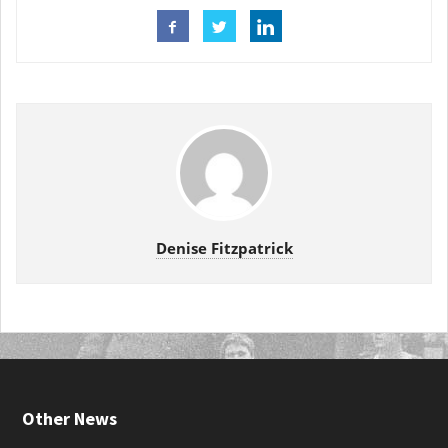
Denise Fitzpatrick
Other News