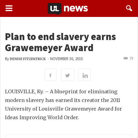
Plan to end slavery earns
Grawemeyer Award
79
By
-
NOVEMBER 30, 2010
DENISE FITZPATRICK
LOUISVILLE, Ky. – A blueprint for eliminating
modern slavery has earned its creator the 2011
University of Louisville Grawemeyer Award for
Ideas Improving World Order.