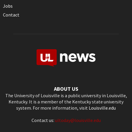
Jobs
Contact
ABOUT US
The University of Louisville is a public university in Louisville,
Kentucky. It is a member of the Kentucky state university
system. For more information, visit
Louisville.edu
Contact us:
ultoday@louisville.edu