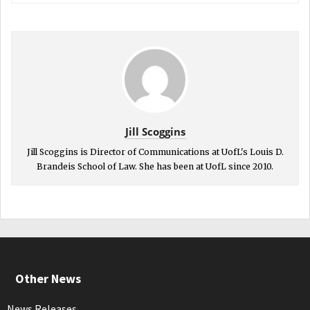
Jill Scoggins
Jill Scoggins is Director of Communications at UofL's Louis D.
Brandeis School of Law. She has been at UofL since 2010.
Other News
News Releases