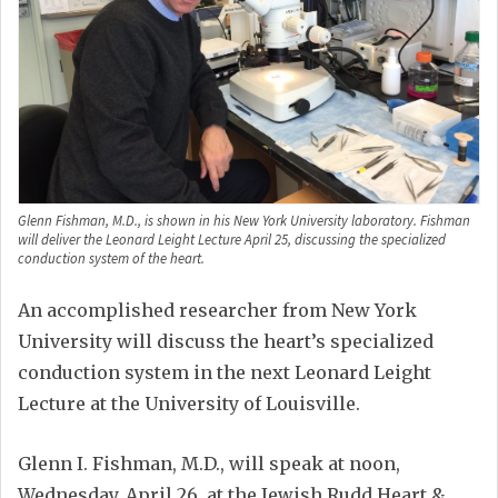
Glenn Fishman, M.D., is shown in his New York University laboratory. Fishman
will deliver the Leonard Leight Lecture April 25, discussing the specialized
conduction system of the heart.
An accomplished researcher from New York
University will discuss the heart’s specialized
conduction system in the next Leonard Leight
Lecture at the University of Louisville.
Glenn I. Fishman, M.D., will speak at noon,
Wednesday, April 26, at the Jewish Rudd Heart &