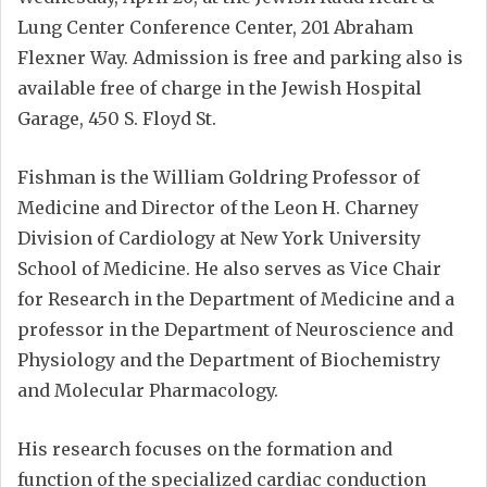
Lung Center Conference Center, 201 Abraham
Flexner Way. Admission is free and parking also is
available free of charge in the Jewish Hospital
Garage, 450 S. Floyd St.
Fishman is the William Goldring Professor of
Medicine and Director of the Leon H. Charney
Division of Cardiology at New York University
School of Medicine. He also serves as Vice Chair
for Research in the Department of Medicine and a
professor in the Department of Neuroscience and
Physiology and the Department of Biochemistry
and Molecular Pharmacology.
His research focuses on the formation and
function of the specialized cardiac conduction