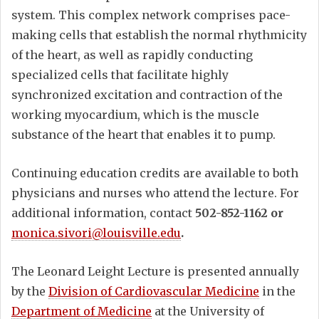
system. This complex network comprises pace-
making cells that establish the normal rhythmicity
of the heart, as well as rapidly conducting
specialized cells that facilitate highly
synchronized excitation and contraction of the
working myocardium, which is the muscle
substance of the heart that enables it to pump.
Continuing education credits are available to both
physicians and nurses who attend the lecture. For
additional information, contact
502-852-1162 or
monica.sivori@louisville.edu
.
The Leonard Leight Lecture is presented annually
by the
Division of Cardiovascular Medicine
in the
Department of Medicine
at the University of