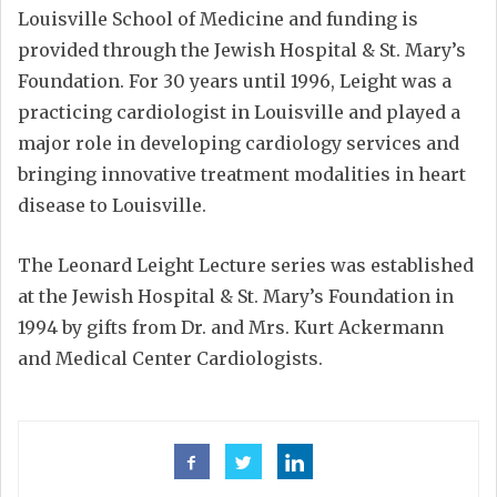
Louisville School of Medicine and funding is
provided through the Jewish Hospital & St. Mary’s
Foundation. For 30 years until 1996, Leight was a
practicing cardiologist in Louisville and played a
major role in developing cardiology services and
bringing innovative treatment modalities in heart
disease to Louisville.
The Leonard Leight Lecture series was established
at the Jewish Hospital & St. Mary’s Foundation in
1994 by gifts from Dr. and Mrs. Kurt Ackermann
and Medical Center Cardiologists.