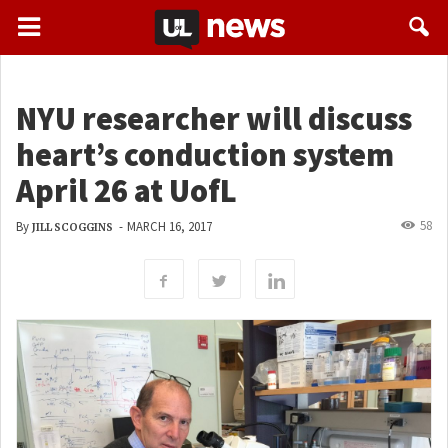
NYU researcher will discuss
heart’s conduction system
April 26 at UofL
58
By
-
MARCH 16, 2017
JILL SCOGGINS