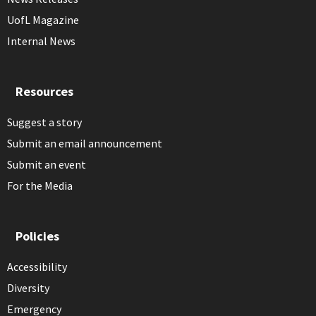
UofL Magazine
Internal News
Resources
Suggest a story
Submit an email announcement
Submit an event
For the Media
Policies
Accessibility
Diversity
Emergency