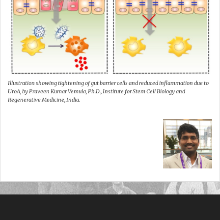
Illustration showing tightening of gut barrier cells and reduced inflammation due to
UroA, by Praveen Kumar Vemula, Ph.D., Institute for Stem Cell Biology and
Regenerative Medicine, India.