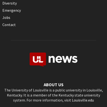
Diversity
Emergency
Jobs
Contact
ABOUT US
The University of Louisville is a public university in Louisville,
Kentucky. It is a member of the Kentucky state university
system. For more information, visit
Louisville.edu