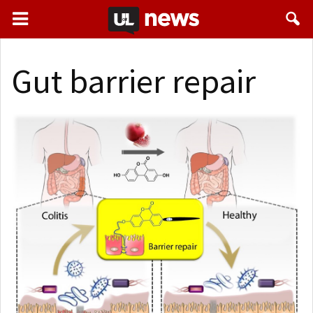
Gut barrier repair