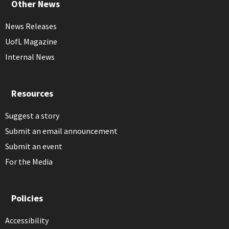
Other News
News Releases
UofL Magazine
Internal News
Resources
Suggest a story
Submit an email announcement
Submit an event
For the Media
Policies
Accessibility