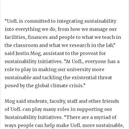
“UofL is committed to integrating sustainability
into everything we do, from how we manage our
facilities, finances and people to what we teach in
the classroom and what we research in the lab,”
said Justin Mog, assistant to the provost for
sustainability initiatives. “At UofL, everyone has a
role to play in making our university more
sustainable and tackling the existential threat
posed by the global climate crisis.”
Mog said students, faculty, staff and other friends
of UofL can play many roles in supporting our
Sustainability Initiatives. “There are a myriad of
ways people can help make UofL more sustainable,