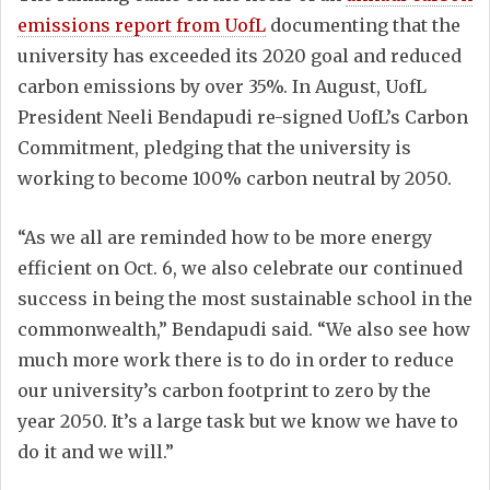
emissions report from UofL
documenting that the
university has exceeded its 2020 goal and reduced
carbon emissions by over 35%. In August, UofL
President Neeli Bendapudi re-signed UofL’s Carbon
Commitment, pledging that the university is
working to become 100% carbon neutral by 2050.
“As we all are reminded how to be more energy
efficient on Oct. 6, we also celebrate our continued
success in being the most sustainable school in the
commonwealth,” Bendapudi said. “We also see how
much more work there is to do in order to reduce
our university’s carbon footprint to zero by the
year 2050. It’s a large task but we know we have to
do it and we will.”