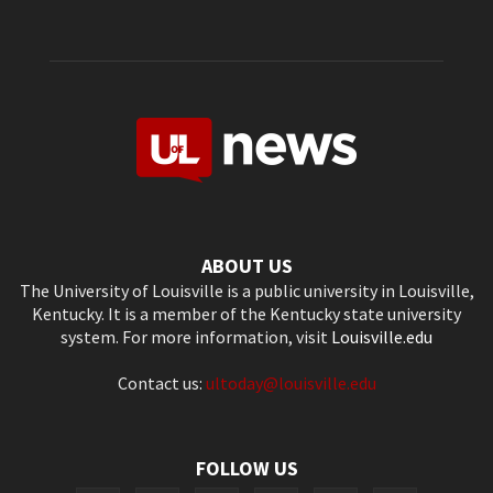
ABOUT US
The University of Louisville is a public university in Louisville,
Kentucky. It is a member of the Kentucky state university
system. For more information, visit
Louisville.edu
Contact us:
ultoday@louisville.edu
FOLLOW US