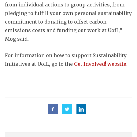
from individual actions to group activities, from
pledging to fulfill your own personal sustainability
commitment to donating to offset carbon
emissions costs and funding our work at UofL,”
Mog said.
For information on how to support Sustainability
Initiatives at UofL, go to the
Get Involved! website.