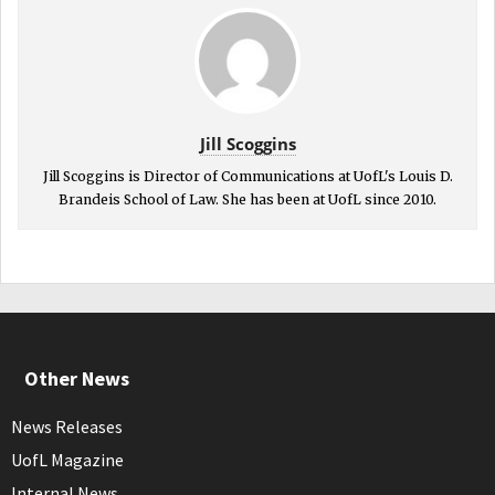
Jill Scoggins
Jill Scoggins is Director of Communications at UofL's Louis D.
Brandeis School of Law. She has been at UofL since 2010.
Other News
News Releases
UofL Magazine
Internal News