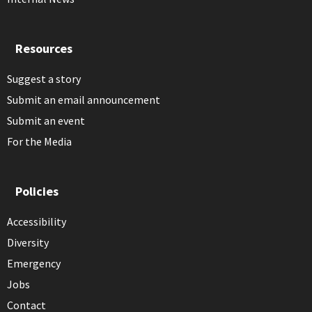
Resources
Suggest a story
Submit an email announcement
Submit an event
For the Media
Policies
Accessibility
Diversity
Emergency
Jobs
Contact