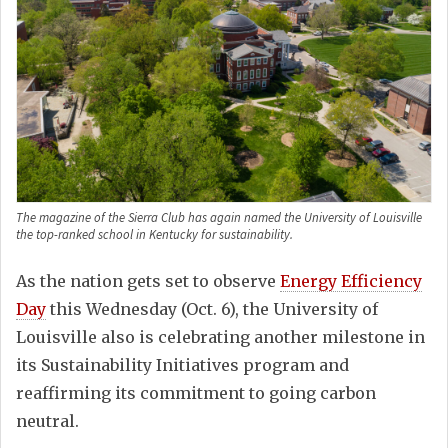
The magazine of the Sierra Club has again named the University of Louisville
the top-ranked school in Kentucky for sustainability.
As the nation gets set to observe
Energy Efficiency
Day
this Wednesday (Oct. 6), the University of
Louisville also is celebrating another milestone in
its Sustainability Initiatives program and
reaffirming its commitment to going carbon
neutral.