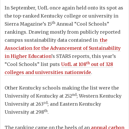
In September, UofL once again held onto its spot as
the top-ranked Kentucky college or university in
th
Sierra Magazine’s 15
Annual “Cool Schools”
rankings. Drawing mostly from publicly reported
campus sustainability data contained in
the
Association for the Advancement of Sustainability
in Higher Education
’s STARS reports, this year’s
th
“Cool Schools” list puts
UofL at 108
out of 328
colleges and universities nationwide
.
Other Kentucky schools making the list were the
nd
University of Kentucky at 252
; Western Kentucky
rd
University at 263
; and Eastern Kentucky
th
University at 298
.
The ranking came on the heels of an
annual carbon