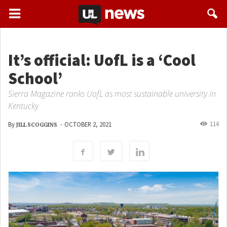
It’s official: UofL is a ‘Cool
School’
Sierra Magazine ranks UofL as most sustainable university in
Kentucky
114
By
-
OCTOBER 2, 2021
JILL SCOGGINS