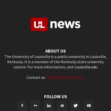
ABOUT US
The University of Louisville is a public university in Louisville,
Kentucky. It is a member of the Kentucky state university
system. For more information, visit
Louisville.edu
Contact us:
ultoday@louisville.edu
FOLLOW US