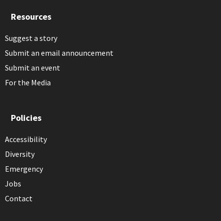
Resources
Suggest a story
Submit an email announcement
Submit an event
For the Media
Policies
Accessibility
Diversity
Emergency
Jobs
Contact