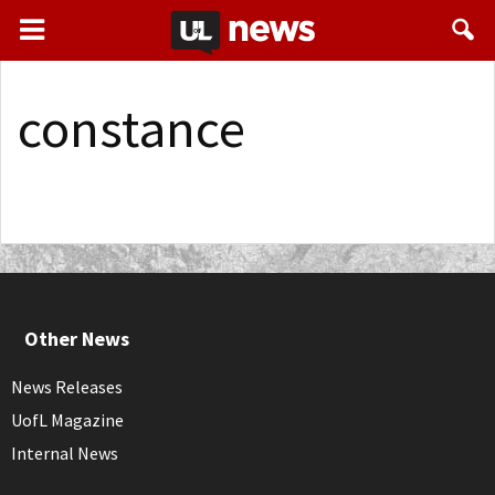
constance
Other News
News Releases
UofL Magazine
Internal News