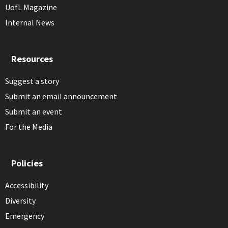
UofL Magazine
Internal News
Resources
Suggest a story
Submit an email announcement
Submit an event
For the Media
Policies
Accessibility
Diversity
Emergency