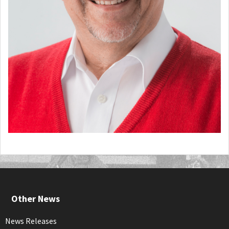
Other News
News Releases