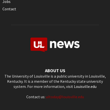
Jobs
Contact
ABOUT US
The University of Louisville is a public university in Louisville,
Kentucky. It is a member of the Kentucky state university
system. For more information, visit
Louisville.edu
Contact us:
ultoday@louisville.edu