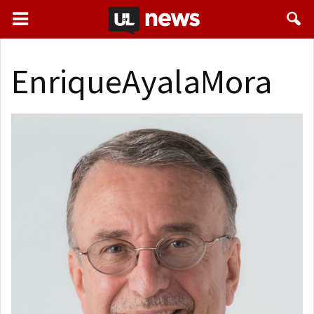
EnriqueAyalaMora