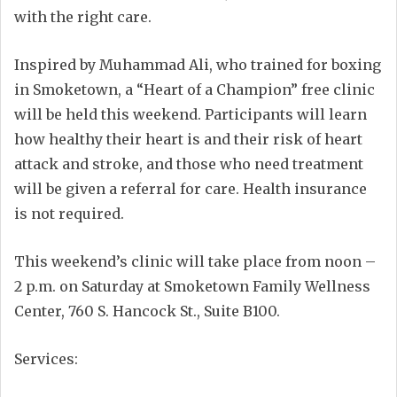
with the right care.
Inspired by Muhammad Ali, who trained for boxing
in Smoketown, a “Heart of a Champion” free clinic
will be held this weekend. Participants will learn
how healthy their heart is and their risk of heart
attack and stroke, and those who need treatment
will be given a referral for care. Health insurance
is not required.
This weekend’s clinic will take place from noon –
2 p.m. on Saturday at Smoketown Family Wellness
Center, 760 S. Hancock St., Suite B100.
Services: