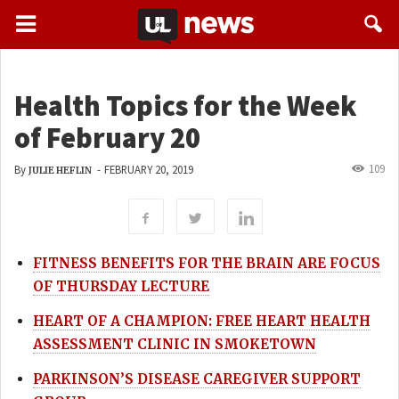
Health Topics for the Week
of February 20
109
By
-
FEBRUARY 20, 2019
JULIE HEFLIN
FITNESS BENEFITS FOR THE BRAIN ARE FOCUS
OF THURSDAY LECTURE
HEART OF A CHAMPION: FREE HEART HEALTH
ASSESSMENT CLINIC IN SMOKETOWN
PARKINSON’S DISEASE CAREGIVER SUPPORT