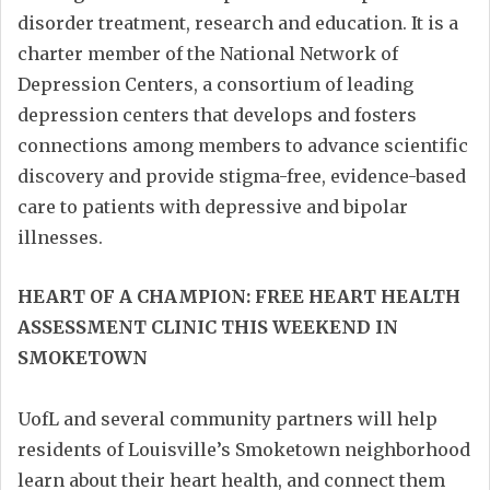
disorder treatment, research and education. It is a
charter member of the National Network of
Depression Centers, a consortium of leading
depression centers that develops and fosters
connections among members to advance scientific
discovery and provide stigma-free, evidence-based
care to patients with depressive and bipolar
illnesses.
HEART OF A CHAMPION: FREE HEART HEALTH
ASSESSMENT CLINIC THIS WEEKEND IN
SMOKETOWN
UofL and several community partners will help
residents of Louisville’s Smoketown neighborhood
learn about their heart health, and connect them