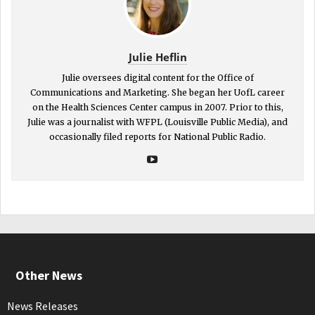
Julie Heflin
Julie oversees digital content for the Office of
Communications and Marketing. She began her UofL career
on the Health Sciences Center campus in 2007. Prior to this,
Julie was a journalist with WFPL (Louisville Public Media), and
occasionally filed reports for National Public Radio.
Other News
News Releases