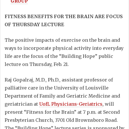
GROUP
FITNESS BENEFITS FOR THE BRAIN ARE FOCUS
OF THURSDAY LECTURE
The positive impacts of exercise on the brain and
ways to incorporate physical activity into everyday
life are the focus of the “Building Hope” public
lecture on Thursday, Feb. 21.
Raj Gopalraj, M.D., Ph.D., assistant professor of
palliative care in the University of Louisville
Department of Family and Geriatric Medicine and
geriatrician at
UofL Physicians-Geriatrics
, will
present “Fitness for the Brain” at 7 p.m. at Second
Presbyterian Church, 3701 Old Brownsboro Road.
The “Building Hope” lecture series is sponsored by