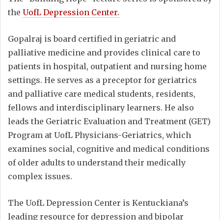
the
UofL Depression Center.
Gopalraj is board certified in geriatric and
palliative medicine and provides clinical care to
patients in hospital, outpatient and nursing home
settings. He serves as a preceptor for geriatrics
and palliative care medical students, residents,
fellows and interdisciplinary learners. He also
leads the Geriatric Evaluation and Treatment (GET)
Program at UofL Physicians-Geriatrics, which
examines social, cognitive and medical conditions
of older adults to understand their medically
complex issues.
The UofL Depression Center is Kentuckiana’s
leading resource for depression and bipolar