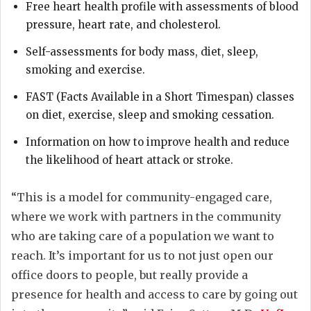
Free heart health profile with assessments of blood
pressure, heart rate, and cholesterol.
Self-assessments for body mass, diet, sleep,
smoking and exercise.
FAST (Facts Available in a Short Timespan) classes
on diet, exercise, sleep and smoking cessation.
Information on how to improve health and reduce
the likelihood of heart attack or stroke.
“This is a model for community-engaged care,
where we work with partners in the community
who are taking care of a population we want to
reach. It’s important for us to not just open our
office doors to people, but really provide a
presence for health and access to care by going out