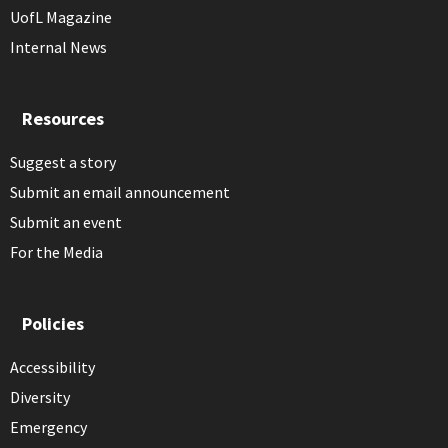
UofL Magazine
Internal News
Resources
Suggest a story
Submit an email announcement
Submit an event
For the Media
Policies
Accessibility
Diversity
Emergency