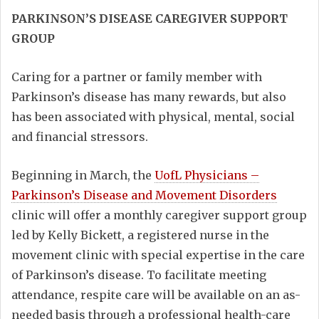
PARKINSON’S DISEASE CAREGIVER SUPPORT
GROUP
Caring for a partner or family member with
Parkinson’s disease has many rewards, but also
has been associated with physical, mental, social
and financial stressors.
Beginning in March, the
UofL Physicians –
Parkinson’s Disease and Movement Disorders
clinic will offer a monthly caregiver support group
led by Kelly Bickett, a registered nurse in the
movement clinic with special expertise in the care
of Parkinson’s disease. To facilitate meeting
attendance, respite care will be available on an as-
needed basis through a professional health-care