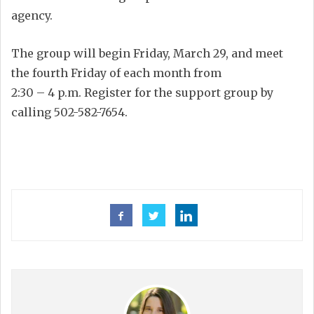
agency.
The group will begin Friday, March 29, and meet
the fourth Friday of each month from
2:30 – 4 p.m. Register for the support group by
calling 502-582-7654.