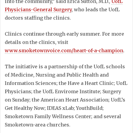
into the community,” said Erica Sutton, M.D.,
UofL
Physicians-General Surgery
, who leads the UofL
doctors staffing the clinics.
Clinics continue through early summer. For more
details on the clinics, visit
www.smoketownvoice.com/heart-of-a-champion
.
The initiative is a partnership of the UofL schools
of Medicine, Nursing and Public Health and
Information Sciences; the Have a Heart Clinic; UofL
Physicians; the UofL Envirome Institute; Surgery
on Sunday; the American Heart Association; UofL’s
Get Healthy Now; IDEAS xLab; YouthBuild;
Smoketown Family Wellness Center; and several
Smoketown-area churches.