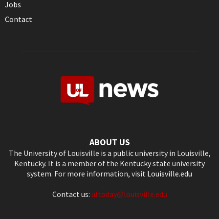
Jobs
Contact
ABOUT US
The University of Louisville is a public university in Louisville,
Kentucky. It is a member of the Kentucky state university
system. For more information, visit
Louisville.edu
Contact us:
ultoday@louisville.edu