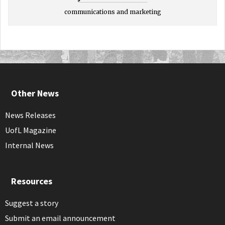
communications and marketing
Other News
News Releases
UofL Magazine
Internal News
Resources
Suggest a story
Submit an email announcement