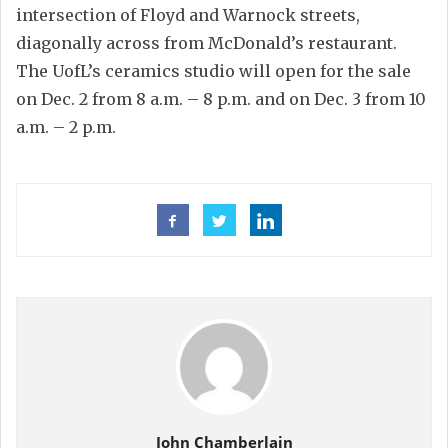
intersection of Floyd and Warnock streets,
diagonally across from McDonald’s restaurant.
The UofL’s ceramics studio will open for the sale
on Dec. 2 from 8 a.m. – 8 p.m. and on Dec. 3 from 10
a.m. – 2 p.m.
John Chamberlain