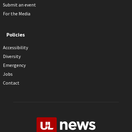
Submit an event
For the Media
Policies
Accessibility
Diversity
Emergency
Jobs
Contact