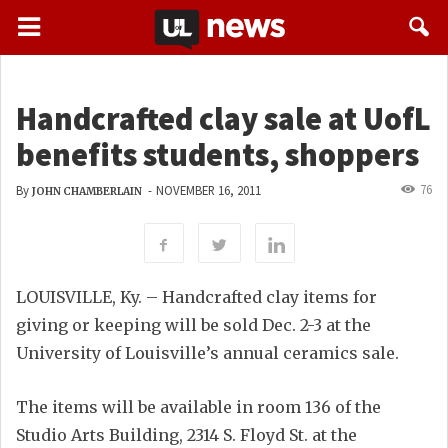
Handcrafted clay sale at UofL
benefits students, shoppers
76
By
-
NOVEMBER 16, 2011
JOHN CHAMBERLAIN
LOUISVILLE, Ky. – Handcrafted clay items for
giving or keeping will be sold Dec. 2-3 at the
University of Louisville’s annual ceramics sale.
The items will be available in room 136 of the
Studio Arts Building, 2314 S. Floyd St. at the