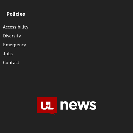
Policies
Accessibility
Diversity
Emergency
Jobs
Contact