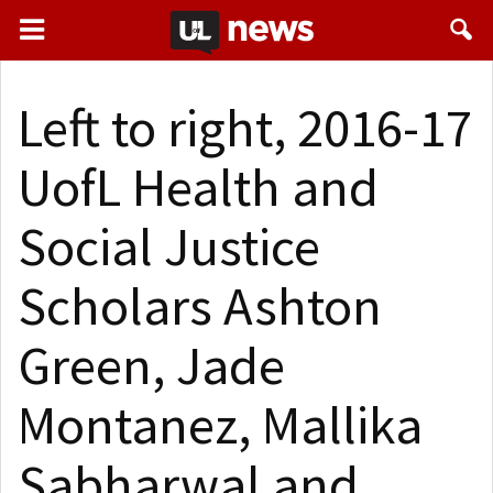
Left to right, 2016-17
UofL Health and
Social Justice
Scholars Ashton
Green, Jade
Montanez, Mallika
Sabharwal and