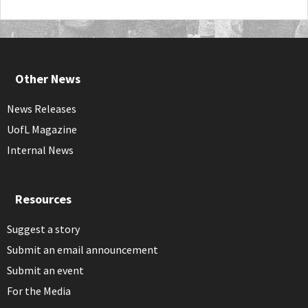
Other News
News Releases
UofL Magazine
Internal News
Resources
Suggest a story
Submit an email announcement
Submit an event
For the Media