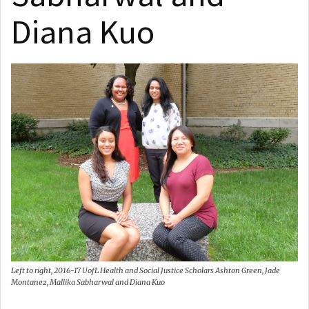
Diana Kuo
Left to right, 2016-17 UofL Health and Social Justice Scholars Ashton Green, Jade
Montanez, Mallika Sabharwal and Diana Kuo