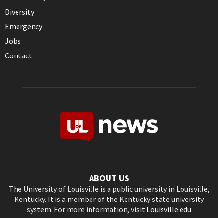
Diversity
Emergency
Jobs
Contact
ABOUT US
The University of Louisville is a public university in Louisville,
Kentucky. It is a member of the Kentucky state university
system. For more information, visit
Louisville.edu