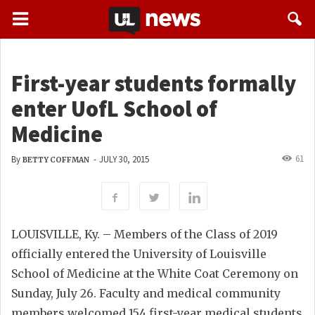
First-year students formally
enter UofL School of
Medicine
61
By
-
JULY 30, 2015
BETTY COFFMAN
LOUISVILLE, Ky. – Members of the Class of 2019
officially entered the University of Louisville
School of Medicine at the White Coat Ceremony on
Sunday, July 26. Faculty and medical community
members welcomed 154 first-year medical students