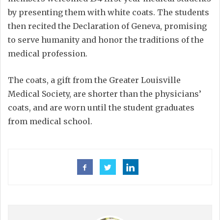
by presenting them with white coats. The students
then recited the Declaration of Geneva, promising
to serve humanity and honor the traditions of the
medical profession.
The coats, a gift from the Greater Louisville
Medical Society, are shorter than the physicians’
coats, and are worn until the student graduates
from medical school.