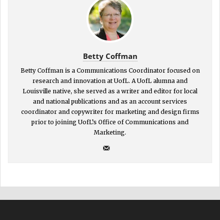
Betty Coffman
Betty Coffman is a Communications Coordinator focused on
research and innovation at UofL. A UofL alumna and
Louisville native, she served as a writer and editor for local
and national publications and as an account services
coordinator and copywriter for marketing and design firms
prior to joining UofL’s Office of Communications and
Marketing.