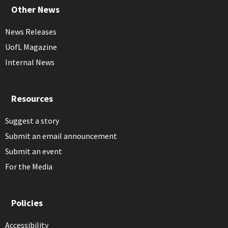
Other News
News Releases
UofL Magazine
Internal News
Resources
Suggest a story
Submit an email announcement
Submit an event
For the Media
Policies
Accessibility