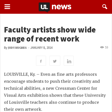
Faculty artists show wide
range of recent work
59
By
-
JANUARY 8, 2014
JUDY HUGHES
LOUISVILLE, Ky. – Even as fine arts professors
encourage students to push their creativity and
technical abilities, a new Cressman Center for
Visual Arts exhibition shows that these University
of Louisville teachers also continue to produce
their own artwork.