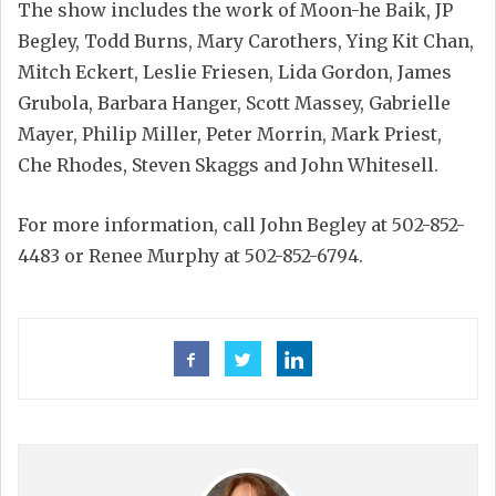
The show includes the work of Moon-he Baik, JP
Begley, Todd Burns, Mary Carothers, Ying Kit Chan,
Mitch Eckert, Leslie Friesen, Lida Gordon, James
Grubola, Barbara Hanger, Scott Massey, Gabrielle
Mayer, Philip Miller, Peter Morrin, Mark Priest,
Che Rhodes, Steven Skaggs and John Whitesell.
For more information, call John Begley at 502-852-
4483 or Renee Murphy at 502-852-6794.