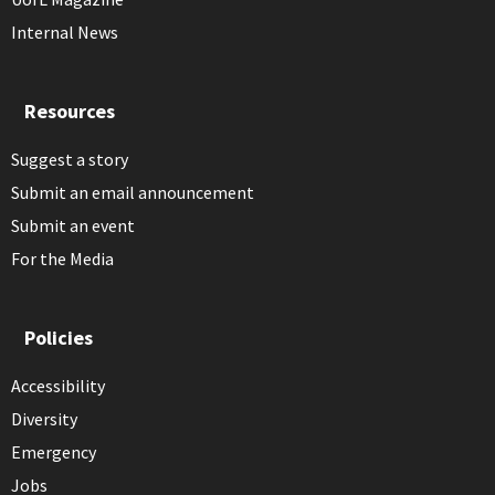
Internal News
Resources
Suggest a story
Submit an email announcement
Submit an event
For the Media
Policies
Accessibility
Diversity
Emergency
Jobs