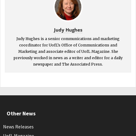
Judy Hughes
Judy Hughes is a senior communications and marketing
coordinator for UofL’s Office of Communications and
Marketing and associate editor of UofL Magazine. She
previously worked in news as a writer and editor for a daily
newspaper and The Associated Press.
Other News
News Releases
UofL Magazine