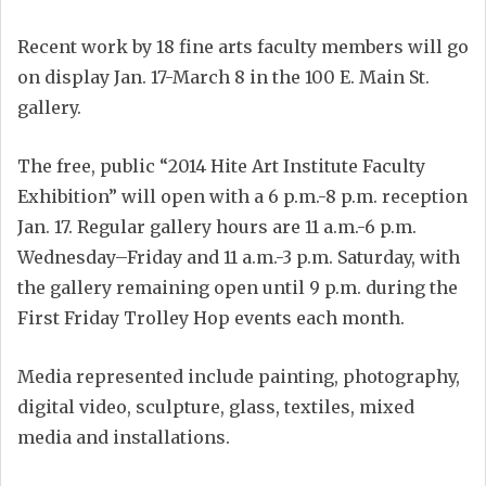
Recent work by 18 fine arts faculty members will go
on display Jan. 17-March 8 in the 100 E. Main St.
gallery.
The free, public “2014 Hite Art Institute Faculty
Exhibition” will open with a 6 p.m.-8 p.m. reception
Jan. 17. Regular gallery hours are 11 a.m.-6 p.m.
Wednesday–Friday and 11 a.m.-3 p.m. Saturday, with
the gallery remaining open until 9 p.m. during the
First Friday Trolley Hop events each month.
Media represented include painting, photography,
digital video, sculpture, glass, textiles, mixed
media and installations.