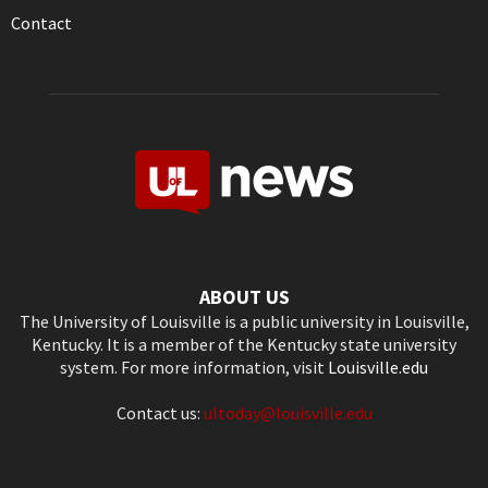
Contact
ABOUT US
The University of Louisville is a public university in Louisville,
Kentucky. It is a member of the Kentucky state university
system. For more information, visit
Louisville.edu
Contact us:
ultoday@louisville.edu