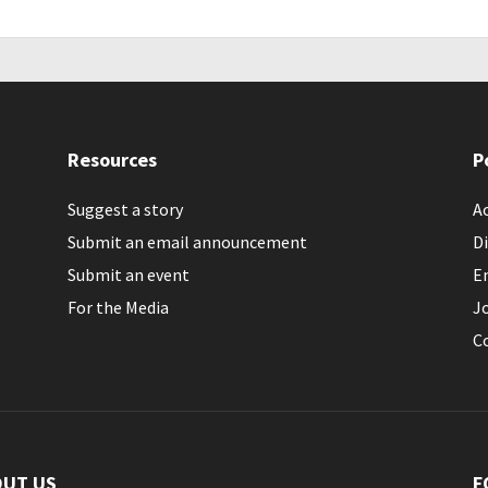
Resources
P
Suggest a story
Ac
Submit an email announcement
Di
Submit an event
E
For the Media
J
C
OUT US
F