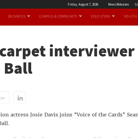
Friday, August 7, 2026
News Releases
Co
BUSINESS
CAMPUS & COMMUNITY
EDUCATION
HEALTH
 carpet interviewe
 Ball
ter
sion actress Josie Davis joins “Voice of the Cards” 
all.