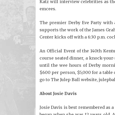
Katz will interview celebrities as 
emcees.
The premier Derby Eve Party with a
supports the work of the James Grah
Center kicks off with a 6:30 p.m. coc
An Official Event of the 140th Ken
course seated dinner, a knock-your-
until the wee hours of Derby mornin
$600 per person, $5,000 for a table 
go to The Julep Ball website, julepbal
About Josie Davis
Josie Davis is best remembered as a 
began when she was 12 years old. Af