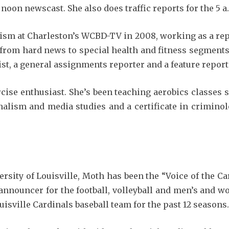
oon newscast. She also does traffic reports for the 5 a
lism at Charleston’s WCBD-TV in 2008, working as a repo
 from hard news to special health and fitness segments
st, a general assignments reporter and a feature report
cise enthusiast. She’s been teaching aerobics classes 
nalism and media studies and a certificate in crimino
ersity of Louisville, Moth has been the “Voice of the 
announcer for the football, volleyball and men’s and wo
uisville Cardinals baseball team for the past 12 seasons.