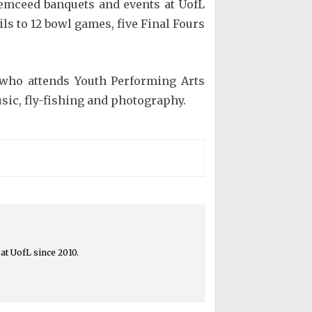
 emceed banquets and events at UofL
ls to 12 bowl games, five Final Fours
k who attends Youth Performing Arts
sic, fly-fishing and photography.
at UofL since 2010.