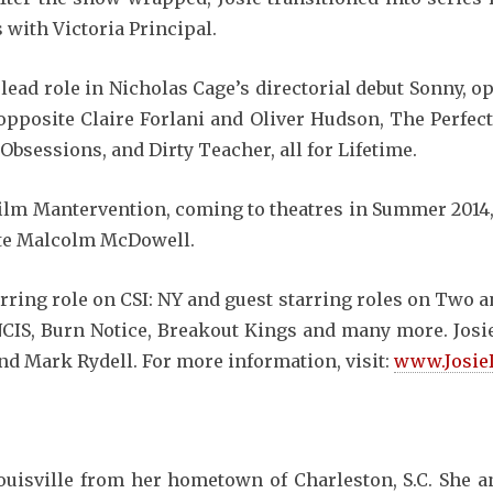
 with Victoria Principal.
a lead role in Nicholas Cage’s directorial debut Sonny, 
opposite Claire Forlani and Oliver Hudson, The Perfect
 Obsessions, and Dirty Teacher, all for Lifetime.
 film Mantervention, coming to theatres in Summer 2014,
te Malcolm McDowell.
urring role on CSI: NY and guest starring roles on Two 
CIS, Burn Notice, Breakout Kings and many more. Josie
nd Mark Rydell. For more information, visit:
www.Josie
isville from her hometown of Charleston, S.C. She an