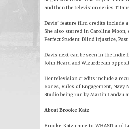
and then the television series Titans
Davis’ feature film credits include 
She also starred in Carolina Moon, 
Perfect Student, Blind Injustice, Past
Davis next can be seen in the indie
John Heard and Wizardream opposi
Her television credits include a rec
Bones, Rules of Engagement, Navy N
Studio being run by Martin Landau a
About Brooke Katz
Brooke Katz came to WHAS11 and Lou