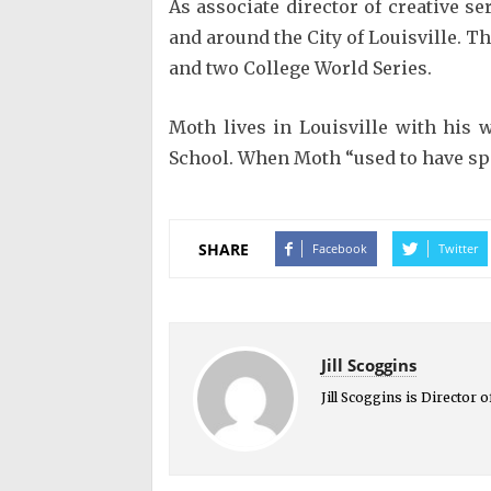
As associate director of creative 
and around the City of Louisville. T
and two College World Series.
Moth lives in Louisville with his 
School. When Moth “used to have spa
SHARE
Facebook
Twitter
Jill Scoggins
Jill Scoggins is Director