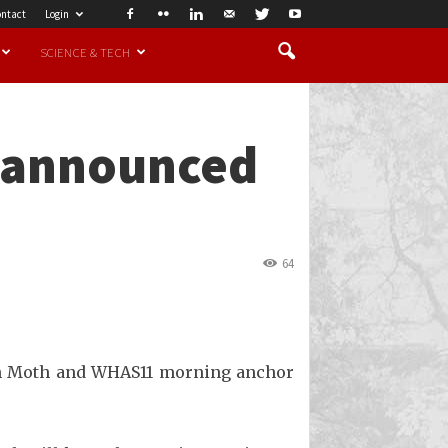
ntact
Login
SCIENCE & TECH
r announced
64
Sean Moth and WHAS11 morning anchor