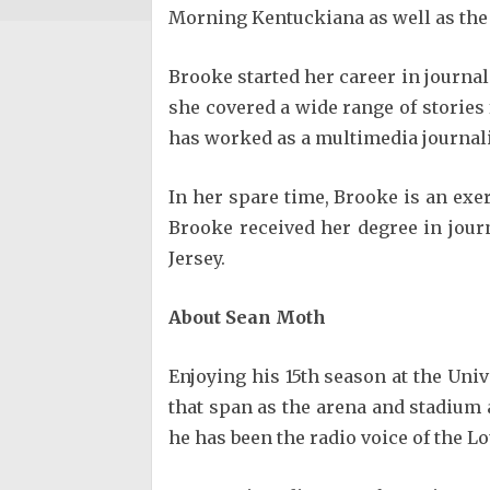
Morning Kentuckiana as well as the n
Brooke started her career in journa
she covered a wide range of stories
has worked as a multimedia journali
In her spare time, Brooke is an exer
Brooke received her degree in jour
Jersey.
About Sean Moth
Enjoying his 15th season at the Univ
that span as the arena and stadium 
he has been the radio voice of the Lo