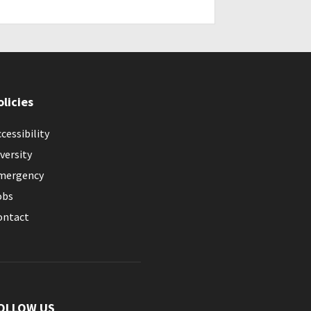
olicies
cessibility
versity
mergency
obs
ontact
OLLOW US