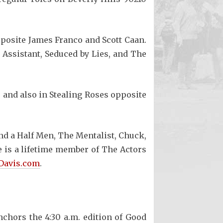
opposite James Franco and Scott Caan.
 Assistant, Seduced by Lies, and The
 and also in Stealing Roses opposite
and a Half Men, The Mentalist, Chuck,
 is a lifetime member of The Actors
Davis.com
.
chors the 4:30 a.m. edition of Good