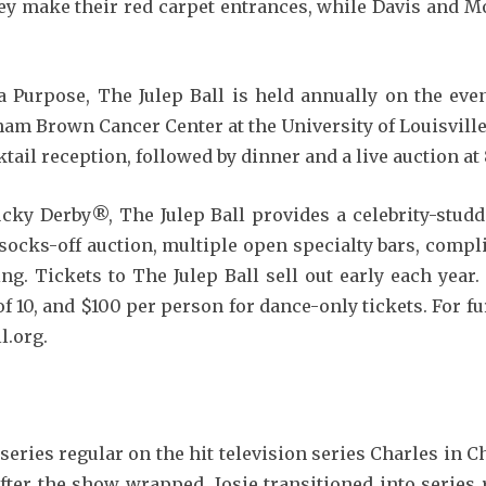
they make their red carpet entrances, while Davis and 
 Purpose, The Julep Ball is held annually on the ev
am Brown Cancer Center at the University of Louisville
ktail reception, followed by dinner and a live auction at 
tucky Derby®, The Julep Ball provides a celebrity-stud
socks-off auction, multiple open specialty bars, comp
g. Tickets to The Julep Ball sell out early each year.
of 10, and $100 per person for dance-only tickets. For fu
l.org.
series regular on the hit television series Charles in 
ter the show wrapped, Josie transitioned into series 