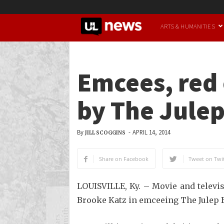
UofL
ARTS & HUMANITIES
News
Emcees, red
by The Julep
By
-
APRIL 14, 2014
JILL SCOGGINS
Share on Facebook
Tweet on Twit
LOUISVILLE, Ky. – Movie and televi
Brooke Katz in emceeing The Julep B