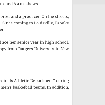
.m. and 6 a.m. shows.
rter and a producer. On the streets,
. Since coming to Louisville, Brooke
er.
since her senior year in high school.
logy from Rutgers University in New
Cardinals Athletic Department” during
men’s basketball teams. In addition,