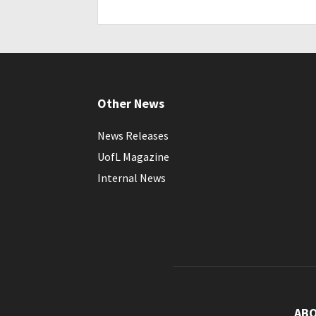
Other News
News Releases
UofL Magazine
Internal News
AB