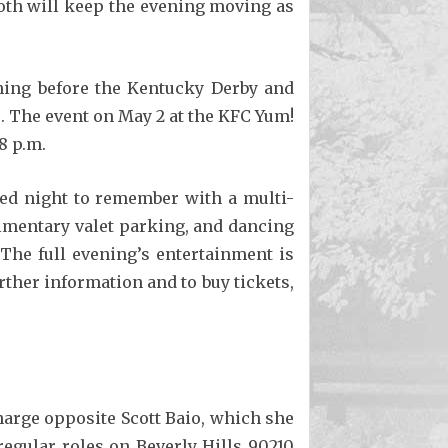
Moth will keep the evening moving as
ening before the Kentucky Derby and
. The event on May 2 at the KFC Yum!
8 p.m.
ded night to remember with a multi-
limentary valet parking, and dancing
 The full evening’s entertainment is
rther information and to buy tickets,
Charge opposite Scott Baio, which she
regular roles on Beverly Hills 90210