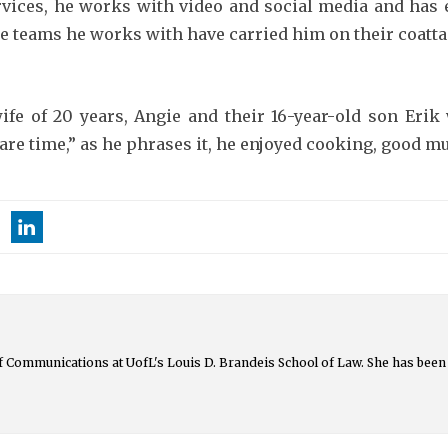
services, he works with video and social media and has
he teams he works with have carried him on their coattai
wife of 20 years, Angie and their 16-year-old son Eri
re time,” as he phrases it, he enjoyed cooking, good mu
 of Communications at UofL's Louis D. Brandeis School of Law. She has been 