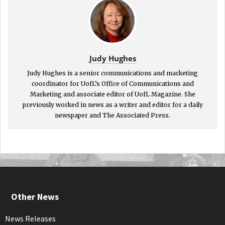
Judy Hughes
Judy Hughes is a senior communications and marketing
coordinator for UofL’s Office of Communications and
Marketing and associate editor of UofL Magazine. She
previously worked in news as a writer and editor for a daily
newspaper and The Associated Press.
Other News
News Releases