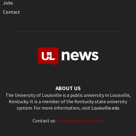
Jobs
Contact
ABOUT US
The University of Louisville is a public university in Louisville,
Kentucky. It is a member of the Kentucky state university
system. For more information, visit
Louisville.edu
Contact us:
ultoday@louisville.edu