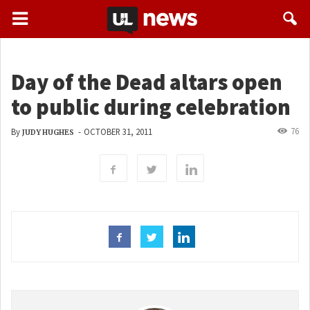
Day of the Dead altars open
to public during celebration
76
By
-
OCTOBER 31, 2011
JUDY HUGHES