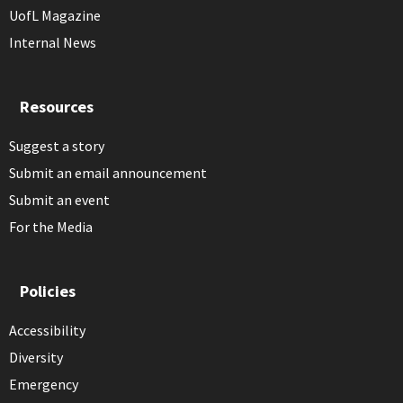
UofL Magazine
Internal News
Resources
Suggest a story
Submit an email announcement
Submit an event
For the Media
Policies
Accessibility
Diversity
Emergency