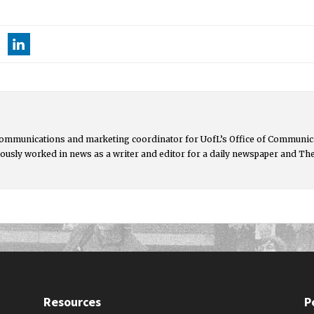
communications and marketing coordinator for UofL’s Office of Communica
ously worked in news as a writer and editor for a daily newspaper and Th
Resources
P