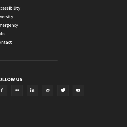
cessibility
versity
mergency
obs
ontact
OLLOW US