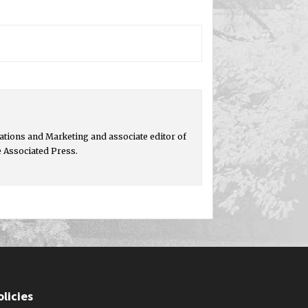
tions and Marketing and associate editor of
e Associated Press.
olicies