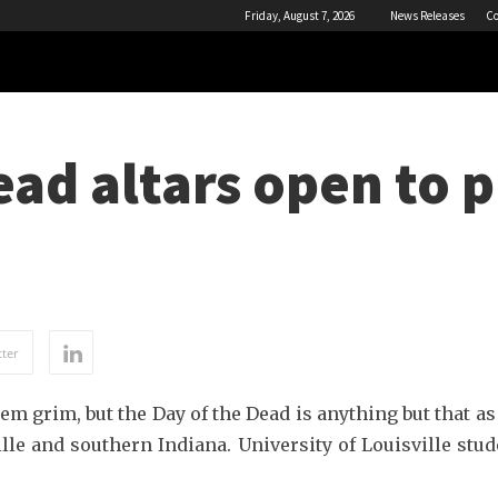
Friday, August 7, 2026
News Releases
Co
ead altars open to 
ter
 grim, but the Day of the Dead is anything but that as
ille and southern Indiana. University of Louisville stude