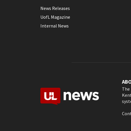
News Releases
UofL Magazine
Internal News
AB
The 
Kent
syst
Cont