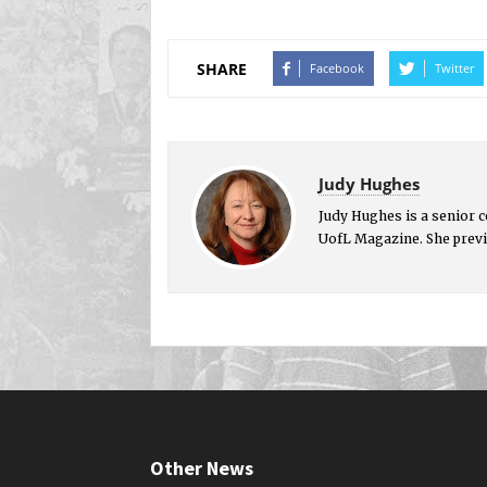
SHARE
Facebook
Twitter
Judy Hughes
Judy Hughes is a senior 
UofL Magazine. She previ
Other News