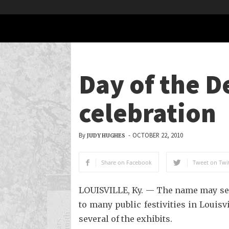
Day of the D
celebration
By
-
OCTOBER 22, 2010
JUDY HUGHES
Share on Facebook
Tweet on Twit
LOUISVILLE, Ky. — The name may seem
to many public festivities in Louisv
several of the exhibits.