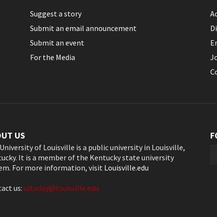
Suggest a story
Ac
Submit an email announcement
Di
Submit an event
E
For the Media
J
C
OUT US
F
University of Louisville is a public university in Louisville,
ucky. It is a member of the Kentucky state university
em. For more information, visit
Louisville.edu
act us:
ultoday@louisville.edu