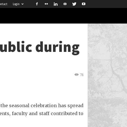
ntact
Login
public during
76
 the seasonal celebration has spread
nts, faculty and staff contributed to