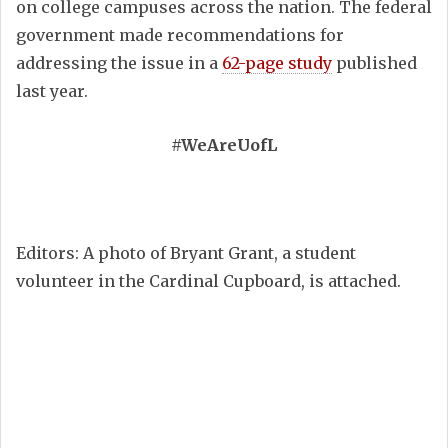
on college campuses across the nation. The federal
government made recommendations for
addressing the issue in a
62-page study
published
last year.
#WeAreUofL
Editors: A photo of Bryant Grant, a student
volunteer in the Cardinal Cupboard, is attached.