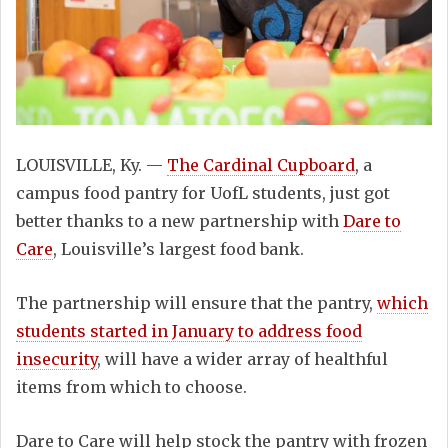
LOUISVILLE, Ky. —
The Cardinal Cupboard
, a
campus food pantry for UofL students, just got
better thanks to a new partnership with
Dare to
Care
, Louisville’s largest food bank.
The partnership will ensure that the pantry,
which
students started in January to address food
insecurity
, will have a wider array of healthful
items from which to choose.
Dare to Care will help stock the pantry with frozen