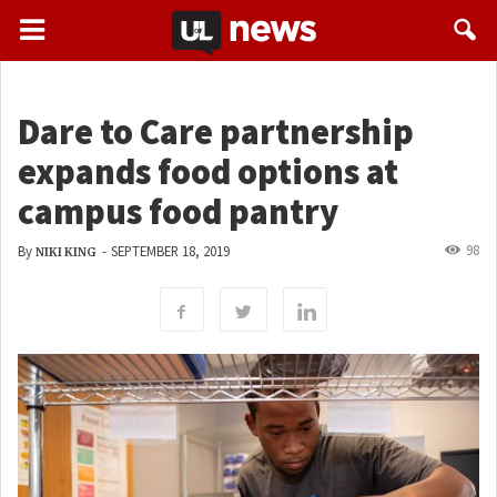
Dare to Care partnership
expands food options at
campus food pantry
98
By
-
SEPTEMBER 18, 2019
NIKI KING