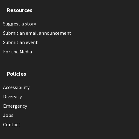
Resources
Suggest a story
Submit an email announcement
Submit an event
For the Media
Policies
Accessibility
Diversity
Emergency
Jobs
Contact