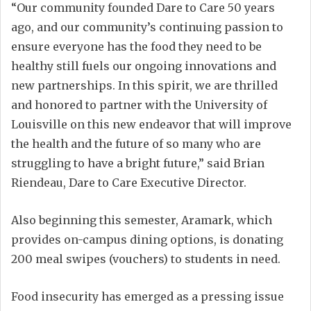
“Our community founded Dare to Care 50 years
ago, and our community’s continuing passion to
ensure everyone has the food they need to be
healthy still fuels our ongoing innovations and
new partnerships. In this spirit, we are thrilled
and honored to partner with the University of
Louisville on this new endeavor that will improve
the health and the future of so many who are
struggling to have a bright future,” said Brian
Riendeau, Dare to Care Executive Director.
Also beginning this semester, Aramark, which
provides on-campus dining options, is donating
200 meal swipes (vouchers) to students in need.
Food insecurity has emerged as a pressing issue