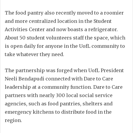
The food pantry also recently moved to a roomier
and more centralized location in the Student
Activities Center and now boasts a refrigerator.
About 50 student volunteers staff the space, which
is open daily for anyone in the UofL community to
take whatever they need.
The partnership was forged when UofL President
Neeli Bendapudi connected with Dare to Care
leadership at a community function. Dare to Care
partners with nearly 300 local social service
agencies, such as food pantries, shelters and
emergency kitchens to distribute food in the
region.