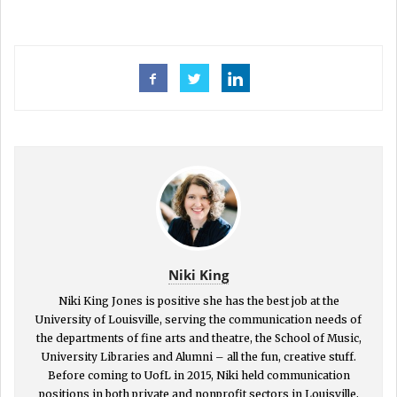
Niki King
Niki King Jones is positive she has the best job at the
University of Louisville, serving the communication needs of
the departments of fine arts and theatre, the School of Music,
University Libraries and Alumni – all the fun, creative stuff.
Before coming to UofL in 2015, Niki held communication
positions in both private and nonprofit sectors in Louisville,