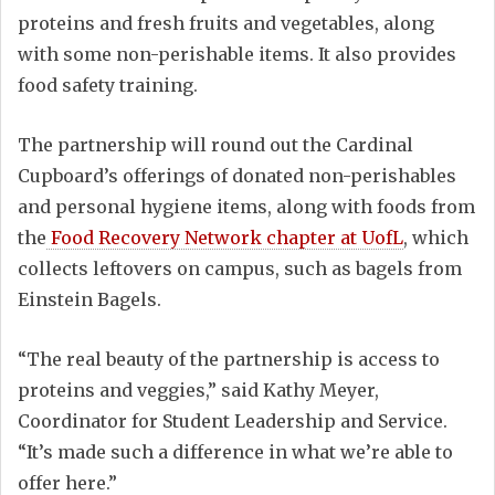
proteins and fresh fruits and vegetables, along
with some non-perishable items. It also provides
food safety training.
The partnership will round out the Cardinal
Cupboard’s offerings of donated non-perishables
and personal hygiene items, along with foods from
the
Food Recovery Network chapter at UofL
, which
collects leftovers on campus, such as bagels from
Einstein Bagels.
“The real beauty of the partnership is access to
proteins and veggies,” said Kathy Meyer,
Coordinator for Student Leadership and Service.
“It’s made such a difference in what we’re able to
offer here.”