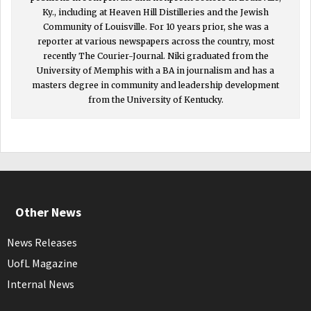
Ky., including at Heaven Hill Distilleries and the Jewish
Community of Louisville. For 10 years prior, she was a
reporter at various newspapers across the country, most
recently The Courier-Journal. Niki graduated from the
University of Memphis with a BA in journalism and has a
masters degree in community and leadership development
from the University of Kentucky.
Other News
News Releases
UofL Magazine
Internal News