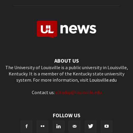
ABOUT US
The University of Louisville is a public university in Louisville,
Kentucky. It is a member of the Kentucky state university
system. For more information, visit
Louisville.edu
Contact us:
ultoday@louisville.edu
FOLLOW US