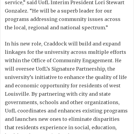
service,” said UofL Interim President Lori Stewart
Gonzalez. “He will be a superb leader for our
programs addressing community issues across
the local, regional and national spectrum.”
In his new role, Craddock will build and expand
linkages for the university across multiple efforts
within the Office of Community Engagement. He
will oversee UofL’s Signature Partnership, the
university’s initiative to enhance the quality of life
and economic opportunity for residents of west
Louisville. By partnering with city and state
governments, schools and other organizations,
UofL coordinates and enhances existing programs
and launches new ones to eliminate disparities
that residents experience in social, education,