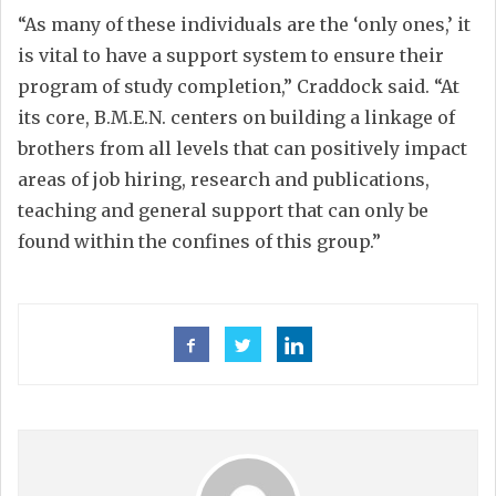
“As many of these individuals are the ‘only ones,’ it
is vital to have a support system to ensure their
program of study completion,” Craddock said. “At
its core, B.M.E.N. centers on building a linkage of
brothers from all levels that can positively impact
areas of job hiring, research and publications,
teaching and general support that can only be
found within the confines of this group.”