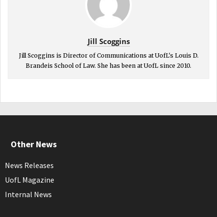
Jill Scoggins
Jill Scoggins is Director of Communications at UofL's Louis D.
Brandeis School of Law. She has been at UofL since 2010.
Other News
News Releases
UofL Magazine
Internal News