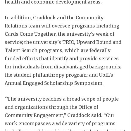
health and economic development areas.
In addition, Craddock and the Community
Relations team will oversee programs including
Cards Come Together, the university’s week of
service; the university’s TRIO, Upward Bound and
Talent Search programs, which are federally
funded efforts that identify and provide services
for individuals from disadvantaged backgrounds;
the student philanthropy program; and UofL’s
Annual Engaged Scholarship Symposium.
“The university reaches a broad scope of people
and organizations through the Office of
Community Engagement,” Craddock said. “Our
work encompasses a wide variety of programs