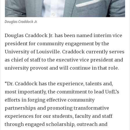
Douglas Craddock Jr.
Douglas Craddock Jr. has been named interim vice
president for community engagement by the
University of Louisville. Craddock currently serves
as chief of staff to the executive vice president and
university provost and will continue in that role.
“Dr. Craddock has the experience, talents and,
most importantly, the commitment to lead UofL’s
efforts in forging effective community
partnerships and promoting transformative
experiences for our students, faculty and staff
through engaged scholarship, outreach and