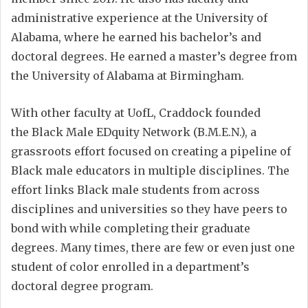
administrative experience at the University of
Alabama, where he earned his bachelor’s and
doctoral degrees. He earned a master’s degree from
the University of Alabama at Birmingham.
With other faculty at UofL, Craddock founded
the Black Male EDquity Network (B.M.E.N.), a
grassroots effort focused on creating a pipeline of
Black male educators in multiple disciplines. The
effort links Black male students from across
disciplines and universities so they have peers to
bond with while completing their graduate
degrees. Many times, there are few or even just one
student of color enrolled in a department’s
doctoral degree program.