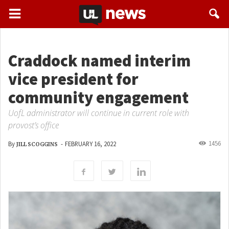
Craddock named interim
vice president for
community engagement
UofL administrator will continue in current role with
provost’s office
1456
By
-
FEBRUARY 16, 2022
JILL SCOGGINS