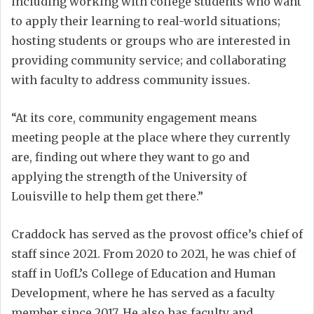
including working with college students who want
to apply their learning to real-world situations;
hosting students or groups who are interested in
providing community service; and collaborating
with faculty to address community issues.
“At its core, community engagement means
meeting people at the place where they currently
are, finding out where they want to go and
applying the strength of the University of
Louisville to help them get there.”
Craddock has served as the provost office’s chief of
staff since 2021. From 2020 to 2021, he was chief of
staff in UofL’s College of Education and Human
Development, where he has served as a faculty
member since 2017. He also has faculty and