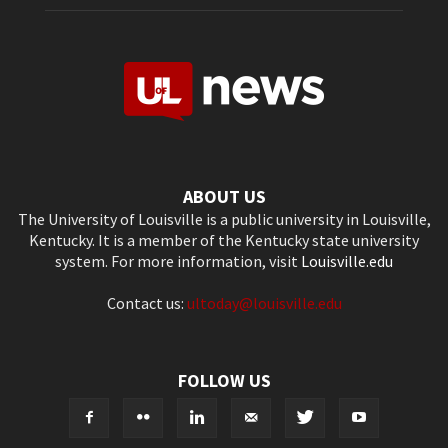
ABOUT US
The University of Louisville is a public university in Louisville,
Kentucky. It is a member of the Kentucky state university
system. For more information, visit
Louisville.edu
Contact us:
ultoday@louisville.edu
FOLLOW US