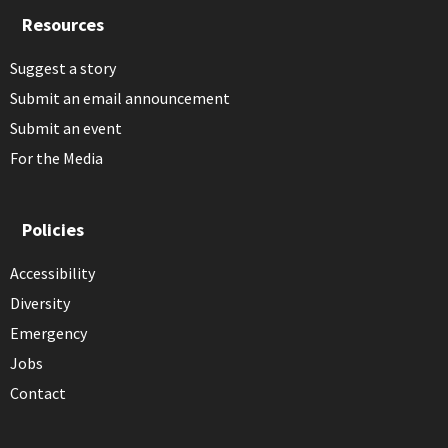
Resources
Suggest a story
Submit an email announcement
Submit an event
For the Media
Policies
Accessibility
Diversity
Emergency
Jobs
Contact