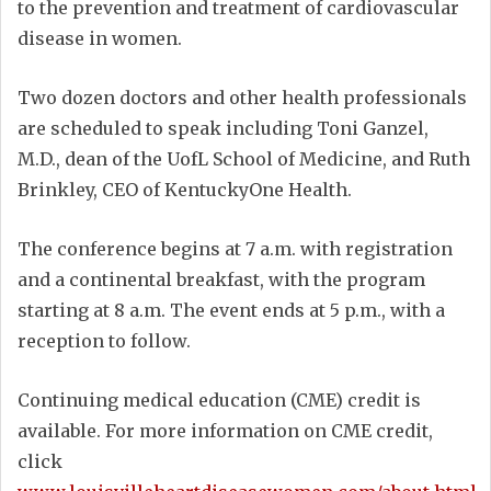
to the prevention and treatment of cardiovascular
disease in women.
Two dozen doctors and other health professionals
are scheduled to speak including Toni Ganzel,
M.D., dean of the UofL School of Medicine, and Ruth
Brinkley, CEO of KentuckyOne Health.
The conference begins at 7 a.m. with registration
and a continental breakfast, with the program
starting at 8 a.m. The event ends at 5 p.m., with a
reception to follow.
Continuing medical education (CME) credit is
available. For more information on CME credit,
click