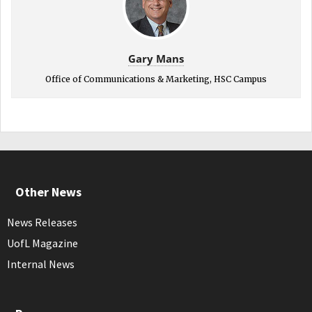
Gary Mans
Office of Communications & Marketing, HSC Campus
Other News
News Releases
UofL Magazine
Internal News