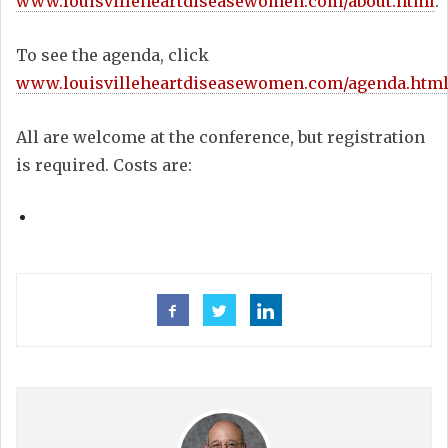
www.louisvilleheartdiseasewomen.com/about.html
.
To see the agenda, click
www.louisvilleheartdiseasewomen.com/agenda.htm
All are welcome at the conference, but registration
is required. Costs are: