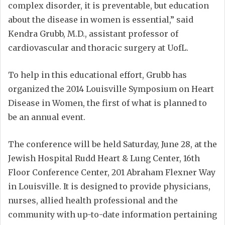
complex disorder, it is preventable, but education
about the disease in women is essential,” said
Kendra Grubb, M.D., assistant professor of
cardiovascular and thoracic surgery at UofL.
To help in this educational effort, Grubb has
organized the 2014 Louisville Symposium on Heart
Disease in Women, the first of what is planned to
be an annual event.
The conference will be held Saturday, June 28, at the
Jewish Hospital Rudd Heart & Lung Center, 16th
Floor Conference Center, 201 Abraham Flexner Way
in Louisville. It is designed to provide physicians,
nurses, allied health professional and the
community with up-to-date information pertaining