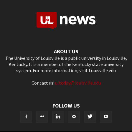
ABOUT US
The University of Louisville is a public university in Louisville,
Kentucky. It is a member of the Kentucky state university
system. For more information, visit
Louisville.edu
Contact us:
ultoday@louisville.edu
FOLLOW US