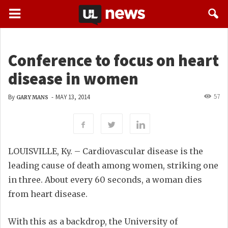
Conference to focus on heart
disease in women
57
By
-
MAY 13, 2014
GARY MANS
LOUISVILLE, Ky. – Cardiovascular disease is the
leading cause of death among women, striking one
in three. About every 60 seconds, a woman dies
from heart disease.
With this as a backdrop, the University of