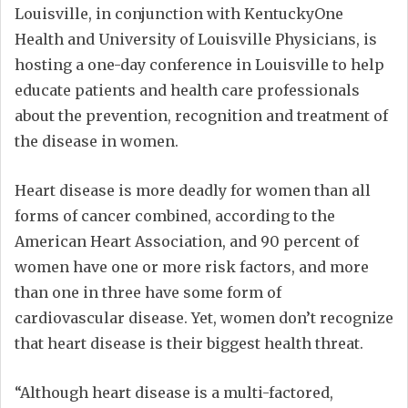
Louisville, in conjunction with KentuckyOne
Health and University of Louisville Physicians, is
hosting a one-day conference in Louisville to help
educate patients and health care professionals
about the prevention, recognition and treatment of
the disease in women.
Heart disease is more deadly for women than all
forms of cancer combined, according to the
American Heart Association, and 90 percent of
women have one or more risk factors, and more
than one in three have some form of
cardiovascular disease. Yet, women don’t recognize
that heart disease is their biggest health threat.
“Although heart disease is a multi-factored,