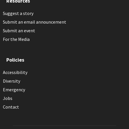
Resources
Suggest a story
Submit an email announcement
Submit an event
For the Media
Policies
Accessibility
Diversity
Emergency
Jobs
Contact