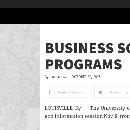
BUSINESS S
PROGRAMS
By
-
OCTOBER 30, 2006
UOFLNEWS
Share on Facebook
Tweet on Twit
LOUISVILLE, Ky. — The University of
and information session Nov. 8, from