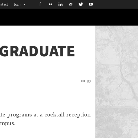
ntact
Login
 GRADUATE
80
ate programs at a cocktail reception
Campus.