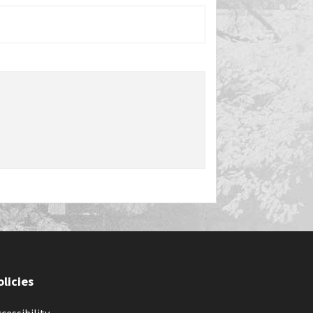
olicies