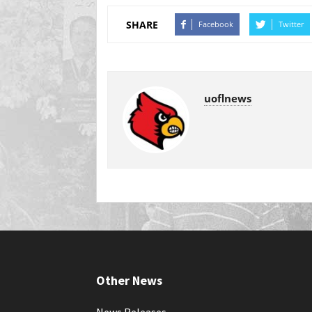
SHARE
Facebook
Twitter
uoflnews
Other News