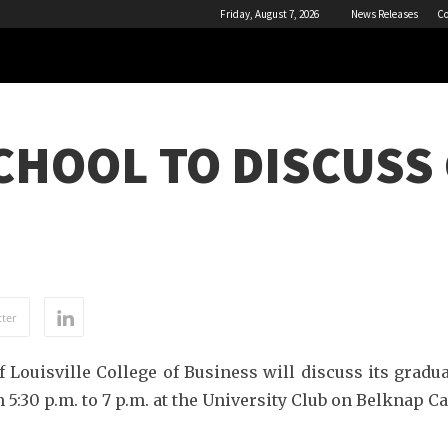
Friday, August 7, 2026
News Releases
Co
CHOOL TO DISCUSS
ter
 Louisville College of Business will discuss its gradu
 5:30 p.m. to 7 p.m. at the University Club on Belknap 