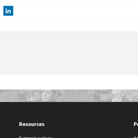
Resources
P