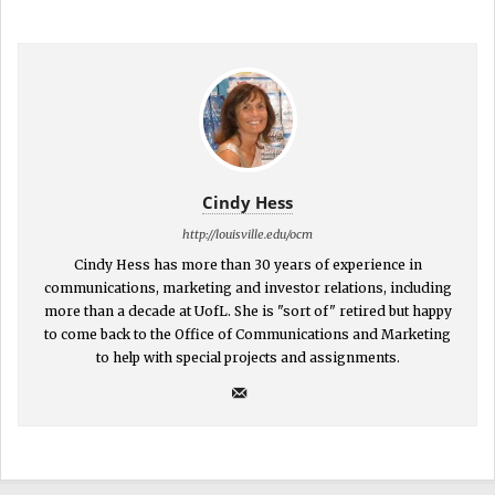
Cindy Hess
http://louisville.edu/ocm
Cindy Hess has more than 30 years of experience in
communications, marketing and investor relations, including
more than a decade at UofL. She is "sort of" retired but happy
to come back to the Office of Communications and Marketing
to help with special projects and assignments.