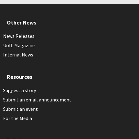
Other News
News Releases
UofL Magazine
Internal News
Resources
Suggest a story
Submit an email announcement
Submit an event
For the Media