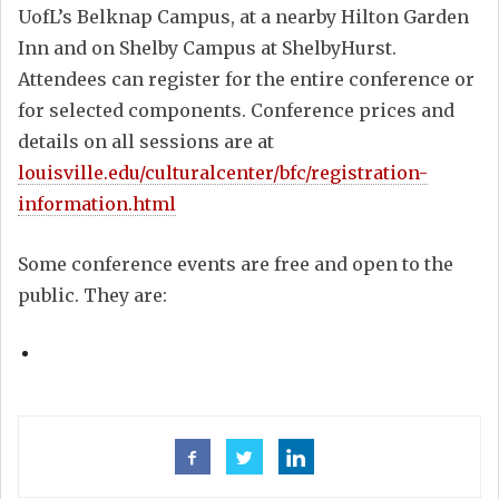
UofL’s Belknap Campus, at a nearby Hilton Garden
Inn and on Shelby Campus at ShelbyHurst.
Attendees can register for the entire conference or
for selected components. Conference prices and
details on all sessions are at
louisville.edu/culturalcenter/bfc/registration-
information.html
Some conference events are free and open to the
public. They are: