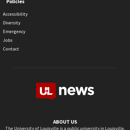
Policies
Accessibility
Diversity
Emergency
Jobs
Contact
ABOUT US
The University of Louisville is a public university in Louisville,