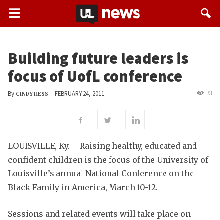
Building future leaders is
focus of UofL conference
73
By
-
FEBRUARY 24, 2011
CINDY HESS
LOUISVILLE, Ky. – Raising healthy, educated and
confident children is the focus of the University of
Louisville’s annual National Conference on the
Black Family in America, March 10-12.
Sessions and related events will take place on