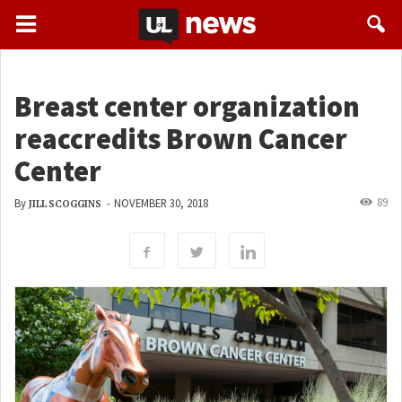
Breast center organization
reaccredits Brown Cancer
Center
89
By
-
NOVEMBER 30, 2018
JILL SCOGGINS