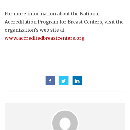
For more information about the National
Accreditation Program for Breast Centers, visit the
organization’s web site at
www.accreditedbreastcenters.org.