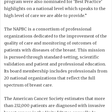
program were also nominated for ‘Best Practice’
highlights on a national level which speaks to the
high level of care we are able to provide.”
The NAPBC is a consortium of professional
organizations dedicated to the improvement of the
quality of care and monitoring of outcomes of
patients with diseases of the breast. This mission
is pursued through standard-setting, scientific
validation and patient and professional education.
Its board membership includes professionals from
20 national organizations that reflect the full
spectrum of breast care.
The American Cancer Society estimates that more
than 232,000 patients are diagnosed with invasive