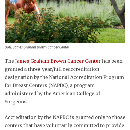
UofL James Graham Brown Cancer Center
The
James Graham Brown Cancer Center
has been
granted a three-year/full reaccreditation
designation by the National Accreditation Program
for Breast Centers (NAPBC), a program
administered by the American College of
Surgeons.
Accreditation by the NAPBC is granted only to those
centers that have voluntarily committed to provide