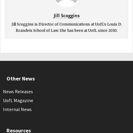
Jill Scoggins
Jill Scoggins is Director of Communications at UofL's Louis D.
Brandeis School of Law. She has been at UofL since 2010.
Other News
News Releases
UofL Magazine
Internal News
Resources