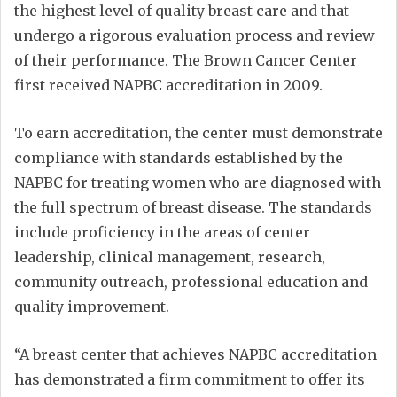
the highest level of quality breast care and that
undergo a rigorous evaluation process and review
of their performance. The Brown Cancer Center
first received NAPBC accreditation in 2009.
To earn accreditation, the center must demonstrate
compliance with standards established by the
NAPBC for treating women who are diagnosed with
the full spectrum of breast disease. The standards
include proficiency in the areas of center
leadership, clinical management, research,
community outreach, professional education and
quality improvement.
“A breast center that achieves NAPBC accreditation
has demonstrated a firm commitment to offer its