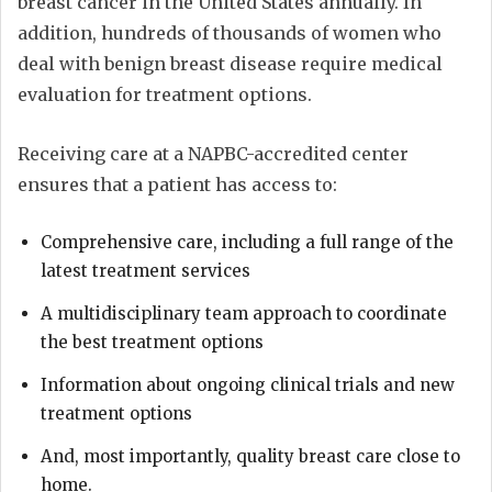
breast cancer in the United States annually. In
addition, hundreds of thousands of women who
deal with benign breast disease require medical
evaluation for treatment options.
Receiving care at a NAPBC-accredited center
ensures that a patient has access to:
Comprehensive care, including a full range of the
latest treatment services
A multidisciplinary team approach to coordinate
the best treatment options
Information about ongoing clinical trials and new
treatment options
And, most importantly, quality breast care close to
home.