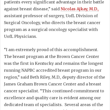
patients every significant advantage in their battle
against breast disease,” said
Nicolas Ajkay, M.D.,
assistant professor of surgery, UofL Division of
Surgical Oncology, who directs the breast cancer
program as a surgical oncology specialist with
UofL Physicians.
“I am extremely proud of this accomplishment.
The breast program at the Brown Cancer Center
was the first in Kentucky and remains the longest
running NAPBC accredited breast program in our
region,” said Beth Riley, M.D., deputy director of the
James Graham Brown Cancer Center and a breast
cancer specialist. “This continued commitment to
excellence and quality care is evident among our
dedicated team of specialists. Several areas of the