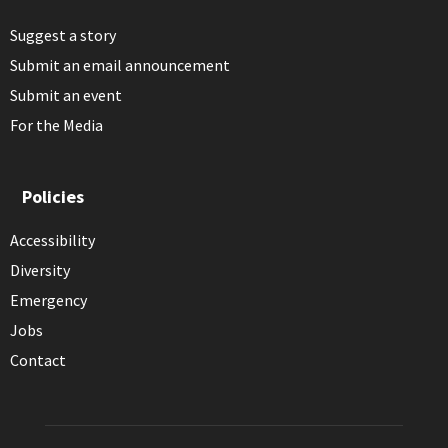
Suggest a story
Submit an email announcement
Submit an event
For the Media
Policies
Accessibility
Diversity
Emergency
Jobs
Contact