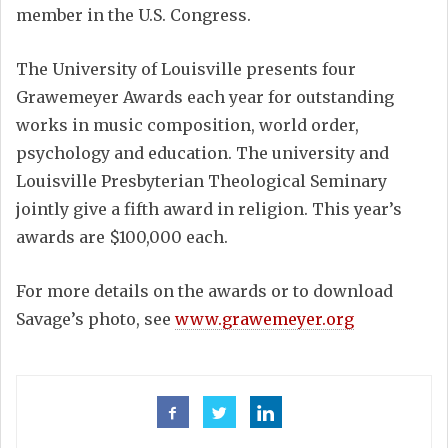
member in the U.S. Congress.
The University of Louisville presents four
Grawemeyer Awards each year for outstanding
works in music composition, world order,
psychology and education. The university and
Louisville Presbyterian Theological Seminary
jointly give a fifth award in religion. This year’s
awards are $100,000 each.
For more details on the awards or to download
Savage’s photo, see
www.grawemeyer.org