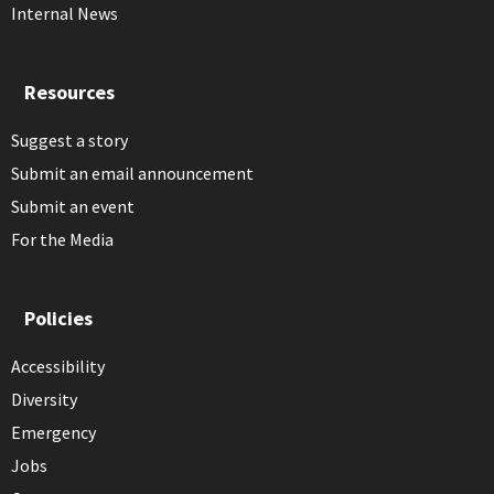
Internal News
Resources
Suggest a story
Submit an email announcement
Submit an event
For the Media
Policies
Accessibility
Diversity
Emergency
Jobs