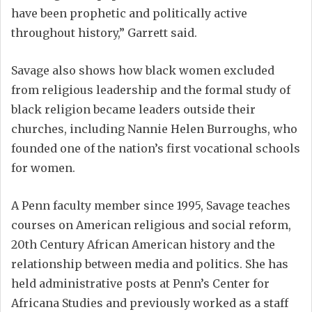
have been prophetic and politically active
throughout history,” Garrett said.
Savage also shows how black women excluded
from religious leadership and the formal study of
black religion became leaders outside their
churches, including Nannie Helen Burroughs, who
founded one of the nation’s first vocational schools
for women.
A Penn faculty member since 1995, Savage teaches
courses on American religious and social reform,
20th Century African American history and the
relationship between media and politics. She has
held administrative posts at Penn’s Center for
Africana Studies and previously worked as a staff