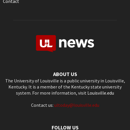
Contact
ABOUT US
The University of Louisville is a public university in Louisville,
Kentucky. It is a member of the Kentucky state university
system. For more information, visit
Louisville.edu
Contact us:
ultoday@louisville.edu
FOLLOW US