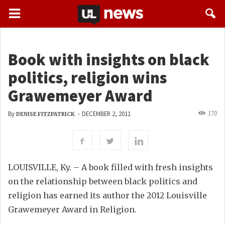
Book with insights on black
politics, religion wins
Grawemeyer Award
170
By
-
DECEMBER 2, 2011
DENISE FITZPATRICK
LOUISVILLE, Ky. – A book filled with fresh insights
on the relationship between black politics and
religion has earned its author the 2012 Louisville
Grawemeyer Award in Religion.