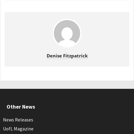
Denise Fitzpatrick
Other News
News Releases
UofL Magazine