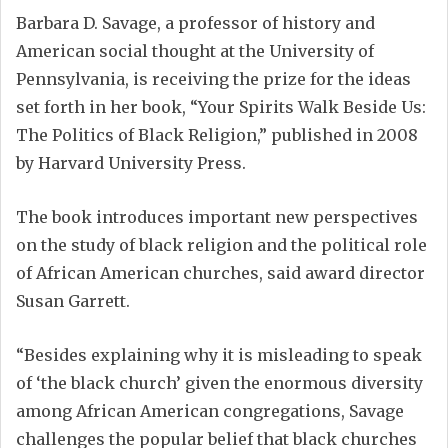
Barbara D. Savage, a professor of history and
American social thought at the University of
Pennsylvania, is receiving the prize for the ideas
set forth in her book, “Your Spirits Walk Beside Us:
The Politics of Black Religion,” published in 2008
by Harvard University Press.
The book introduces important new perspectives
on the study of black religion and the political role
of African American churches, said award director
Susan Garrett.
“Besides explaining why it is misleading to speak
of ‘the black church’ given the enormous diversity
among African American congregations, Savage
challenges the popular belief that black churches