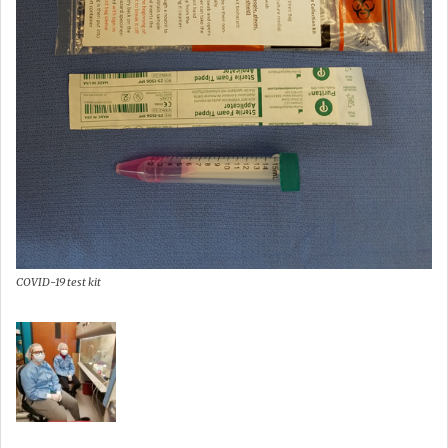
COVID-19 test kit