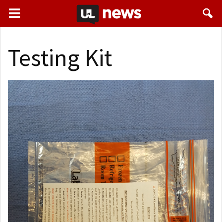
Testing Kit