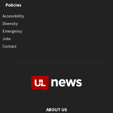
Policies
Accessibility
Diversity
Emergency
Jobs
Contact
ABOUT US