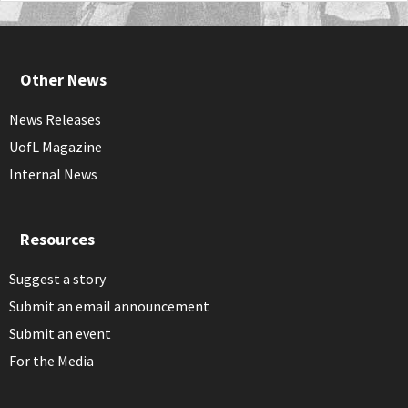
Other News
News Releases
UofL Magazine
Internal News
Resources
Suggest a story
Submit an email announcement
Submit an event
For the Media