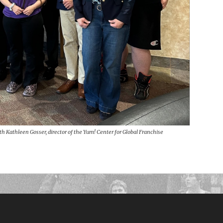
th Kathleen Gosser, director of the Yum! Center for Global Franchise