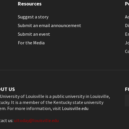
Resources
P
Suggest a story
Ac
Submit an email announcement
Di
Submit an event
E
For the Media
J
C
OUT US
F
University of Louisville is a public university in Louisville,
ucky. It is a member of the Kentucky state university
em. For more information, visit
Louisville.edu
act us:
ultoday@louisville.edu