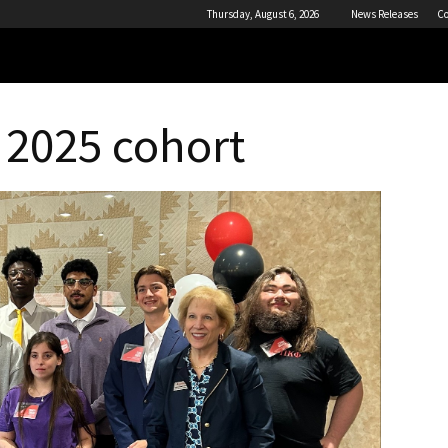
Thursday, August 6, 2026
News Releases
Co
 2025 cohort