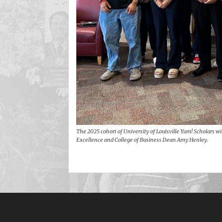
The 2025 cohort of University of Louisville Yum! Scholars wi
Excellence and College of Business Dean Amy Henley.