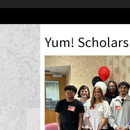
Yum! Scholars