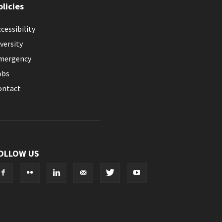
olicies
cessibility
versity
mergency
obs
ontact
OLLOW US