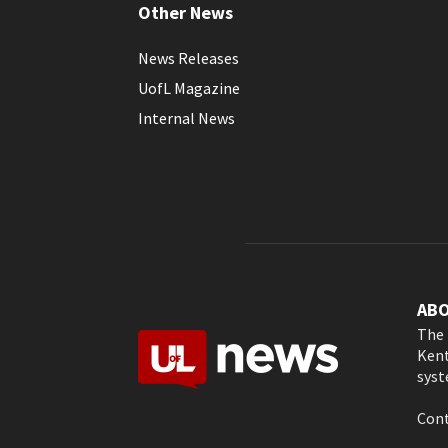
Other News
News Releases
UofL Magazine
Internal News
AB
The 
Kent
syst
Cont