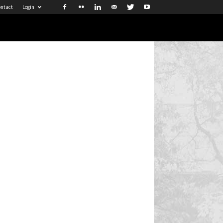
ntact
Login