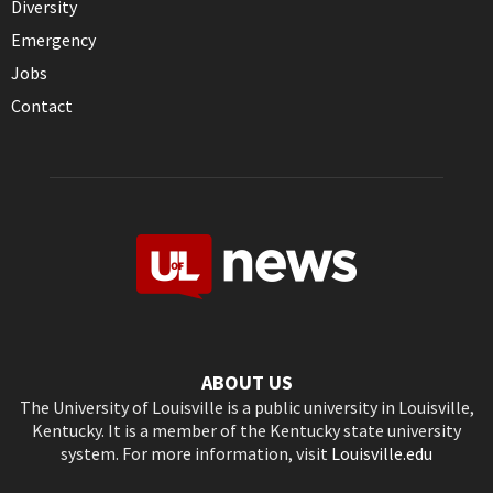
Diversity
Emergency
Jobs
Contact
ABOUT US
The University of Louisville is a public university in Louisville,
Kentucky. It is a member of the Kentucky state university
system. For more information, visit
Louisville.edu