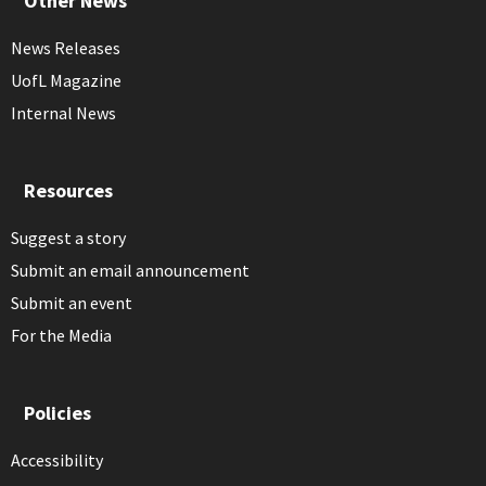
Other News
News Releases
UofL Magazine
Internal News
Resources
Suggest a story
Submit an email announcement
Submit an event
For the Media
Policies
Accessibility