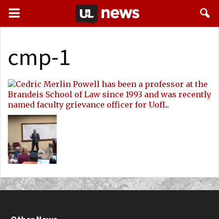
cmp-1