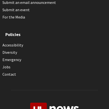
Submit an email announcement
Submit an event
For the Media
Policies
Accessibility
Diversity
Emergency
Jobs
Contact