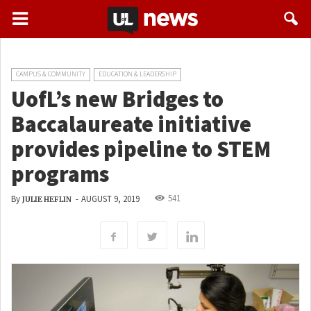
CAMPUS & COMMUNITY
EDUCATION & LEADERSHIP
UofL’s new Bridges to
Baccalaureate initiative
provides pipeline to STEM
programs
541
By
-
AUGUST 9, 2019
JULIE HEFLIN