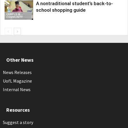
A nontraditional student’s back-to-
school shopping guide
CAMPUS &
COMMUNITY
Other News
News Releases
UofL Magazine
Internal News
Resources
Suggest a story