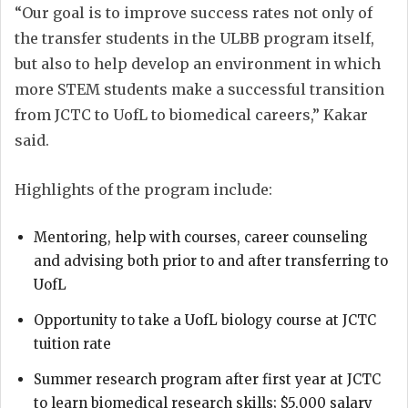
“Our goal is to improve success rates not only of
the transfer students in the ULBB program itself,
but also to help develop an environment in which
more STEM students make a successful transition
from JCTC to UofL to biomedical careers,” Kakar
said.
Highlights of the program include:
Mentoring, help with courses, career counseling
and advising both prior to and after transferring to
UofL
Opportunity to take a UofL biology course at JCTC
tuition rate
Summer research program after first year at JCTC
to learn biomedical research skills; $5,000 salary