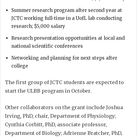
Summer research program after second year at
JCTC working full-time in a UofL lab conducting
research; $5,000 salary
Research presentation opportunities at local and
national scientific conferences
Networking and planning for next steps after
college
The first group of JCTC students are expected to
start the ULBB program in October.
Other collaborators on the grant include Joshua
Irving, PhD, chair, Department of Physiology;
Cynthia Corbitt, PhD, associate professor,
Department of Biology; Adrienne Bratcher, PhD,