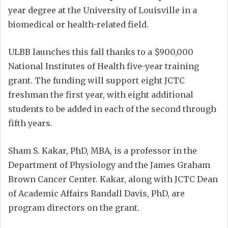
year degree at the University of Louisville in a
biomedical or health-related field.
ULBB launches this fall thanks to a $900,000
National Institutes of Health five-year training
grant. The funding will support eight JCTC
freshman the first year, with eight additional
students to be added in each of the second through
fifth years.
Sham S. Kakar, PhD, MBA, is a professor in the
Department of Physiology and the James Graham
Brown Cancer Center. Kakar, along with JCTC Dean
of Academic Affairs Randall Davis, PhD, are
program directors on the grant.