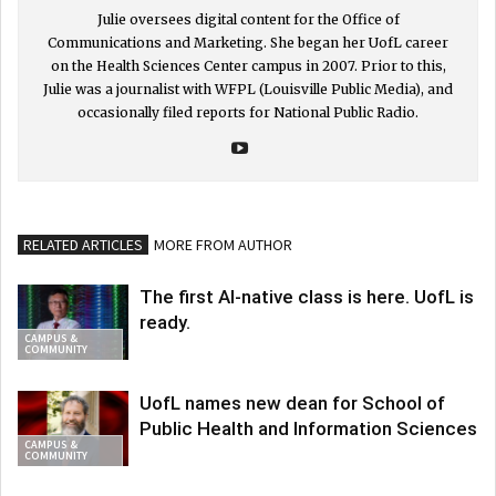
Julie oversees digital content for the Office of
Communications and Marketing. She began her UofL career
on the Health Sciences Center campus in 2007. Prior to this,
Julie was a journalist with WFPL (Louisville Public Media), and
occasionally filed reports for National Public Radio.
RELATED ARTICLES
MORE FROM AUTHOR
The first AI-native class is here. UofL is
ready.
CAMPUS &
COMMUNITY
UofL names new dean for School of
Public Health and Information Sciences
CAMPUS &
COMMUNITY