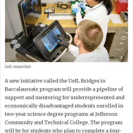
UofL researchers
A new initiative called the UofL Bridges to
Baccalaureate program will provide a pipeline of
support and mentoring for underrepresented and
economically disadvantaged students enrolled in
two-year science degree programs at Jefferson
Community and Technical College. The program
will be for students who plan to complete a four-