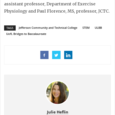
assistant professor, Department of Exercise
Physiology and Paul Florence, MS, professor, JCTC.
Jefferson Community and Technical College
STEM
ULBB
TAGS
UofL Bridges to Baccalaureate
Julie Heflin