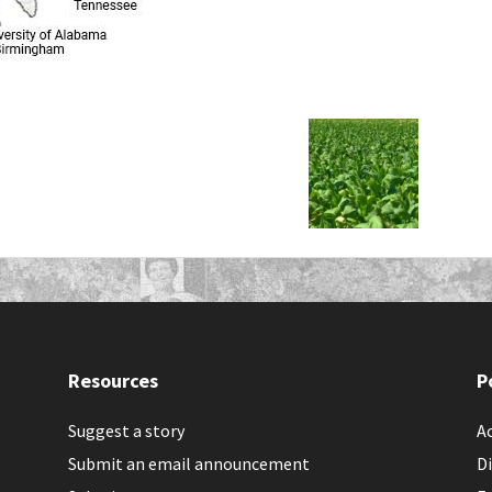
Resources
P
Suggest a story
Ac
Submit an email announcement
Di