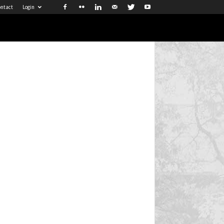
ntact
Login