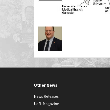
Other News
News Releases
UofL Magazine