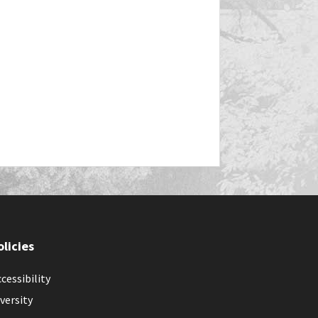
olicies
cessibility
versity