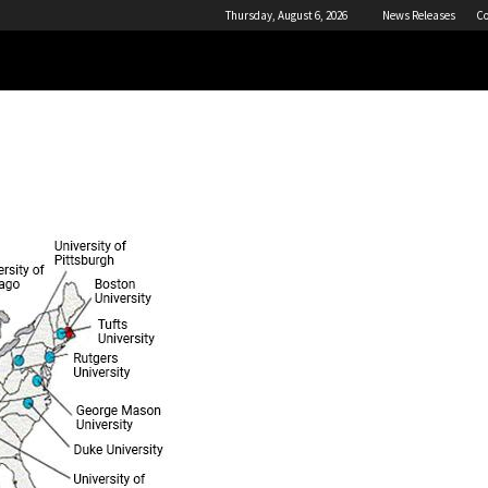
Thursday, August 6, 2026
News Releases
Co