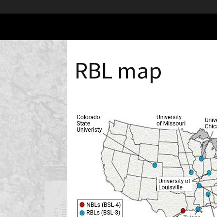
RBL map