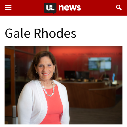
Gale Rhodes