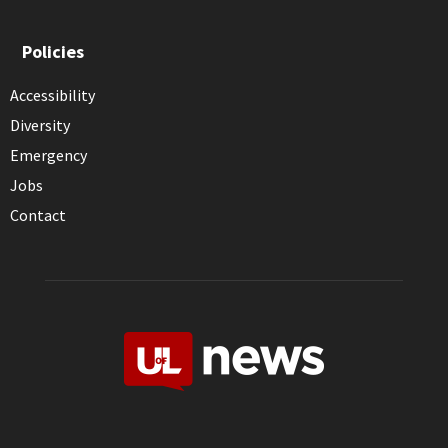
Policies
Accessibility
Diversity
Emergency
Jobs
Contact