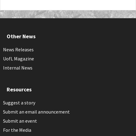
Other News
News Releases
UofL Magazine
Internal News
Resources
Suggest a story
Submit an email announcement
Submit an event
For the Media