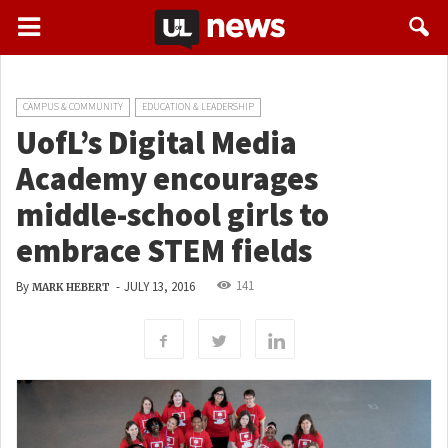
CAMPUS & COMMUNITY
EDUCATION & LEADERSHIP
UofL’s Digital Media
Academy encourages
middle-school girls to
embrace STEM fields
141
By
-
JULY 13, 2016
MARK HEBERT