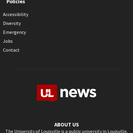
Policies
Accessibility
Diversity
Emergency
Jobs
Contact
ABOUT US
The University of Louisville is a public university in Louisville,