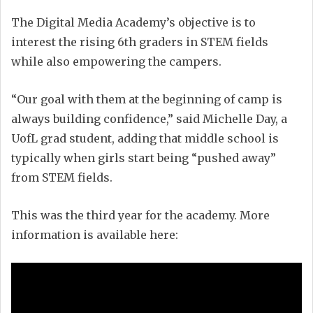
The Digital Media Academy’s objective is to
interest the rising 6th graders in STEM fields
while also empowering the campers.
“Our goal with them at the beginning of camp is
always building confidence,” said Michelle Day, a
UofL grad student, adding that middle school is
typically when girls start being “pushed away”
from STEM fields.
This was the third year for the academy. More
information is available here: