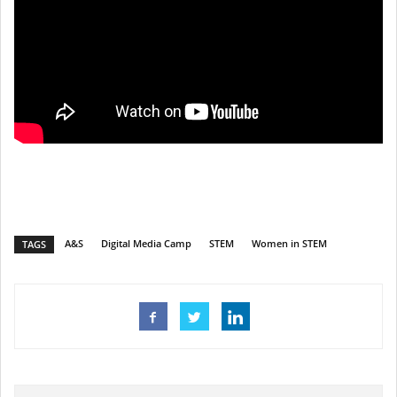
A&S
Digital Media Camp
STEM
Women in STEM
TAGS