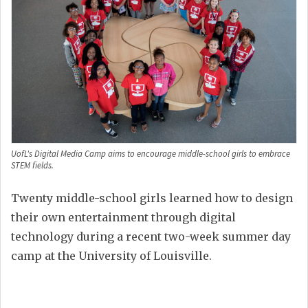
UofL's Digital Media Camp aims to encourage middle-school girls to embrace
STEM fields.
Twenty middle-school girls learned how to design
their own entertainment through digital
technology during a recent two-week summer day
camp at the University of Louisville.