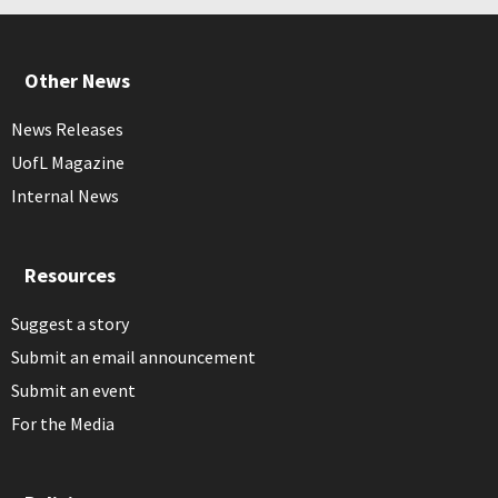
Other News
News Releases
UofL Magazine
Internal News
Resources
Suggest a story
Submit an email announcement
Submit an event
For the Media