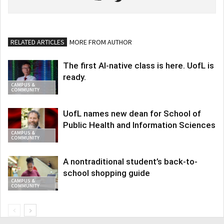
RELATED ARTICLES
MORE FROM AUTHOR
The first AI-native class is here. UofL is
ready.
CAMPUS &
COMMUNITY
UofL names new dean for School of
Public Health and Information Sciences
CAMPUS &
COMMUNITY
A nontraditional student’s back-to-
school shopping guide
CAMPUS &
COMMUNITY