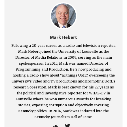
Mark Hebert
Following a 28-year career as a radio and television reporter,
Mark Hebert joined the University of Louisville as the
Director of Media Relations in 2009, serving as the main
spokesperson. In 2015, Mark was named Director of
Programming and Production. He’s now producing and
hosting a radio show about “all things UofL”, overseeing the
university’s video and TV productions and promoting UofL’s
research operation. Mark is best known for his 22 years as
the political and investigative reporter for WHAS-TV in
Louisville where he won numerous awards for breaking
stories, exposing corruption and objectively covering
Kentucky politics. In 2014, Mark was inducted into the
Kentucky Journalism Hall of Fame.