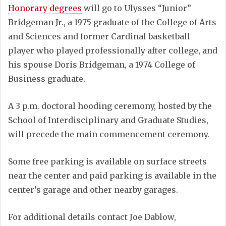
Honorary degrees
will go to Ulysses “Junior”
Bridgeman Jr., a 1975 graduate of the College of Arts
and Sciences and former Cardinal basketball
player who played professionally after college, and
his spouse Doris Bridgeman, a 1974 College of
Business graduate.
A 3 p.m. doctoral hooding ceremony, hosted by the
School of Interdisciplinary and Graduate Studies,
will precede the main commencement ceremony.
Some free parking is available on surface streets
near the center and paid parking is available in the
center’s garage and other nearby garages.
For additional details contact Joe Dablow,