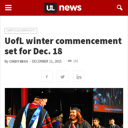
CAMPUS & COMMUNITY
UofL winter commencement
set for Dec. 18
141
By
-
DECEMBER 11, 2015
CINDY HESS