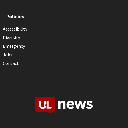
Policies
Accessibility
Diversity
Emergency
Jobs
Contact