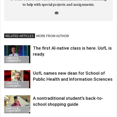
to help with special projects and assignments.
RELATED ARTICLES
MORE FROM AUTHOR
The first AI-native class is here. UofL is
ready.
CAMPUS &
COMMUNITY
UofL names new dean for School of
Public Health and Information Sciences
CAMPUS &
COMMUNITY
A nontraditional student’s back-to-
school shopping guide
CAMPUS &
COMMUNITY