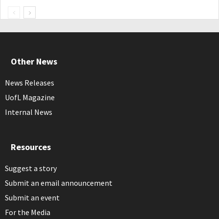
Other News
News Releases
UofL Magazine
Internal News
Resources
Suggest a story
Submit an email announcement
Submit an event
For the Media