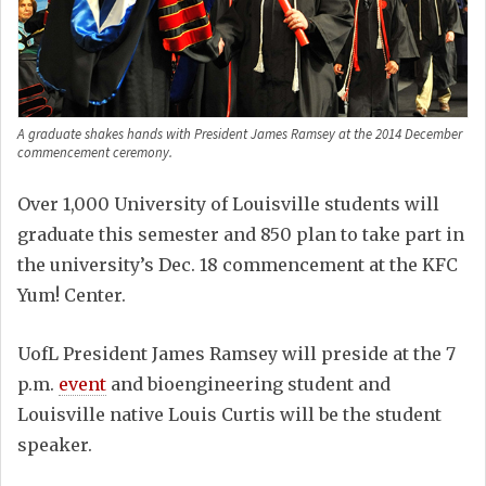
A graduate shakes hands with President James Ramsey at the 2014 December
commencement ceremony.
Over 1,000 University of Louisville students will
graduate this semester and 850 plan to take part in
the university’s Dec. 18 commencement at the KFC
Yum! Center.
UofL President James Ramsey will preside at the 7
p.m.
event
and bioengineering student and
Louisville native Louis Curtis will be the student
speaker.