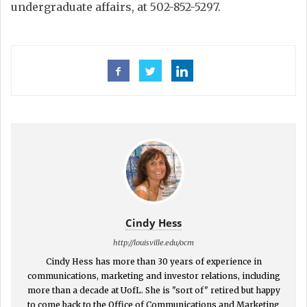
undergraduate affairs, at 502-852-5297.
Cindy Hess
http://louisville.edu/ocm
Cindy Hess has more than 30 years of experience in
communications, marketing and investor relations, including
more than a decade at UofL. She is "sort of" retired but happy
to come back to the Office of Communications and Marketing