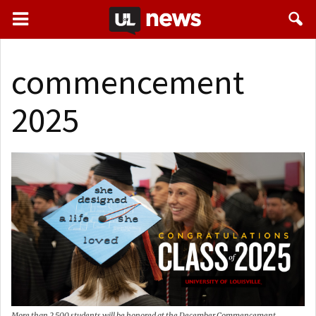
commencement
2025
More than 2,500 students will be honored at the December Commencement