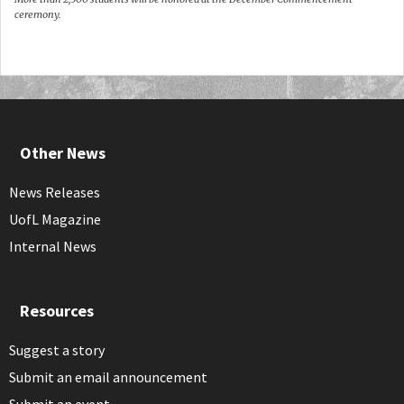
ceremony.
Other News
News Releases
UofL Magazine
Internal News
Resources
Suggest a story
Submit an email announcement