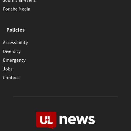
Submit an event
For the Media
Policies
Accessibility
Diversity
Emergency
Jobs
Contact