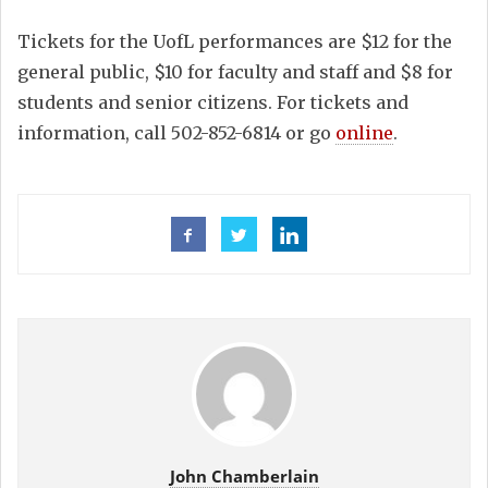
Tickets for the UofL performances are $12 for the
general public, $10 for faculty and staff and $8 for
students and senior citizens. For tickets and
information, call 502-852-6814 or go
online
.
John Chamberlain