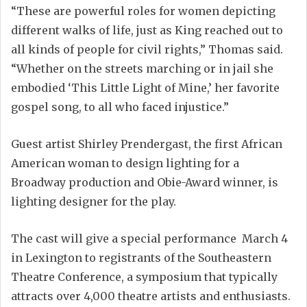
“These are powerful roles for women depicting
different walks of life, just as King reached out to
all kinds of people for civil rights,” Thomas said.
“Whether on the streets marching or in jail she
embodied ‘This Little Light of Mine,’ her favorite
gospel song, to all who faced injustice.”
Guest artist Shirley Prendergast, the first African
American woman to design lighting for a
Broadway production and Obie-Award winner, is
lighting designer for the play.
The cast will give a special performance March 4
in Lexington to registrants of the Southeastern
Theatre Conference, a symposium that typically
attracts over 4,000 theatre artists and enthusiasts.