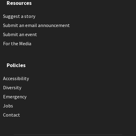
Resources
Suggest a story
Submit an email announcement
Submit an event
For the Media
Policies
Accessibility
Diversity
Emergency
Jobs
Contact