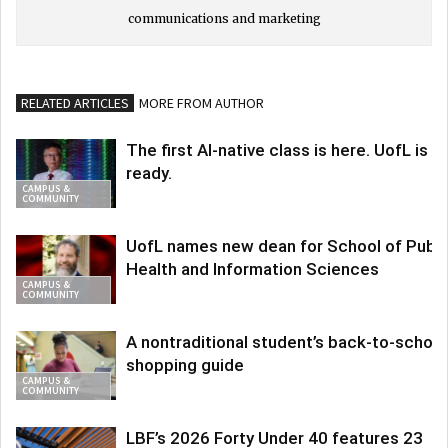
communications and marketing
RELATED ARTICLES
MORE FROM AUTHOR
The first AI-native class is here. UofL is
ready.
CAMPUS &
COMMUNITY
UofL names new dean for School of Publi
Health and Information Sciences
CAMPUS &
COMMUNITY
A nontraditional student’s back-to-school
shopping guide
CAMPUS &
COMMUNITY
LBF’s 2026 Forty Under 40 features 23