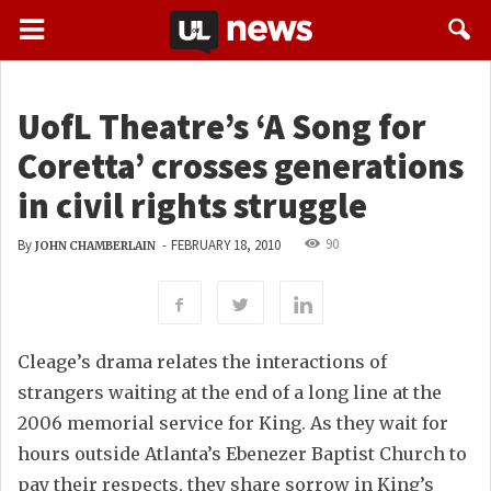
UofL Theatre’s ‘A Song for
Coretta’ crosses generations
in civil rights struggle
90
By
-
FEBRUARY 18, 2010
JOHN CHAMBERLAIN
Cleage’s drama relates the interactions of
strangers waiting at the end of a long line at the
2006 memorial service for King. As they wait for
hours outside Atlanta’s Ebenezer Baptist Church to
pay their respects, they share sorrow in King’s