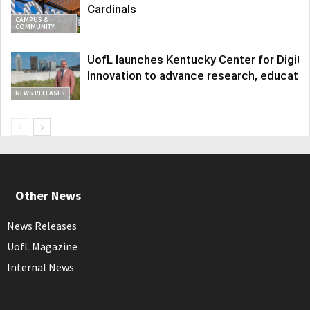
Cardinals
CAMPUS &
COMMUNITY
UofL launches Kentucky Center for Digita
Innovation to advance research, educatio
NEWS RELEASES
Other News
News Releases
UofL Magazine
Internal News