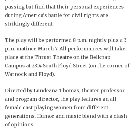
passing but find that their personal experiences
during America’s battle for civil rights are
strikingly different.
The play will be performed 8 p.m. nightly plus a 3
p.m. matinee March 7. All performances will take
place at the Thrust Theatre on the Belknap
Campus at 2314 South Floyd Street (on the corner of
Warnock and Floyd).
Directed by Lundeana Thomas, theater professor
and program director, the play features an all-
female cast playing women from different
generations. Humor and music blend with a clash
of opinions.