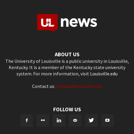
ABOUT US
The University of Louisville is a public university in Louisville,
Kentucky. It is a member of the Kentucky state university
system. For more information, visit
Louisville.edu
Contact us:
ultoday@louisville.edu
FOLLOW US