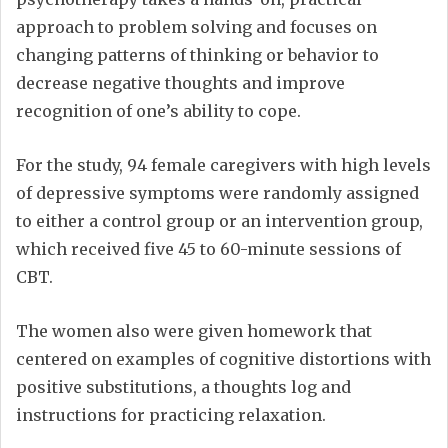
approach to problem solving and focuses on
changing patterns of thinking or behavior to
decrease negative thoughts and improve
recognition of one’s ability to cope.
For the study, 94 female caregivers with high levels
of depressive symptoms were randomly assigned
to either a control group or an intervention group,
which received five 45 to 60-minute sessions of
CBT.
The women also were given homework that
centered on examples of cognitive distortions with
positive substitutions, a thoughts log and
instructions for practicing relaxation.