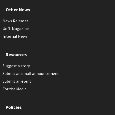
Other News
News Releases
UofL Magazine
Internal News
Resources
Suggest a story
Submit an email announcement
Submit an event
For the Media
Policies