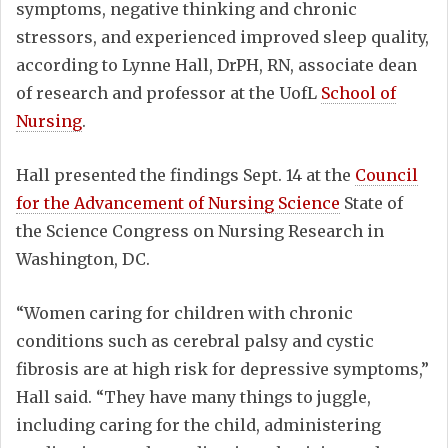
symptoms, negative thinking and chronic
stressors, and experienced improved sleep quality,
according to Lynne Hall, DrPH, RN, associate dean
of research and professor at the UofL
School of
Nursing
.
Hall presented the findings Sept. 14 at the
Council
for the Advancement of Nursing Science
State of
the Science Congress on Nursing Research in
Washington, DC.
“Women caring for children with chronic
conditions such as cerebral palsy and cystic
fibrosis are at high risk for depressive symptoms,”
Hall said. “They have many things to juggle,
including caring for the child, administering