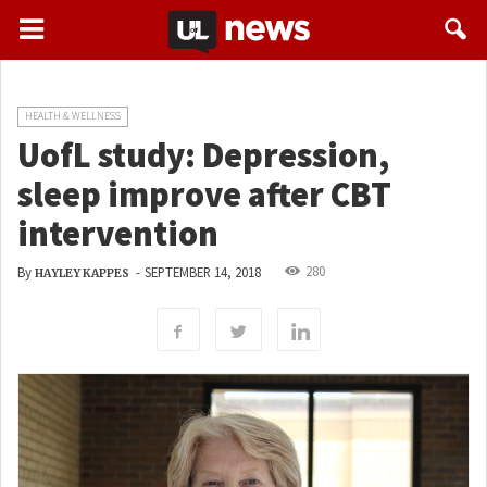
HEALTH & WELLNESS
UofL study: Depression,
sleep improve after CBT
intervention
280
By
-
SEPTEMBER 14, 2018
HAYLEY KAPPES