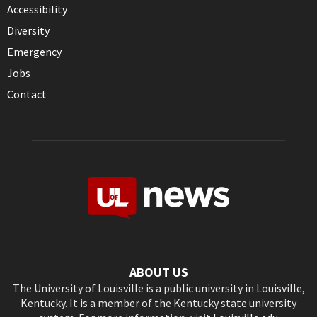
Accessibility
Diversity
Emergency
Jobs
Contact
ABOUT US
The University of Louisville is a public university in Louisville,
Kentucky. It is a member of the Kentucky state university