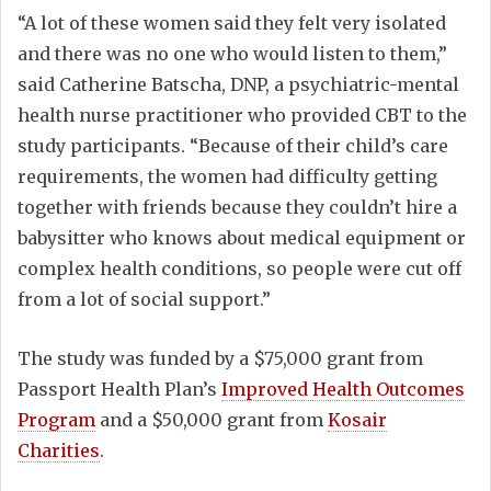
“A lot of these women said they felt very isolated
and there was no one who would listen to them,”
said Catherine Batscha, DNP, a psychiatric-mental
health nurse practitioner who provided CBT to the
study participants. “Because of their child’s care
requirements, the women had difficulty getting
together with friends because they couldn’t hire a
babysitter who knows about medical equipment or
complex health conditions, so people were cut off
from a lot of social support.”
The study was funded by a $75,000 grant from
Passport Health Plan’s
Improved Health Outcomes
Program
and a $50,000 grant from
Kosair
Charities
.