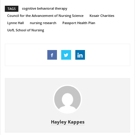
cognitive behavioral therapy
TAGS
Council for the Advancement of Nursing Science
Kosair Charities
Lynne Hall
nursing research
Passport Health Plan
UofL School of Nursing
Hayley Kappes