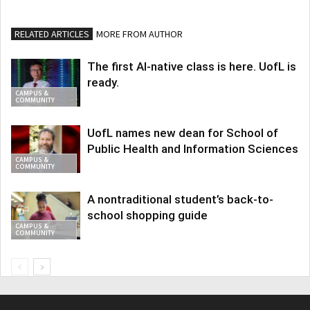
RELATED ARTICLES
MORE FROM AUTHOR
The first AI-native class is here. UofL is
ready.
CAMPUS &
COMMUNITY
UofL names new dean for School of
Public Health and Information Sciences
CAMPUS &
COMMUNITY
A nontraditional student’s back-to-
school shopping guide
CAMPUS &
COMMUNITY