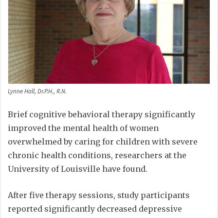
Lynne Hall, Dr.P.H., R.N.
Brief cognitive behavioral therapy significantly
improved the mental health of women
overwhelmed by caring for children with severe
chronic health conditions, researchers at the
University of Louisville have found.
After five therapy sessions, study participants
reported significantly decreased depressive