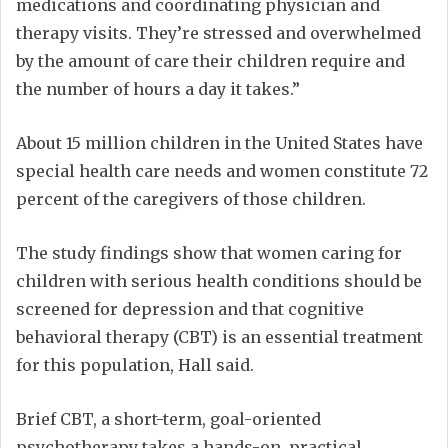
medications and coordinating physician and
therapy visits. They’re stressed and overwhelmed
by the amount of care their children require and
the number of hours a day it takes.”
About 15 million children in the United States have
special health care needs and women constitute 72
percent of the caregivers of those children.
The study findings show that women caring for
children with serious health conditions should be
screened for depression and that cognitive
behavioral therapy (CBT) is an essential treatment
for this population, Hall said.
Brief CBT, a short-term, goal-oriented
psychotherapy takes a hands-on, practical