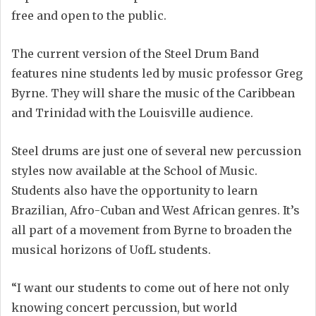
free and open to the public.
The current version of the Steel Drum Band
features nine students led by music professor Greg
Byrne. They will share the music of the Caribbean
and Trinidad with the Louisville audience.
Steel drums are just one of several new percussion
styles now available at the School of Music.
Students also have the opportunity to learn
Brazilian, Afro-Cuban and West African genres. It’s
all part of a movement from Byrne to broaden the
musical horizons of UofL students.
“I want our students to come out of here not only
knowing concert percussion, but world