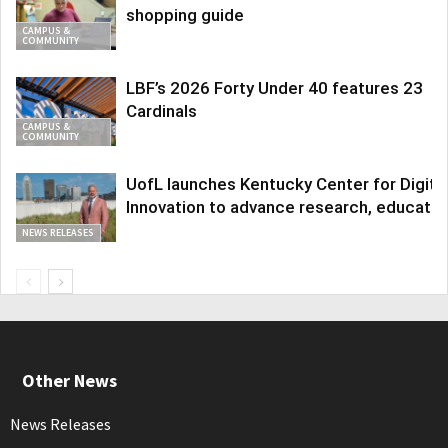
shopping guide
CAMPUS &
COMMUNITY
LBF’s 2026 Forty Under 40 features 23
Cardinals
CAMPUS &
COMMUNITY
UofL launches Kentucky Center for Digita
Innovation to advance research, educatio
NEWS RELEASES
Other News
News Releases