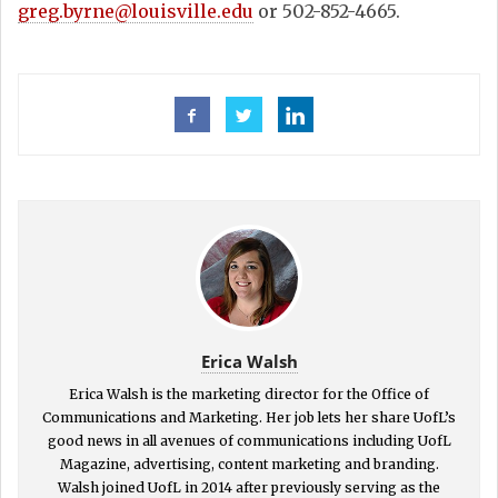
greg.byrne@louisville.edu
or 502-852-4665.
Erica Walsh
Erica Walsh is the marketing director for the Office of
Communications and Marketing. Her job lets her share UofL’s
good news in all avenues of communications including UofL
Magazine, advertising, content marketing and branding.
Walsh joined UofL in 2014 after previously serving as the