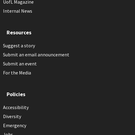
UofL Magazine
Internal News
Resources
Suggest a story
Submit an email announcement
Submit an event
For the Media
Policies
Accessibility
Diversity
Emergency
Jobs