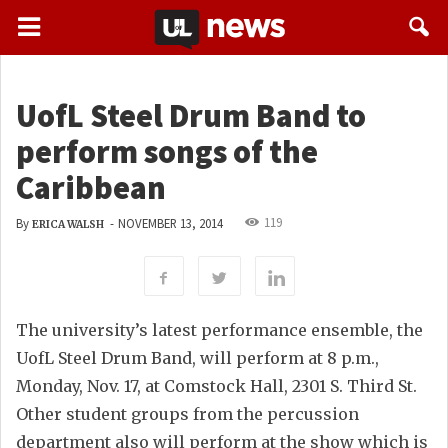
UofL Steel Drum Band to
perform songs of the
Caribbean
119
By
-
NOVEMBER 13, 2014
ERICA WALSH
The university’s latest performance ensemble, the
UofL Steel Drum Band, will perform at 8 p.m.,
Monday, Nov. 17, at Comstock Hall, 2301 S. Third St.
Other student groups from the percussion
department also will perform at the show which is