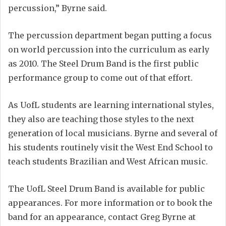
percussion,” Byrne said.
The percussion department began putting a focus
on world percussion into the curriculum as early
as 2010. The Steel Drum Band is the first public
performance group to come out of that effort.
As UofL students are learning international styles,
they also are teaching those styles to the next
generation of local musicians. Byrne and several of
his students routinely visit the West End School to
teach students Brazilian and West African music.
The UofL Steel Drum Band is available for public
appearances. For more information or to book the
band for an appearance, contact Greg Byrne at