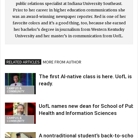
public relations specialist at Indiana University Southeast.
Prior to her career in higher education communications she
was an award-winning newspaper reporter. Red is one of her
favorite colors and it’s a good thing, too, because she earned
her bachelor’s degree in journalism from Western Kentucky
University and her master’s in communication from UofL.
RELATED ARTICLES
MORE FROM AUTHOR
The first AI-native class is here. UofL is
ready.
CAMPUS &
COMMUNITY
UofL names new dean for School of Publi
Health and Information Sciences
CAMPUS &
COMMUNITY
A nontraditional student’s back-to-school