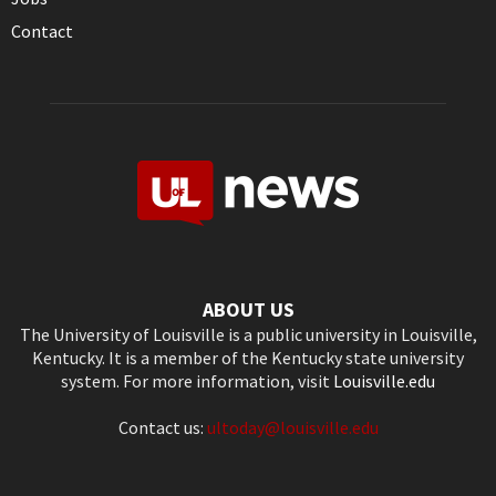
Contact
ABOUT US
The University of Louisville is a public university in Louisville,
Kentucky. It is a member of the Kentucky state university
system. For more information, visit
Louisville.edu
Contact us:
ultoday@louisville.edu