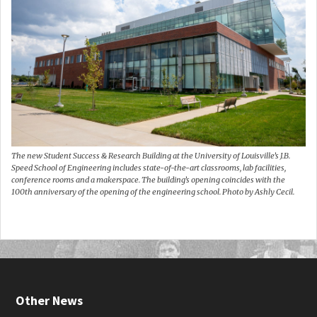
The new Student Success & Research Building at the University of Louisville’s J.B.
Speed School of Engineering includes state-of-the-art classrooms, lab facilities,
conference rooms and a makerspace. The building’s opening coincides with the
100th anniversary of the opening of the engineering school. Photo by Ashly Cecil.
Other News