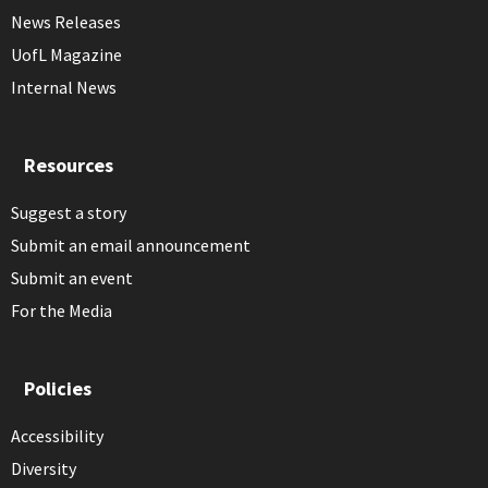
News Releases
UofL Magazine
Internal News
Resources
Suggest a story
Submit an email announcement
Submit an event
For the Media
Policies
Accessibility
Diversity