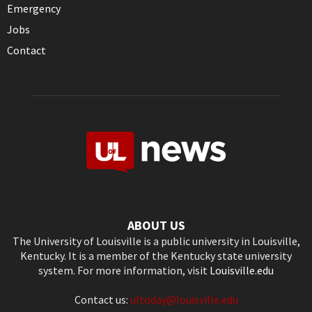
Emergency
Jobs
Contact
ABOUT US
The University of Louisville is a public university in Louisville,
Kentucky. It is a member of the Kentucky state university
system. For more information, visit
Louisville.edu
Contact us:
ultoday@louisville.edu