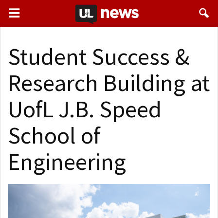
Student Success &
Research Building at
UofL J.B. Speed
School of
Engineering