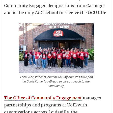
Community Engaged designations from Carnegie
and is the only ACC school to receive the OCU title.
Each year, students, alumni, faculty and staff take part
in Cards Come Together, a service outreach to the
community.
The Office of Community Engagement
manages
partnerships and programs at UofL with
organizations across Louisville, the