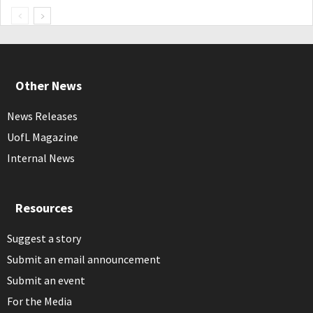
Other News
News Releases
UofL Magazine
Internal News
Resources
Suggest a story
Submit an email announcement
Submit an event
For the Media