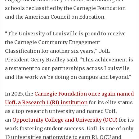
schools reclassified by the Carnegie Foundation
and the American Council on Education.
“The University of Louisville is proud to receive
the Carnegie Community Engagement
Classification for another six years,” UofL
President Gerry Bradley said. “This achievement is
a testament to our partnerships across Louisville,
and the work we’re doing on campus and beyond.”
In 2025, the
Carnegie Foundation once again named
UofL a Research 1 (R1) institution
for its elite status
as a top research university and named UofL
an
Opportunity College and University (OCU)
for its
work fostering student success. UofL is one of only
13 universities nationwide to earn R1, OCU and