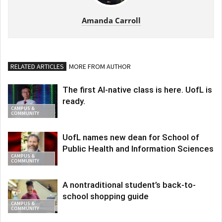
Amanda Carroll
RELATED ARTICLES
MORE FROM AUTHOR
The first AI-native class is here. UofL is
ready.
CAMPUS &
COMMUNITY
UofL names new dean for School of
Public Health and Information Sciences
CAMPUS &
COMMUNITY
A nontraditional student’s back-to-
school shopping guide
CAMPUS &
COMMUNITY