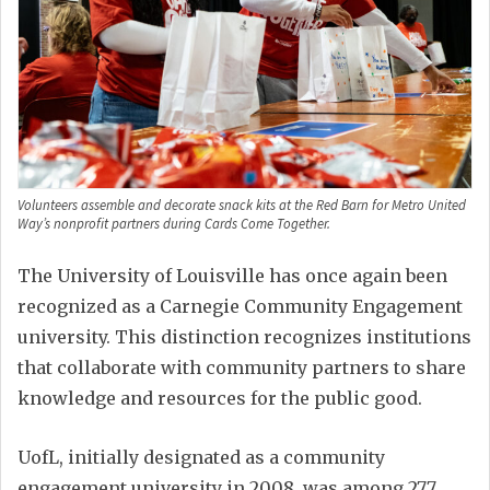
Volunteers assemble and decorate snack kits at the Red Barn for Metro United
Way’s nonprofit partners during Cards Come Together.
The University of Louisville has once again been
recognized as a Carnegie Community Engagement
university. This distinction recognizes institutions
that collaborate with community partners to share
knowledge and resources for the public good.
UofL, initially designated as a community
engagement university in 2008, was among 277