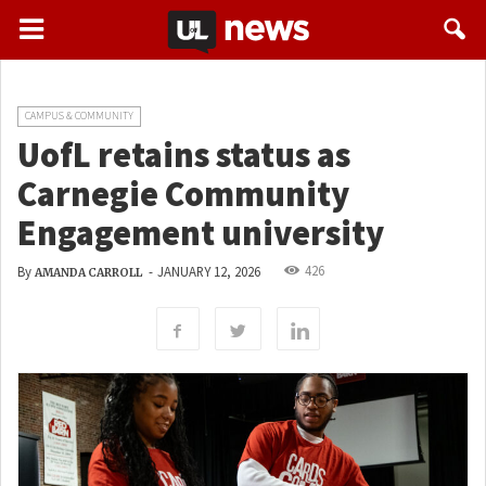
CAMPUS & COMMUNITY
UofL retains status as
Carnegie Community
Engagement university
426
By
-
JANUARY 12, 2026
AMANDA CARROLL