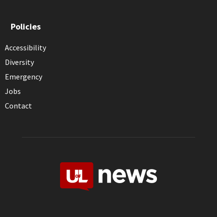
Policies
Accessibility
Diversity
Emergency
Jobs
Contact