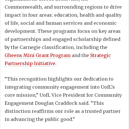
Commonwealth, and surrounding regions to drive
impact in four areas: education, health and quality
of life, social and human services and economic
development. These programs focus on key areas
of partnerships and engaged scholarship defined
by the Carnegie classification, including the
Gheens Mini Grant Program
and the
Strategic
Partnership Initiative
.
“This recognition highlights our dedication to
integrating community engagement into UofL’s
core mission,” UofL Vice President for Community
Engagement Douglas Craddock said. “This
distinction reaffirms our role as a trusted partner
in advancing the public good.”