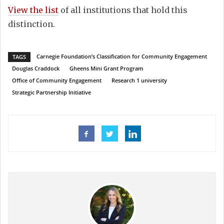
View the list
of all institutions that hold this
distinction.
Carnegie Foundation’s Classification for Community Engagement
TAGS
Douglas Craddock
Gheens Mini Grant Program
Office of Community Engagement
Research 1 university
Strategic Partnership Initiative