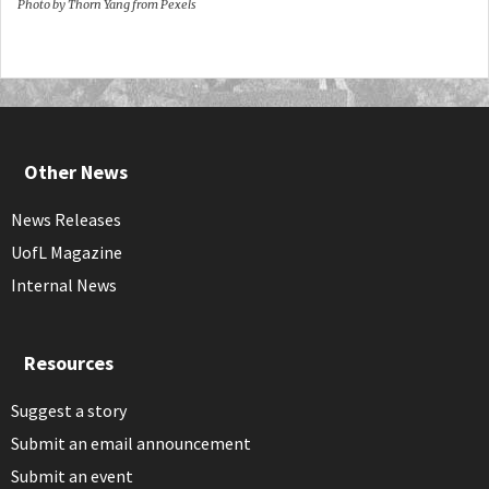
Photo by Thorn Yang from Pexels
Other News
News Releases
UofL Magazine
Internal News
Resources
Suggest a story
Submit an email announcement
Submit an event