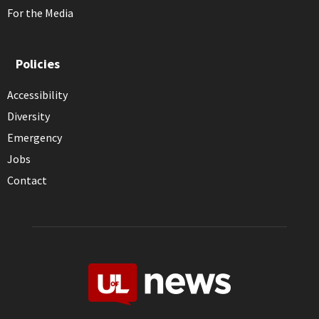
For the Media
Policies
Accessibility
Diversity
Emergency
Jobs
Contact