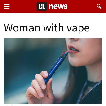
Woman with vape