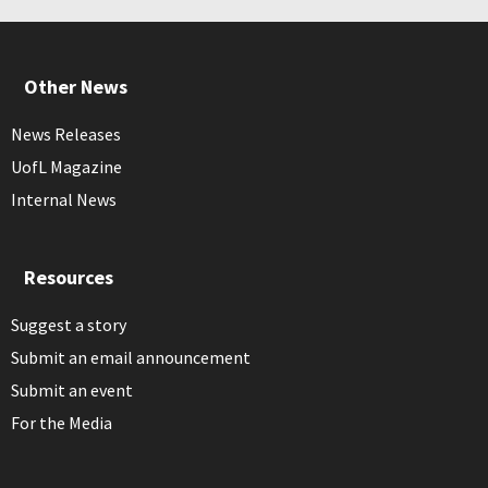
Other News
News Releases
UofL Magazine
Internal News
Resources
Suggest a story
Submit an email announcement
Submit an event
For the Media