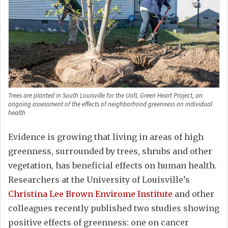
Trees are planted in South Louisville for the UofL Green Heart Project, an
ongoing assessment of the effects of neighborhood greenness on individual
health
Evidence is growing that living in areas of high
greenness, surrounded by trees, shrubs and other
vegetation, has beneficial effects on human health.
Researchers at the University of Louisville’s
Christina Lee Brown Envirome Institute
and other
colleagues recently published two studies showing
positive effects of greenness: one on cancer