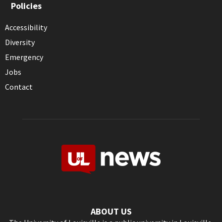
Policies
Accessibility
Diversity
Emergency
Jobs
Contact
ABOUT US