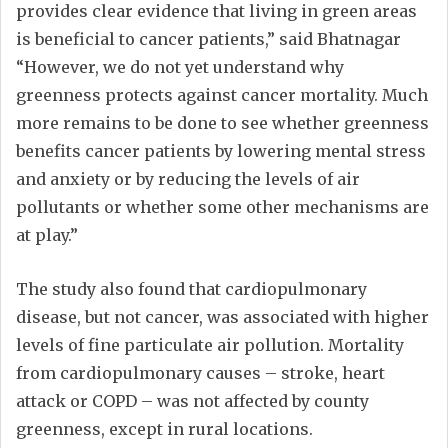
provides clear evidence that living in green areas
is beneficial to cancer patients,” said Bhatnagar
“However, we do not yet understand why
greenness protects against cancer mortality. Much
more remains to be done to see whether greenness
benefits cancer patients by lowering mental stress
and anxiety or by reducing the levels of air
pollutants or whether some other mechanisms are
at play.”
The study also found that cardiopulmonary
disease, but not cancer, was associated with higher
levels of fine particulate air pollution. Mortality
from cardiopulmonary causes – stroke, heart
attack or COPD – was not affected by county
greenness, except in rural locations.