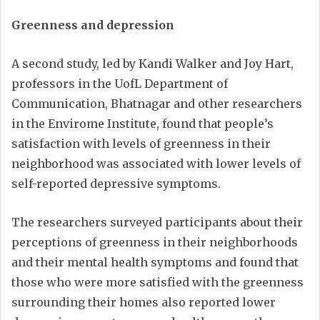
Greenness and depression
A second study, led by Kandi Walker and Joy Hart,
professors in the UofL Department of
Communication, Bhatnagar and other researchers
in the Envirome Institute, found that people’s
satisfaction with levels of greenness in their
neighborhood was associated with lower levels of
self-reported depressive symptoms.
The researchers surveyed participants about their
perceptions of greenness in their neighborhoods
and their mental health symptoms and found that
those who were more satisfied with the greenness
surrounding their homes also reported lower