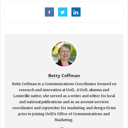
Betty Coffman
Betty Coffman is a Communications Coordinator focused on
research and innovation at UofL. A UofL alumna and
Louisville native, she served as a writer and editor for local
and national publications and as an account services
coordinator and copywriter for marketing and design firms
prior to joining UofL’s Office of Communications and
Marketing.