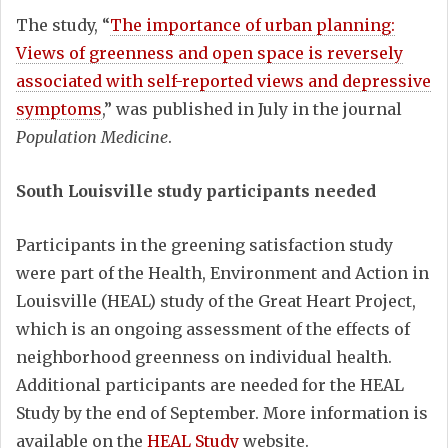
The study, “
The importance of urban planning:
Views of greenness and open space is reversely
associated with self-reported views and depressive
symptoms
,” was published in July in the journal
Population Medicine
.
South Louisville study participants needed
Participants in the greening satisfaction study
were part of the Health, Environment and Action in
Louisville (HEAL) study of the Great Heart Project,
which is an ongoing assessment of the effects of
neighborhood greenness on individual health.
Additional participants are needed for the HEAL
Study by the end of September. More information is
available on the
HEAL Study
website.