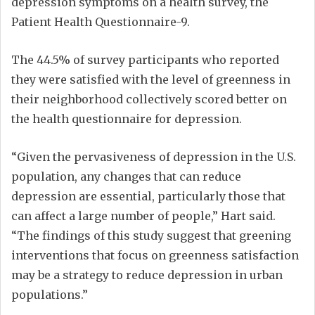
depression symptoms on a health survey, the
Patient Health Questionnaire-9.
The 44.5% of survey participants who reported
they were satisfied with the level of greenness in
their neighborhood collectively scored better on
the health questionnaire for depression.
“Given the pervasiveness of depression in the U.S.
population, any changes that can reduce
depression are essential, particularly those that
can affect a large number of people,” Hart said.
“The findings of this study suggest that greening
interventions that focus on greenness satisfaction
may be a strategy to reduce depression in urban
populations.”