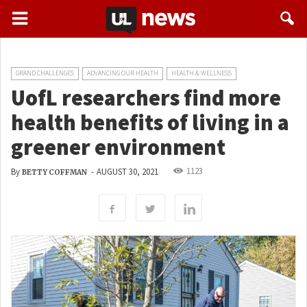
GRAND CHALLENGES
ADVANCING OUR HEALTH
HEALTH & WELLNESS
UofL researchers find more
health benefits of living in a
greener environment
1123
By
-
AUGUST 30, 2021
BETTY COFFMAN