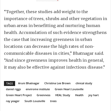
“Together, these studies add weight to the
importance of trees, shrubs and other vegetation in
urban areas in benefitting and nurturing human
health. Accumulation of such evidence strengthens
the case that increasing greenness in urban
locations can decrease the high rates of non-
communicable diseases in cities,” Bhatnagar said.
“And since greenness improves health in general,
it may also be effective against infectious disease.”
Aruni Bhatnagar
Christina Lee Brown
clinical study
TAGS
daniel riggs
envirome institute
Green Heart Louisville
Green Heart Project
Greenness
HEAL Study
Health
joy hart
ray yeager
South Lousiville
trees