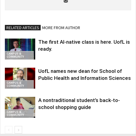
RELATED ARTICLES
MORE FROM AUTHOR
The first AI-native class is here. UofL is
ready.
CAMPUS &
COMMUNITY
UofL names new dean for School of
Public Health and Information Sciences
CAMPUS &
COMMUNITY
A nontraditional student’s back-to-
school shopping guide
CAMPUS &
COMMUNITY