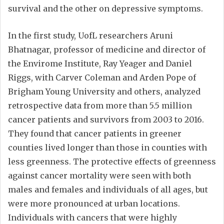
survival and the other on depressive symptoms.
In the first study, UofL researchers Aruni
Bhatnagar, professor of medicine and director of
the Envirome Institute, Ray Yeager and Daniel
Riggs, with Carver Coleman and Arden Pope of
Brigham Young University and others, analyzed
retrospective data from more than 5.5 million
cancer patients and survivors from 2003 to 2016.
They found that cancer patients in greener
counties lived longer than those in counties with
less greenness. The protective effects of greenness
against cancer mortality were seen with both
males and females and individuals of all ages, but
were more pronounced at urban locations.
Individuals with cancers that were highly