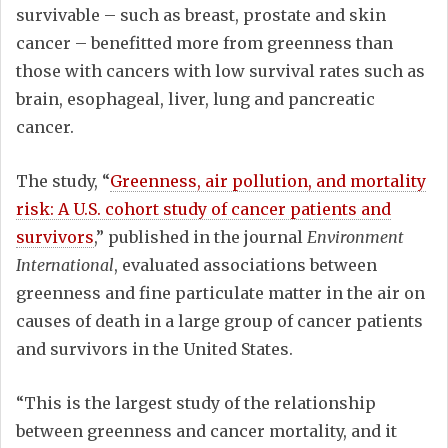
survivable – such as breast, prostate and skin
cancer – benefitted more from greenness than
those with cancers with low survival rates such as
brain, esophageal, liver, lung and pancreatic
cancer.
The study, “
Greenness, air pollution, and mortality
risk: A U.S. cohort study of cancer patients and
survivors
,” published in the journal
Environment
International
, evaluated associations between
greenness and fine particulate matter in the air on
causes of death in a large group of cancer patients
and survivors in the United States.
“This is the largest study of the relationship
between greenness and cancer mortality, and it