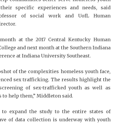
their specific experiences and needs, said
professor of social work and UofL Human
irector.
s month at the 2017 Central Kentucky Human
ollege and next month at the Southern Indiana
ence at Indiana University Southeast.
pshot of the complexities homeless youth face,
nced sex trafficking. The results highlight the
 screening of sex-trafficked youth as well as
to help them,” Middleton said.
 to expand the study to the entire states of
ve of data collection is underway with youth