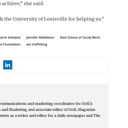
 achieve,” she said.
nk the University of Louisville for helping us.”
rch Initiative
Jennifer Middleton
Kent School of Social Work
ve Foundation
sex trafficking
communications and marketing coordinator for UofL’s
 and Marketing and associate editor of UofL Magazine.
news as a writer and editor for a daily newspaper and The