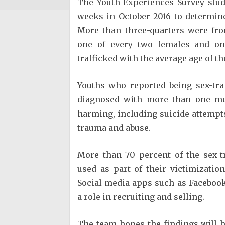
The Youth Experiences Survey stud
weeks in October 2016 to determine
More than three-quarters were fr
one of every two females and on
trafficked with the average age of th
Youths who reported being sex-tra
diagnosed with more than one men
harming, including suicide attempts
trauma and abuse.
More than 70 percent of the sex-t
used as part of their victimizat
Social media apps such as Facebook
a role in recruiting and selling.
The team hopes the findings will 