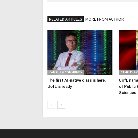
RELATED ARTICLES
MORE FROM AUTHOR
CAMPUS & COMMUNITY
CAMPUS & 
The first AI-native class is here.
UofL name
UofL is ready.
of Public 
Sciences