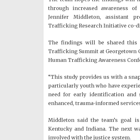
through increased awareness of 
Jennifer Middleton, assistant 
Trafficking Research Initiative co-d
The findings will be shared thi
Trafficking Summit at Georgetown C
Human Trafficking Awareness Confer
“This study provides us with a sna
particularly youth who have experie
need for early identification and
enhanced, trauma-informed services 
Middleton said the team’s goal is
Kentucky and Indiana. The next wa
involved with the justice system.