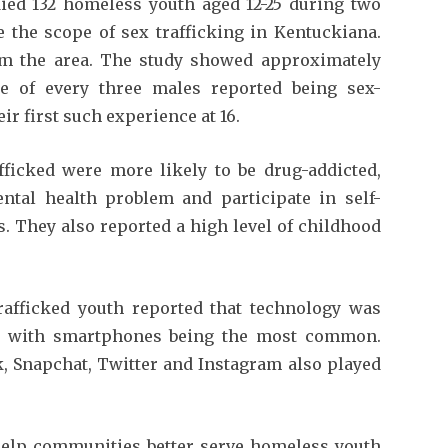
ied 132 homeless youth aged 12-25 during two
 the scope of sex trafficking in Kentuckiana.
om the area. The study showed approximately
e of every three males reported being sex-
eir first such experience at 16.
fficked were more likely to be drug-addicted,
tal health problem and participate in self-
. They also reported a high level of childhood
rafficked youth reported that technology was
ion with smartphones being the most common.
, Snapchat, Twitter and Instagram also played
help communities better serve homeless youth