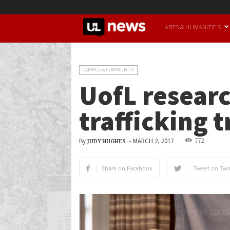
UofL
ARTS & HUMANITIES
News
CAMPUS & COMMUNITY
UofL researc
trafficking
772
By
-
MARCH 2, 2017
JUDY HUGHES
Share on Facebook
Tweet on Twit