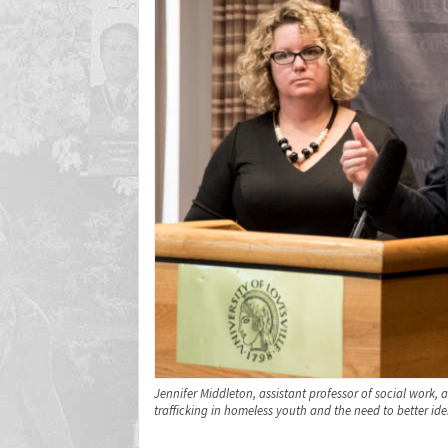
Jennifer Middleton, assistant professor of social work
trafficking in homeless youth and the need to better ide