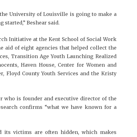
he University of Louisville is going to make a
ng started,” Beshear said.
h Initiative at the Kent School of Social Work
e aid of eight agencies that helped collect the
ices, Transition Age Youth Launching Realized
nocents, Haven House, Center for Women and
er, Floyd County Youth Services and the Kristy
or who is founder and executive director of the
research confirms “what we have known for a
d its victims are often hidden, which makes