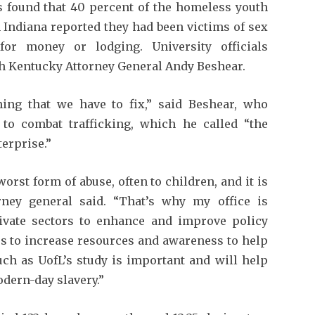
rs found that 40 percent of the homeless youth
 Indiana reported they had been victims of sex
for money or lodging. University officials
h Kentucky Attorney General Andy Beshear.
ing that we have to fix,” said Beshear, who
n to combat trafficking, which he called “the
erprise.”
rst form of abuse, often to children, and it is
rney general said. “That’s why my office is
ivate sectors to enhance and improve policy
s to increase resources and awareness to help
ch as UofL’s study is important and will help
odern-day slavery.”