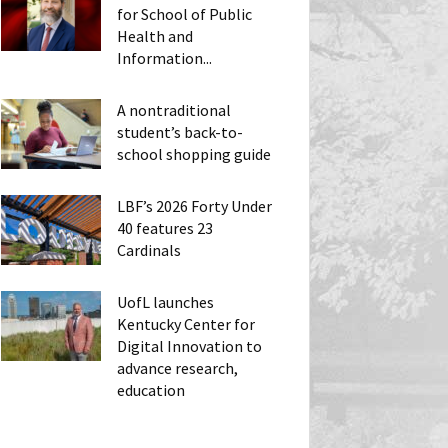
for School of Public
Health and
Information...
A nontraditional
student’s back-to-
school shopping guide
LBF’s 2026 Forty Under
40 features 23
Cardinals
UofL launches
Kentucky Center for
Digital Innovation to
advance research,
education