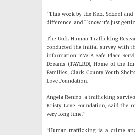
“This work by the Kent School and t
difference, and I know it’s just getti
The UofL Human Trafficking Researc
conducted the initial survey with th
information: YMCA Safe Place Serv
Dreams (TAYLRD), Home of the In
Families, Clark County Youth Shelt
Love Foundation.
Angela Renfro, a trafficking surviv
Kristy Love Foundation, said the 
very long time.”
“Human trafficking is a crime an