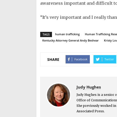
awareness important and difficult to
“It’s very important and I really tha
human trafficking
Human Trafficking Resea
TAGS
Kentucky Attorney General Andy Beshear
Kristy Lo
SHARE
Facebook
Twitter
Judy Hughes
Judy Hughes is a senior 
Office of Communications
She previously worked in 
Associated Press.