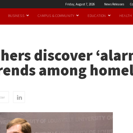
Friday, August 7, 2026
News Releases
Co
BUSINESS
CAMPUS & COMMUNITY
EDUCATION
HEALTH
hers discover ‘alar
 trends among home
ter