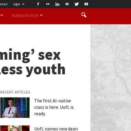
ntact
Login
SCIENCE & TECH
ming’ sex
less youth
RECENT ARTICLES
The first AI-native
class is here. UofL is
ready.
UofL names new dean