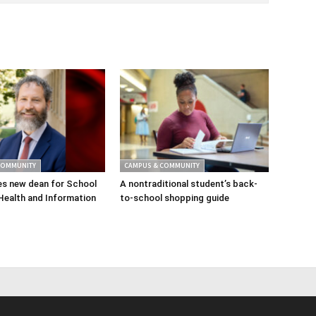
COMMUNITY
CAMPUS & COMMUNITY
s new dean for School
A nontraditional student’s back-
Health and Information
to-school shopping guide