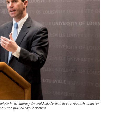
, and Kentucky Attorney General Andy Beshear discuss research about sex
ntify and provide help for victims.