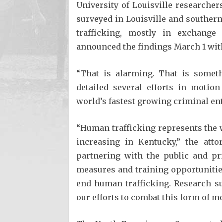
University of Louisville researche
surveyed in Louisville and southern
trafficking, mostly in exchange 
announced the findings March 1 wit
“That is alarming. That is someth
detailed several efforts in motio
world’s fastest growing criminal ent
“Human trafficking represents the wo
increasing in Kentucky,” the atto
partnering with the public and pr
measures and training opportunitie
end human trafficking. Research su
our efforts to combat this form of m