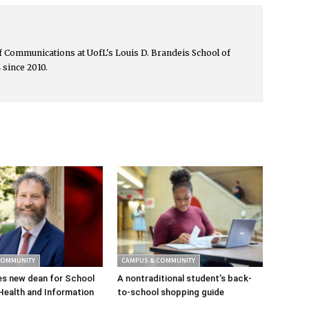
 of Communications at UofL's Louis D. Brandeis School of
 since 2010.
COMMUNITY
CAMPUS & COMMUNITY
s new dean for School
A nontraditional student’s back-
Health and Information
to-school shopping guide