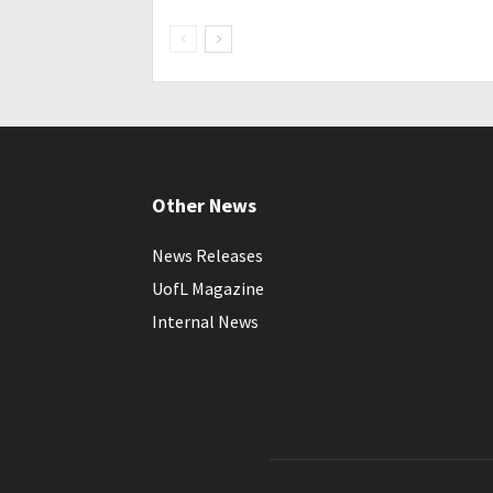
Other News
News Releases
UofL Magazine
Internal News