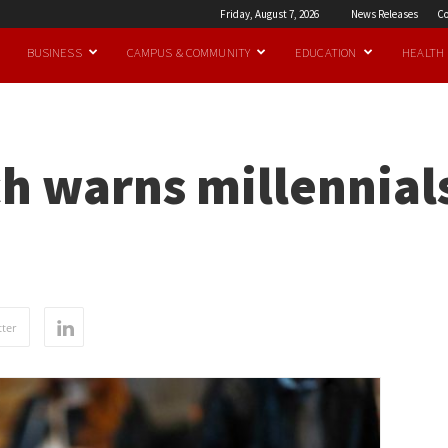
Friday, August 7, 2026
News Releases
Co
BUSINESS
CAMPUS & COMMUNITY
EDUCATION
HEALTH
h warns millennials
ter