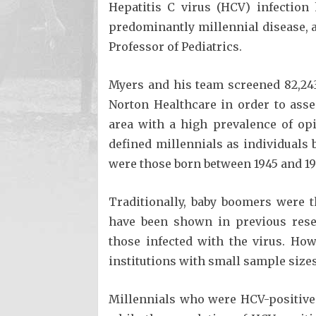
Hepatitis C virus (HCV) infectio
predominantly millennial disease, 
Professor of Pediatrics.
Myers and his team screened 82,243
Norton Healthcare in order to asse
area with a high prevalence of op
defined millennials as individuals
were those born between 1945 and 19
Traditionally, baby boomers were t
have been shown in previous resea
those infected with the virus. Ho
institutions with small sample sizes
Millennials who were HCV-positive 