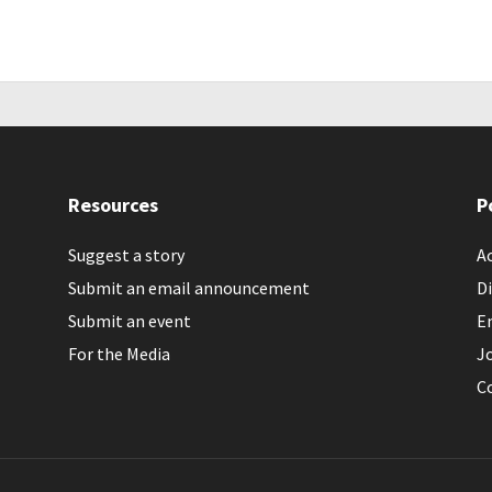
Resources
P
Suggest a story
Ac
Submit an email announcement
Di
Submit an event
E
For the Media
J
C