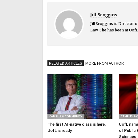
Jill Scoggins
Jill Scoggins is Director
Law. She has been at UofL
RELATED ARTICLES
MORE FROM AUTHOR
CAMPUS & COMMUNITY
CAMPUS & 
The first AI-native class is here.
UofL name
UofL is ready.
of Public 
Sciences