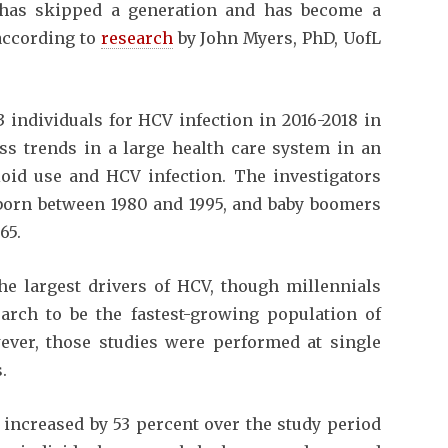
n has skipped a generation and has become a
according to
research
by John Myers, PhD, UofL
 individuals for HCV infection in 2016-2018 in
ss trends in a large health care system in an
ioid use and HCV infection. The investigators
 born between 1980 and 1995, and baby boomers
65.
he largest drivers of HCV, though millennials
rch to be the fastest-growing population of
wever, those studies were performed at single
.
increased by 53 percent over the study period