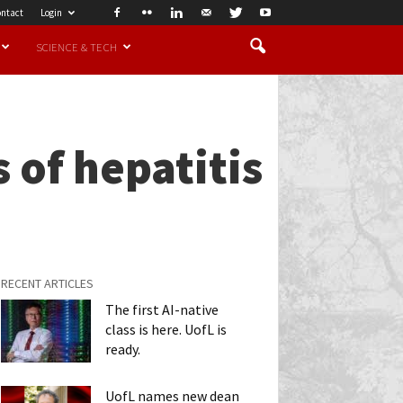
ntact
Login
SCIENCE & TECH
 of hepatitis
RECENT ARTICLES
The first AI-native
class is here. UofL is
ready.
UofL names new dean