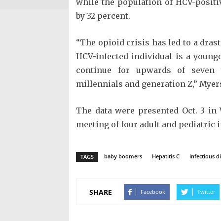
while the population of HCV-posit
by 32 percent.
“The opioid crisis has led to a dras
HCV-infected individual is a younge
continue for upwards of seven 
millennials and generation Z,” Myers
The data were presented Oct. 3 in
meeting of four adult and pediatric 
baby boomers
Hepatitis C
infectious d
TAGS
SHARE
Facebook
Twitter