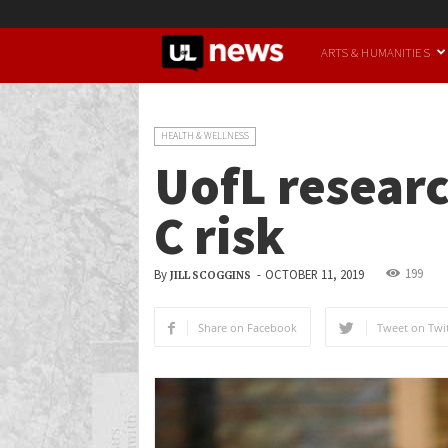
UofL
ARTS & HUMANITIES
News
HEALTH & WELLNESS
UofL researc
C risk
199
By
-
OCTOBER 11, 2019
JILL SCOGGINS
Share on Facebook
Tweet on Twit