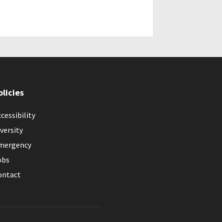
olicies
cessibility
versity
mergency
obs
ontact