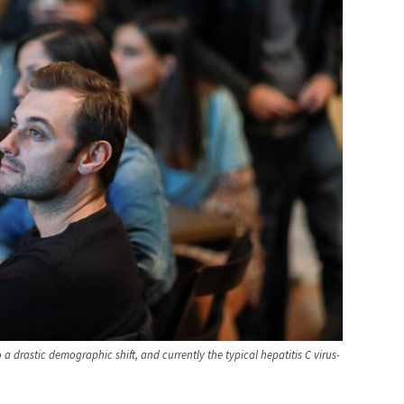
 a drastic demographic shift, and currently the typical hepatitis C virus-