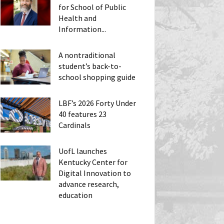
for School of Public
Health and
Information...
A nontraditional
student’s back-to-
school shopping guide
LBF’s 2026 Forty Under
40 features 23
Cardinals
UofL launches
Kentucky Center for
Digital Innovation to
advance research,
education