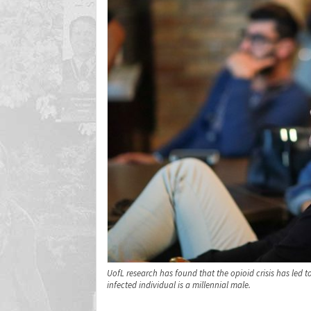
UofL research has found that the opioid crisis has led to
infected individual is a millennial male.