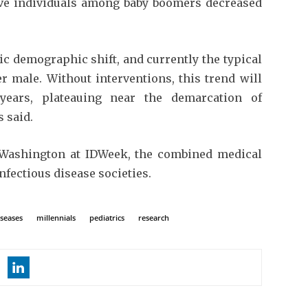
ive individuals among baby boomers decreased
tic demographic shift, and currently the typical
r male. Without interventions, this trend will
years, plateauing near the demarcation of
 said.
 Washington at IDWeek, the combined medical
infectious disease societies.
iseases
millennials
pediatrics
research