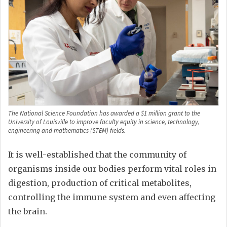
The National Science Foundation has awarded a $1 million grant to the
University of Louisville to improve faculty equity in science, technology,
engineering and mathematics (STEM) fields.
It is well-established that the community of
organisms inside our bodies perform vital roles in
digestion, production of critical metabolites,
controlling the immune system and even affecting
the brain.