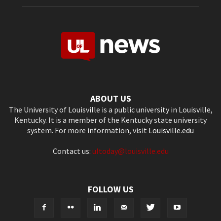
ABOUT US
The University of Louisville is a public university in Louisville,
Kentucky. It is a member of the Kentucky state university
system. For more information, visit
Louisville.edu
Contact us:
ultoday@louisville.edu
FOLLOW US