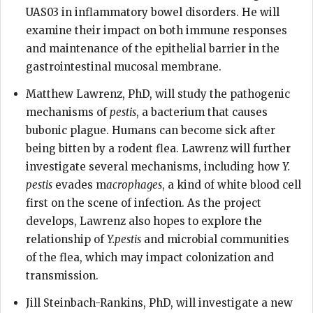
UAS03 in inflammatory bowel disorders. He will
examine their impact on both immune responses
and maintenance of the epithelial barrier in the
gastrointestinal mucosal membrane.
Matthew Lawrenz, PhD, will study the pathogenic
mechanisms of
pestis
, a bacterium that causes
bubonic plague. Humans can become sick after
being bitten by a rodent flea. Lawrenz will further
investigate several mechanisms, including how
Y.
pestis
evades m
acrophages
, a kind of white blood cell
first on the scene of infection. As the project
develops, Lawrenz also hopes to explore the
relationship of
Y.pestis
and microbial communities
of the flea, which may impact colonization and
transmission.
Jill Steinbach-Rankins, PhD, will investigate a new