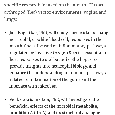
specific research focused on the mouth, GI tract,
arthropod (flea) vector environments, vagina and
lungs:
Juhi Bagaitkar, PhD, will study how oxidants change
neutrophil, or white blood cell, responses in the
mouth. She is focused on inflammatory pathways
regulated by Reactive Oxygen Species essential in
host responses to oral bacteria. She hopes to
provide insights into neutrophil biology, and
enhance the understanding of immune pathways
related to inflammation of the gums and the
interface with microbes.
Venkatakrishna Jala, PhD, will investigate the
beneficial effects of the microbial metabolite,
uronlithin A (UroA) and its structural analogue