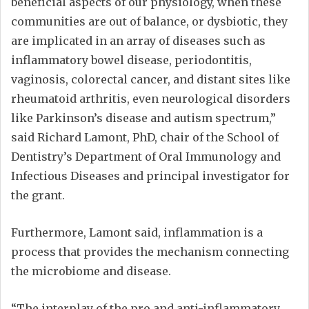
beneficial aspects of our physiology, when these
communities are out of balance, or dysbiotic, they
are implicated in an array of diseases such as
inflammatory bowel disease, periodontitis,
vaginosis, colorectal cancer, and distant sites like
rheumatoid arthritis, even neurological disorders
like Parkinson’s disease and autism spectrum,”
said Richard Lamont, PhD, chair of the School of
Dentistry’s Department of Oral Immunology and
Infectious Diseases and principal investigator for
the grant.
Furthermore, Lamont said, inflammation is a
process that provides the mechanism connecting
the microbiome and disease.
“The interplay of the pro and anti-inflammatory