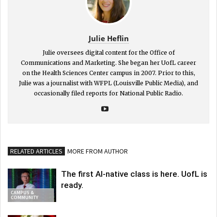
Julie Heflin
Julie oversees digital content for the Office of
Communications and Marketing. She began her UofL career
on the Health Sciences Center campus in 2007. Prior to this,
Julie was a journalist with WFPL (Louisville Public Media), and
occasionally filed reports for National Public Radio.
RELATED ARTICLES
MORE FROM AUTHOR
The first AI-native class is here. UofL is
ready.
CAMPUS &
COMMUNITY