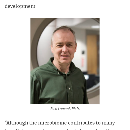
development.
Rich Lamont, Ph.D.
“Although the microbiome contributes to many