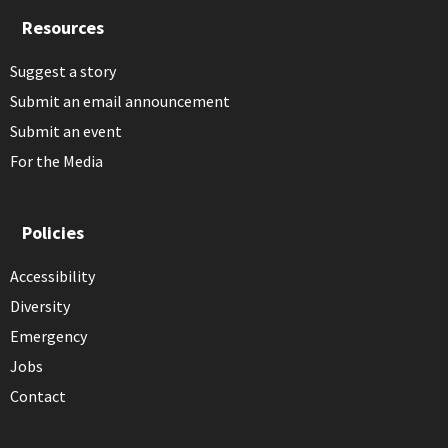
Resources
Suggest a story
Submit an email announcement
Submit an event
For the Media
Policies
Accessibility
Diversity
Emergency
Jobs
Contact