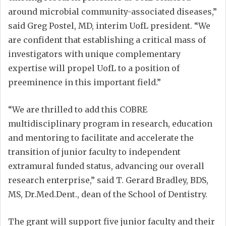
around microbial community-associated diseases,”
said Greg Postel, MD, interim UofL president. “We
are confident that establishing a critical mass of
investigators with unique complementary
expertise will propel UofL to a position of
preeminence in this important field.”
“We are thrilled to add this COBRE
multidisciplinary program in research, education
and mentoring to facilitate and accelerate the
transition of junior faculty to independent
extramural funded status, advancing our overall
research enterprise,” said T. Gerard Bradley, BDS,
MS, Dr.Med.Dent., dean of the School of Dentistry.
The grant will support five junior faculty and their