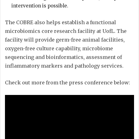
intervention is possible.
The COBRE also helps establish a functional
microbiomics core research facility at UofL. The
facility will provide germ-free animal facilities,
oxygen-free culture capability, microbiome
sequencing and bioinformatics, assessment of
inflammatory markers and pathology services.
Check out more from the press conference below: