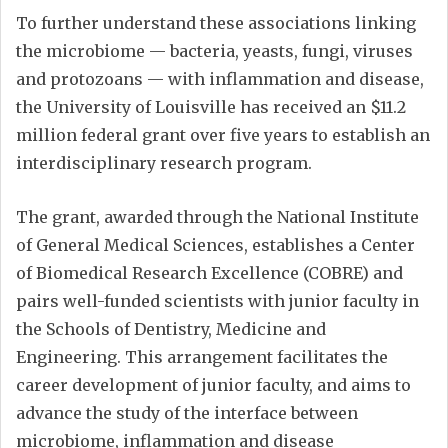
To further understand these associations linking
the microbiome — bacteria, yeasts, fungi, viruses
and protozoans — with inflammation and disease,
the University of Louisville has received an $11.2
million federal grant over five years to establish an
interdisciplinary research program.
The grant, awarded through the National Institute
of General Medical Sciences, establishes a Center
of Biomedical Research Excellence (COBRE) and
pairs well-funded scientists with junior faculty in
the Schools of Dentistry, Medicine and
Engineering. This arrangement facilitates the
career development of junior faculty, and aims to
advance the study of the interface between
microbiome, inflammation and disease