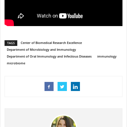
Center of Biomedical Research Excellence
TAGS
Department of Microbiology and Immunology
Department of Oral Immunology and Infectious Diseases
immunology
microbiome