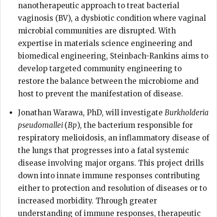
nanotherapeutic approach to treat bacterial
vaginosis (BV), a dysbiotic condition where vaginal
microbial communities are disrupted. With
expertise in materials science engineering and
biomedical engineering, Steinbach-Rankins aims to
develop targeted community engineering to
restore the balance between the microbiome and
host to prevent the manifestation of disease.
Jonathan Warawa, PhD, will investigate
Burkholderia
pseudomallei
(
Bp
), the bacterium responsible for
respiratory melioidosis, an inflammatory disease of
the lungs that progresses into a fatal systemic
disease involving major organs. This project drills
down into innate immune responses contributing
either to protection and resolution of diseases or to
increased morbidity. Through greater
understanding of immune responses, therapeutic