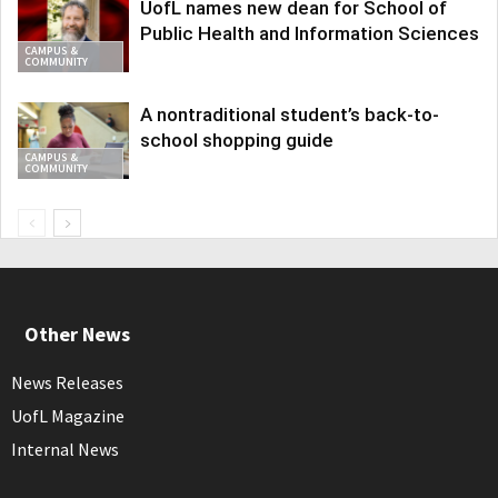
UofL names new dean for School of
Public Health and Information Sciences
CAMPUS &
COMMUNITY
A nontraditional student’s back-to-
school shopping guide
CAMPUS &
COMMUNITY
Other News
News Releases
UofL Magazine
Internal News