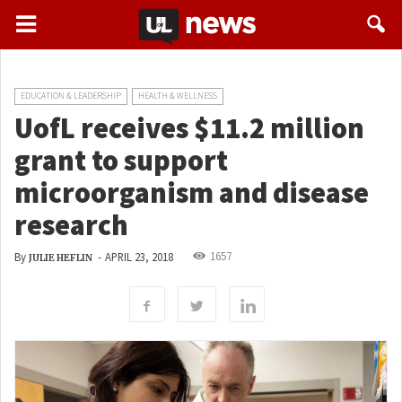
EDUCATION & LEADERSHIP
HEALTH & WELLNESS
UofL receives $11.2 million
grant to support
microorganism and disease
research
1657
By
-
APRIL 23, 2018
JULIE HEFLIN