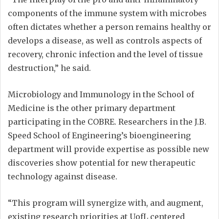
components of the immune system with microbes
often dictates whether a person remains healthy or
develops a disease, as well as controls aspects of
recovery, chronic infection and the level of tissue
destruction,” he said.
Microbiology and Immunology in the School of
Medicine is the other primary department
participating in the COBRE. Researchers in the J.B.
Speed School of Engineering’s bioengineering
department will provide expertise as possible new
discoveries show potential for new therapeutic
technology against disease.
“This program will synergize with, and augment,
existing research priorities at UofL centered