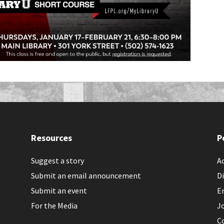
Resources
P
Suggest a story
Ac
Submit an email announcement
Di
Submit an event
E
For the Media
J
C