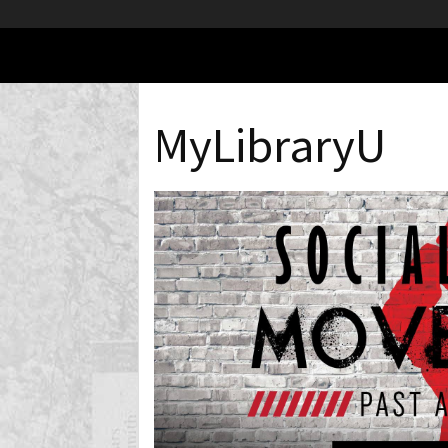
MyLibraryU