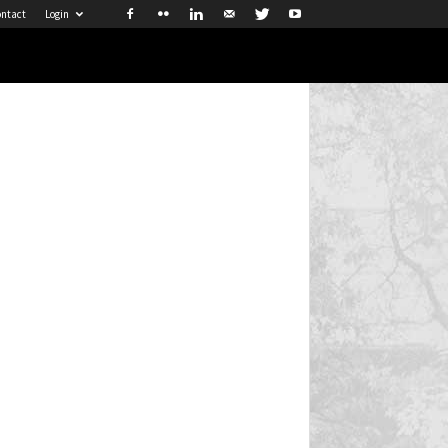
ntact
Login