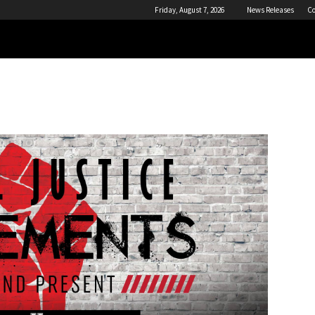
Friday, August 7, 2026
News Releases
Co