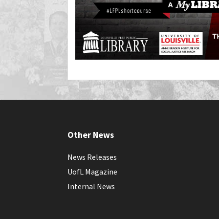
Other News
News Releases
UofL Magazine
Internal News