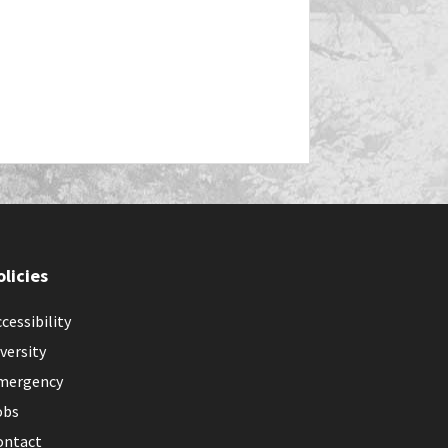
olicies
cessibility
versity
mergency
obs
ontact