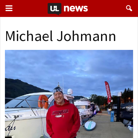
Michael Johmann