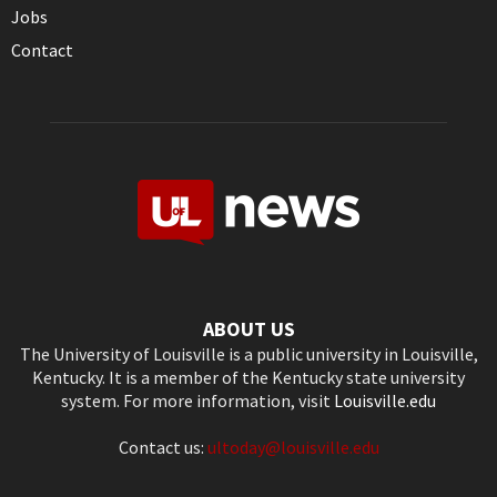
Jobs
Contact
ABOUT US
The University of Louisville is a public university in Louisville,
Kentucky. It is a member of the Kentucky state university
system. For more information, visit
Louisville.edu
Contact us:
ultoday@louisville.edu