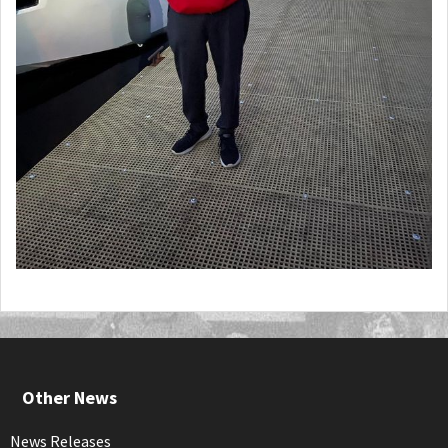
Other News
News Releases