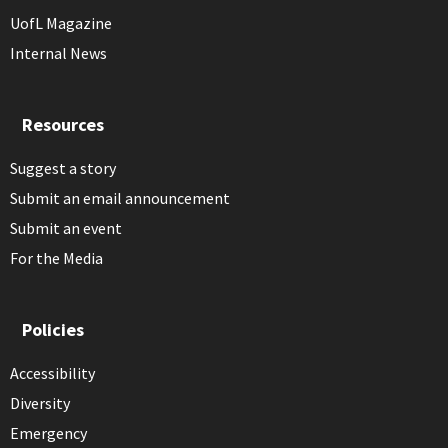
UofL Magazine
Internal News
Resources
Suggest a story
Submit an email announcement
Submit an event
For the Media
Policies
Accessibility
Diversity
Emergency