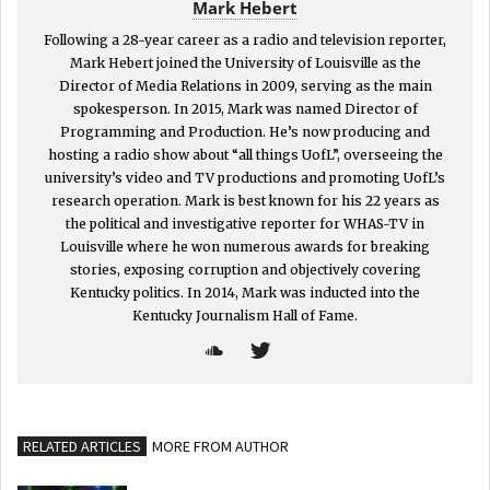
Mark Hebert
Following a 28-year career as a radio and television reporter,
Mark Hebert joined the University of Louisville as the
Director of Media Relations in 2009, serving as the main
spokesperson. In 2015, Mark was named Director of
Programming and Production. He’s now producing and
hosting a radio show about “all things UofL”, overseeing the
university’s video and TV productions and promoting UofL’s
research operation. Mark is best known for his 22 years as
the political and investigative reporter for WHAS-TV in
Louisville where he won numerous awards for breaking
stories, exposing corruption and objectively covering
Kentucky politics. In 2014, Mark was inducted into the
Kentucky Journalism Hall of Fame.
RELATED ARTICLES
MORE FROM AUTHOR