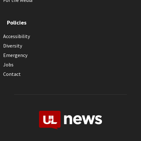
For the Media
Policies
Accessibility
Diversity
Emergency
Jobs
Contact