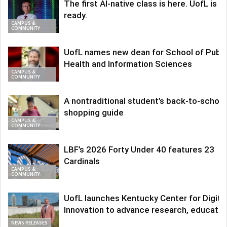
The first AI-native class is here. UofL is
ready.
CAMPUS &
COMMUNITY
UofL names new dean for School of Publi
Health and Information Sciences
CAMPUS &
COMMUNITY
A nontraditional student’s back-to-school
shopping guide
CAMPUS &
COMMUNITY
LBF’s 2026 Forty Under 40 features 23
Cardinals
CAMPUS &
COMMUNITY
UofL launches Kentucky Center for Digita
Innovation to advance research, educatio
NEWS RELEASES