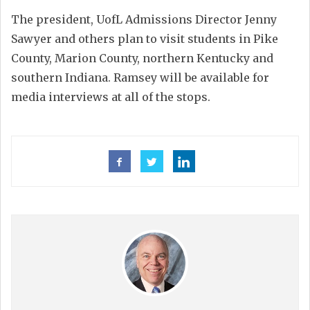
The president, UofL Admissions Director Jenny
Sawyer and others plan to visit students in Pike
County, Marion County, northern Kentucky and
southern Indiana. Ramsey will be available for
media interviews at all of the stops.