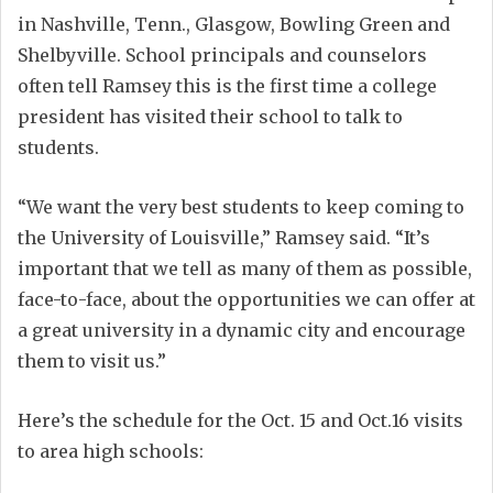
in Nashville, Tenn., Glasgow, Bowling Green and
Shelbyville. School principals and counselors
often tell Ramsey this is the first time a college
president has visited their school to talk to
students.
“We want the very best students to keep coming to
the University of Louisville,” Ramsey said. “It’s
important that we tell as many of them as possible,
face-to-face, about the opportunities we can offer at
a great university in a dynamic city and encourage
them to visit us.”
Here’s the schedule for the Oct. 15 and Oct.16 visits
to area high schools: