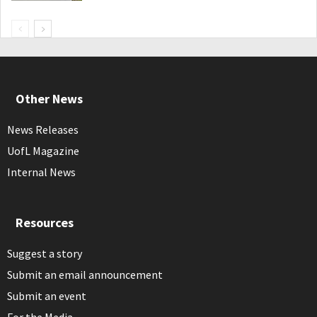
Other News
News Releases
UofL Magazine
Internal News
Resources
Suggest a story
Submit an email announcement
Submit an event