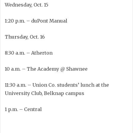
Wednesday, Oct. 15
1:20 p.m. – duPont Manual
Thursday, Oct. 16
8:30 a.m. – Atherton
10 a.m. – The Academy @ Shawnee
11:30 a.m. – Union Co. students’ lunch at the
University Club, Belknap campus
1 p.m. – Central