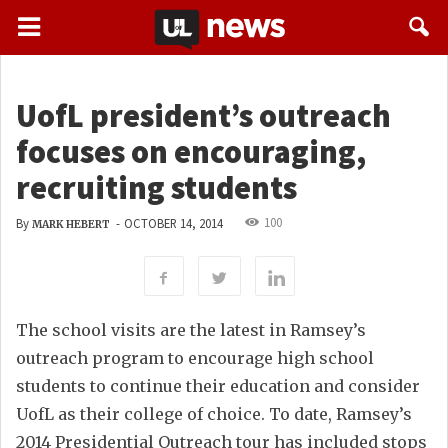
UofL president’s outreach
focuses on encouraging,
recruiting students
100
By
-
OCTOBER 14, 2014
MARK HEBERT
The school visits are the latest in Ramsey’s
outreach program to encourage high school
students to continue their education and consider
UofL as their college of choice. To date, Ramsey’s
2014 Presidential Outreach tour has included stops