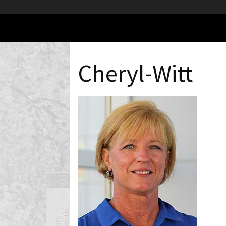
Cheryl-Witt