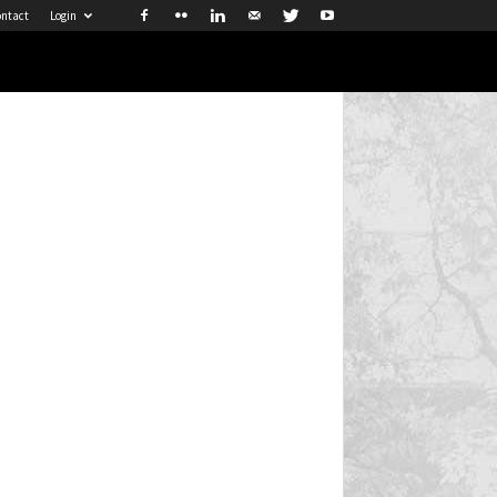
ntact
Login