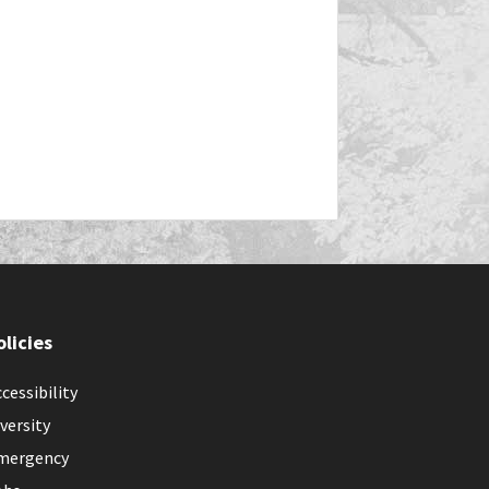
olicies
cessibility
versity
mergency