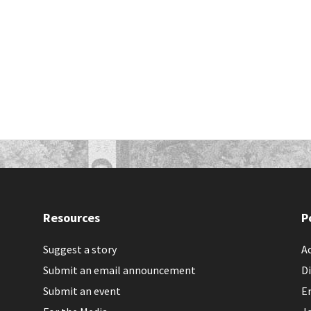
Resources
P
Suggest a story
Ac
Submit an email announcement
Di
Submit an event
E