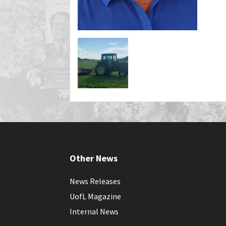
Other News
News Releases
UofL Magazine
Internal News