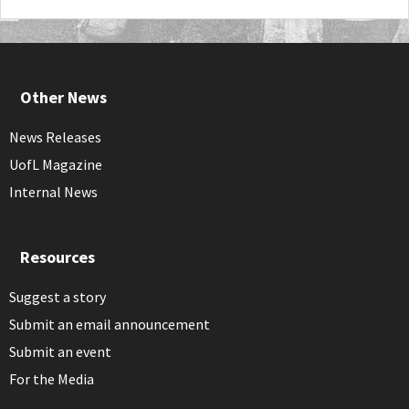
Other News
News Releases
UofL Magazine
Internal News
Resources
Suggest a story
Submit an email announcement
Submit an event
For the Media