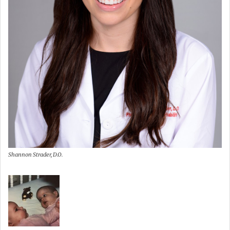
Shannon Strader, D.O.