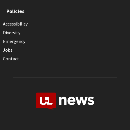
Policies
Accessibility
Diversity
Emergency
Jobs
Contact