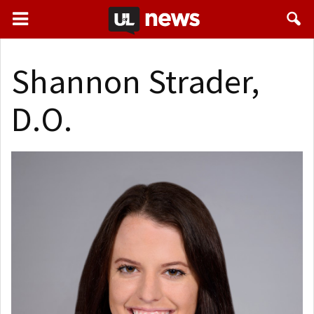
Shannon Strader,
D.O.